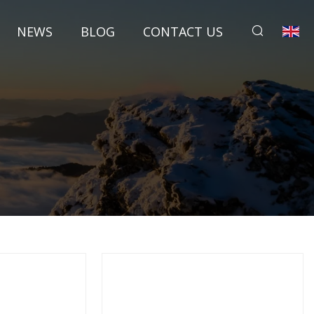
NEWS
BLOG
CONTACT US