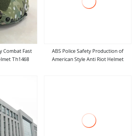
ry Combat Fast
ABS Police Safety Production of
elmet Th1468
American Style Anti Riot Helmet
ore
view more