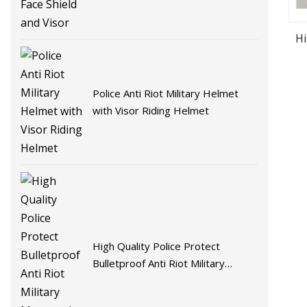
Hi
Police Anti Riot Military Helmet
with Visor Riding Helmet
High Quality Police Protect
Bulletproof Anti Riot Military
Motorcycle Helmet