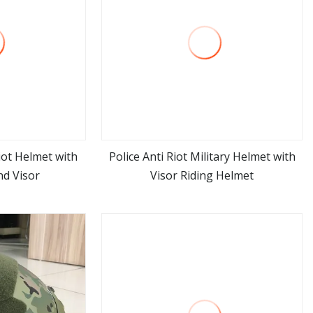
iot Helmet with
Police Anti Riot Military Helmet with
nd Visor
Visor Riding Helmet
ore
view more