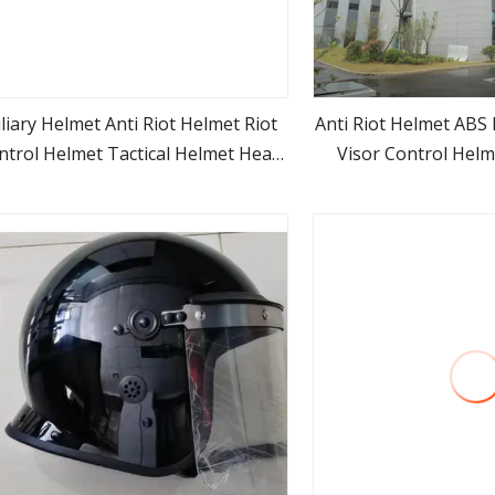
liary Helmet Anti Riot Helmet Riot
Anti Riot Helmet ABS 
ntrol Helmet Tactical Helmet Head
Visor Control Helm
view more
view m
Protector
Leather Neck 