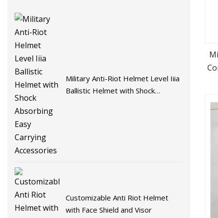
Mi
Co
Military Anti-Riot Helmet Level Iiia
Ballistic Helmet with Shock
Absorbing Easy Carrying
Accessories
Customizable Anti Riot Helmet
with Face Shield and Visor