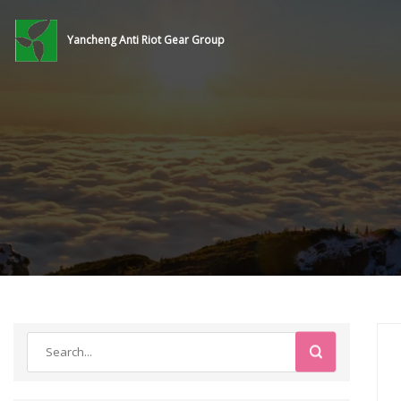
Yancheng Anti Riot Gear Group