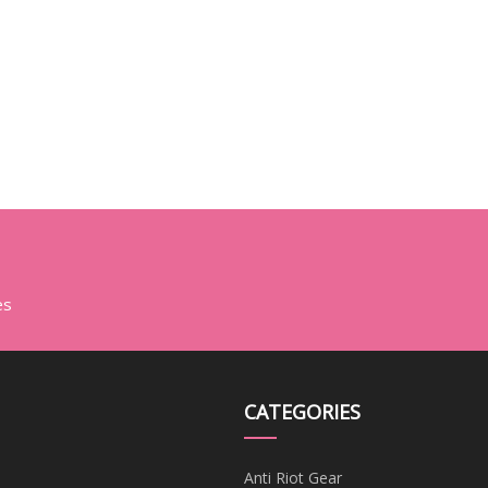
es
CATEGORIES
Anti Riot Gear