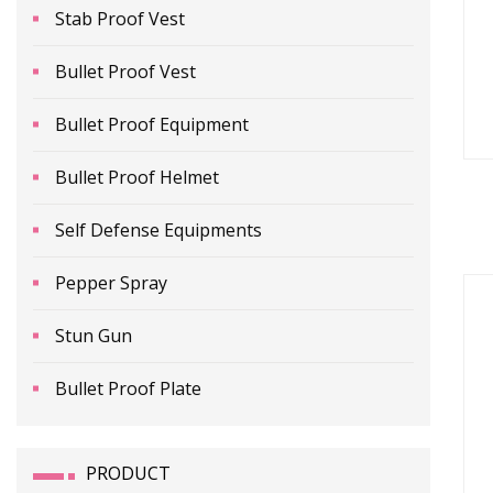
Stab Proof Vest
Bullet Proof Vest
Bullet Proof Equipment
Bullet Proof Helmet
Self Defense Equipments
Pepper Spray
Stun Gun
Bullet Proof Plate
PRODUCT