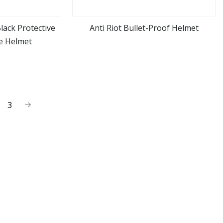
Black Protective
Anti Riot Bullet-Proof Helmet
ce Helmet
ore
view more
3