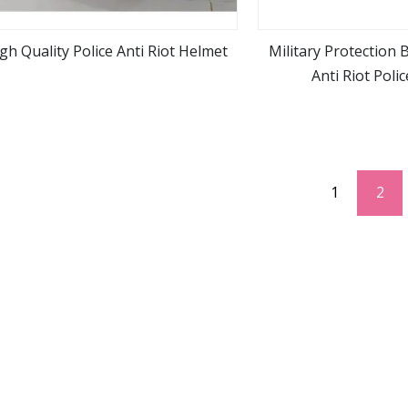
gh Quality Police Anti Riot Helmet
Military Protection 
Anti Riot Poli
view more
view m
1
2