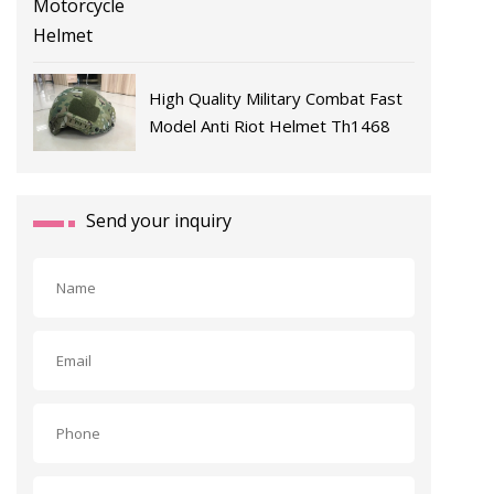
High Quality Military Combat Fast
Model Anti Riot Helmet Th1468
Send your inquiry