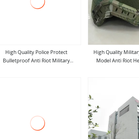
High Quality Police Protect
High Quality Milita
Bulletproof Anti Riot Military
Model Anti Riot H
view more
view m
Motorcycle Helmet