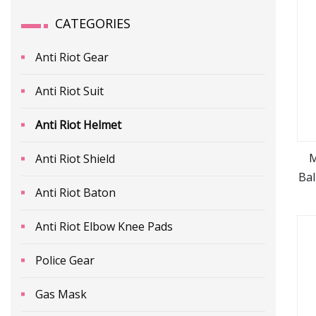
CATEGORIES
Anti Riot Gear
Anti Riot Suit
Anti Riot Helmet
M
Anti Riot Shield
Bal
Anti Riot Baton
Anti Riot Elbow Knee Pads
Police Gear
Gas Mask