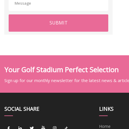
SUBMIT
Your Golf Stadium Perfect Selection
Sign up for our monthly newsletter for the latest news & articl
SOCIAL SHARE
LINKS
Home