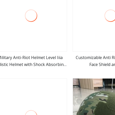
ilitary Anti-Riot Helmet Level Iiia
Customizable Anti R
listic Helmet with Shock Absorbing
Face Shield a
view more
view m
Easy Carrying Accessories