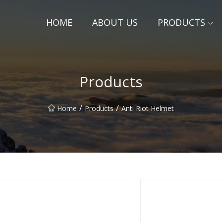
HOME
ABOUT US
PRODUCTS
Products
/
/
Home
Products
Anti Riot Helmet