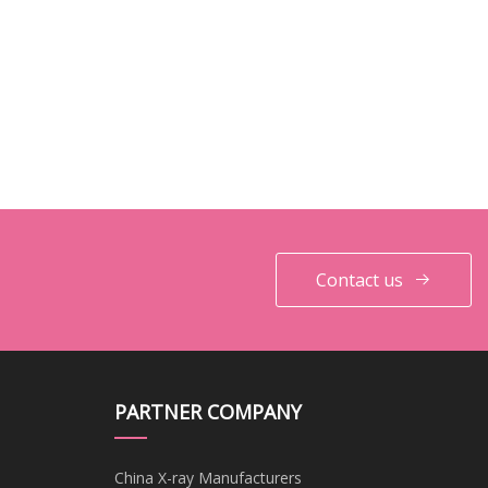
Contact us
PARTNER COMPANY
China X-ray Manufacturers