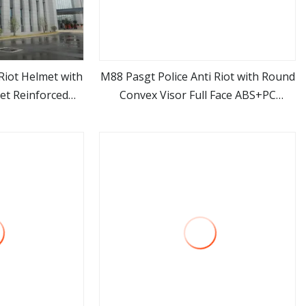
Riot Helmet with
M88 Pasgt Police Anti Riot with Round
et Reinforced
Convex Visor Full Face ABS+PC
ore
view more
Protector
Protective Riot Control Helmet