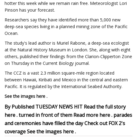
hotter this week while we remain rain free. Meteorologist Lori
Pinson has your forecast.
Researchers say they have identified more than 5,000 new
deep-sea species living in a planned mining zone of the Pacific
Ocean.
The study's lead author is Muriel Rabone, a deep-sea ecologist
at the Natural History Museum in London. She, along with eight
others, published their findings from the Clarion-Clipperton Zone
on Thursday in the Current Biology journal.
The CCZ is a vast 2.3 million square-mile region located
between Hawaii, Kiribati and Mexico in the central and eastern
Pacific. It is regulated by the International Seabed Authority.
See the images here .
By Published TUESDAY NEWS HIT Read the full story
here . turned in front of them Read more here . parades
and ceremonies have filled the day Check out FOX 2's
coverage See the images here .