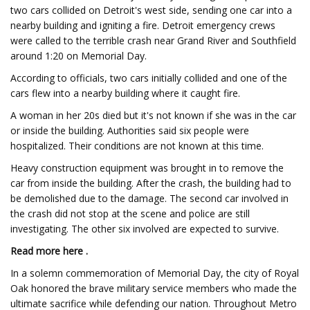
two cars collided on Detroit's west side, sending one car into a
nearby building and igniting a fire. Detroit emergency crews
were called to the terrible crash near Grand River and Southfield
around 1:20 on Memorial Day.
According to officials, two cars initially collided and one of the
cars flew into a nearby building where it caught fire.
A woman in her 20s died but it's not known if she was in the car
or inside the building. Authorities said six people were
hospitalized. Their conditions are not known at this time.
Heavy construction equipment was brought in to remove the
car from inside the building. After the crash, the building had to
be demolished due to the damage. The second car involved in
the crash did not stop at the scene and police are still
investigating. The other six involved are expected to survive.
Read more here .
In a solemn commemoration of Memorial Day, the city of Royal
Oak honored the brave military service members who made the
ultimate sacrifice while defending our nation. Throughout Metro