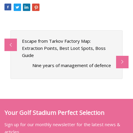
Escape from Tarkov Factory Map:
Extraction Points, Best Loot Spots, Boss
Guide
Nine years of management of defence
Your Golf Stadium Perfect Selection
Sign up for our monthly newsletter for the latest news &
articles