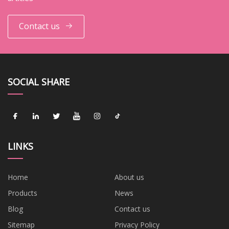
Contact us
SOCIAL SHARE
LINKS
Home
About us
Products
News
Blog
Contact us
Sitemap
Privacy Policy