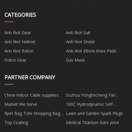
CATEGORIES
Anti Riot Gear
Anti Riot Suit
Anti Riot Helmet
Anti Riot Shield
Anti Riot Baton
Anti Riot Elbow Knee Pads
Police Gear
Gas Mask
PARTNER COMPANY
China Indoor Cable suppliers
Suzhou Yonghecheng Fan
Industrial Co., Ltd
Market We Serve
180C Hydrodynamic Self-
propelled Motor Grader in stock
Rpet Bag Tote Shopping Bag
Lawn and Garden Spark Plugs
Made Of The Recycle Plastic
Top Coating
Medical Titanium Bars price
Bottle supplier