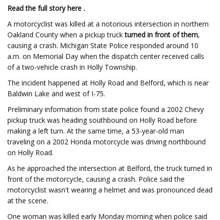
Read the full story here .
A motorcyclist was killed at a notorious intersection in northern
Oakland County when a pickup truck
turned in front of them
,
causing a crash. Michigan State Police responded around 10
a.m. on Memorial Day when the dispatch center received calls
of a two-vehicle crash in Holly Township.
The incident happened at Holly Road and Belford, which is near
Baldwin Lake and west of I-75.
Preliminary information from state police found a 2002 Chevy
pickup truck was heading southbound on Holly Road before
making a left turn. At the same time, a 53-year-old man
traveling on a 2002 Honda motorcycle was driving northbound
on Holly Road.
As he approached the intersection at Belford, the truck turned in
front of the motorcycle, causing a crash. Police said the
motorcyclist wasn't wearing a helmet and was pronounced dead
at the scene.
One woman was killed early Monday morning when police said