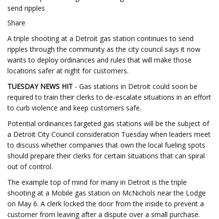
send ripples
Share
A triple shooting at a Detroit gas station continues to send
ripples through the community as the city council says it now
wants to deploy ordinances and rules that will make those
locations safer at night for customers.
TUESDAY NEWS HIT
- Gas stations in Detroit could soon be
required to train their clerks to de-escalate situations in an effort
to curb violence and keep customers safe.
Potential ordinances targeted gas stations will be the subject of
a Detroit City Council consideration Tuesday when leaders meet
to discuss whether companies that own the local fueling spots
should prepare their clerks for certain situations that can spiral
out of control.
The example top of mind for many in Detroit is the triple
shooting at a Mobile gas station on McNichols near the Lodge
on May 6. A clerk locked the door from the inside to prevent a
customer from leaving after a dispute over a small purchase.