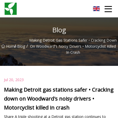
Yancheng Anti Riot Gear Group
Blog
Making Detroit Gas Stations Safer • Cracking Down
/
/
Home
Blog
On Woodward's Noisy Drivers • Motorcyclist Killed
In Crash
Jul 20, 2023
Making Detroit gas stations safer • Cracking
down on Woodward's noisy drivers •
Motorcyclist killed in crash
Share A triple shooting at a Detroit gas station continues to