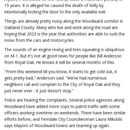
15 years. It is alleged he caused the death of Kelly by
intentionally locking the door to the only available exit.
Things are already pretty noisy along the Woodward corridor in
Oakland County. Many who live and work along the road are
hoping that 2023 is the year that authorities are able to curb the
noise from the cars and motorcycles.
The sounds of an engine reving and tires squealing is ubiquitous
on M-1. But it's not all good news for people like Bill Anderson
from Royal Oak. He knows it will be several months of this.
"From this weekend till you know, it starts to get cold out, it
gets pretty bad," Anderson said. "We’ve had numerous
neighbors call and complain to the City of Royal Oak and they
just never ever - it just doesn't stop."
Police are hearing the complaints. Several police agencies along
Woodward have added more cops to patrol traffic with some
officers working overtime on weekends. There have been similar
efforts before, and Ferndale City Councilwoman Laura Mikulski
says Mayors of Woodward towns are teaming up again.