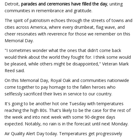
Detroit,
parades and ceremonies have filled the day
, uniting
communities in remembrance and gratitude.
The spirit of patriotism echoes through the streets of towns and
cities across America, where every drumbeat, flag wave, and
cheer resonates with reverence for those we remember on this
Memorial Day.
"I sometimes wonder what the ones that didn't come back
would think about the world they fought for. I think some would
be pleased, while others might be disappointed," Veteran Mark
Reed said.
On this Memorial Day, Royal Oak and communities nationwide
come together to pay homage to the fallen heroes who
selflessly sacrificed their lives in service to our country.
It's going to be another hot one Tuesday with temperatures
reaching the high 80s. That's likely to be the case for the rest of
the week and into next week with some 90-degree days
expected. Notably, no rain is in the forecast until next Monday.
Air Quality Alert Day today. Temperatures get progressively