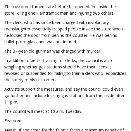
The customer turned irate before he opened fire inside the
store, killing one Hamtramck man and injuring two others.
The clerk, who has since been charged with involuntary
manslaughter essentially trapped people inside the store when
he locked the door from behind the counter. He was behind
bullet-proof glass and was not injured.
The 37-year-old gunman was charged with murder.
In addition to better training for clerks, the council is also
weighing whether gas stations should have their licenses
revoked or suspended for failing to train a clerk who jeopardizes
the safety of his customers.
Activists support the measures, and say the council could even
go further and include locking gas stations from the inside after
11 p.m.
The council will meet at 10 a.m. Tuesday.
Featured
Aiyash, if convicted for the felony, faces a maximum penalty of