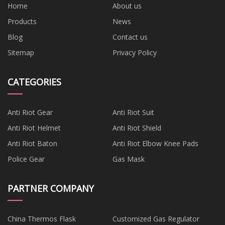
Home
About us
Products
News
Blog
Contact us
Sitemap
Privacy Policy
CATEGORIES
Anti Riot Gear
Anti Riot Suit
Anti Riot Helmet
Anti Riot Shield
Anti Riot Baton
Anti Riot Elbow Knee Pads
Police Gear
Gas Mask
PARTNER COMPANY
China Thermos Flask
Customized Gas Regulator