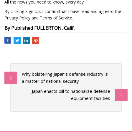
All the news you need to know, every day
By clicking Sign Up, I confirmthat I have read and agreeto the
Privacy Policy and Terms of Service.
By Published FULLERTON, Calif.
Why bolstering Japan’s defense industry is
a matter of national security
Japan enacts bill to nationalize defense
equipment facilities