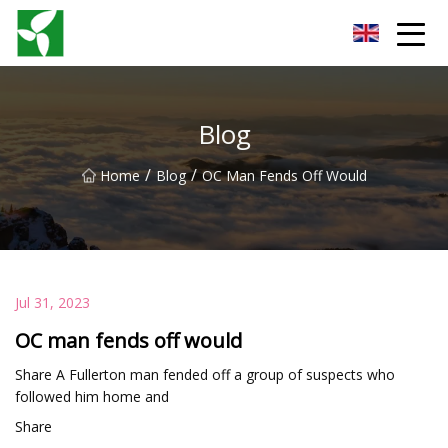
Yancheng Anti Riot Gear Group
Blog
/
/
Home
Blog
OC Man Fends Off Would
Jul 31, 2023
OC man fends off would
Share A Fullerton man fended off a group of suspects who
followed him home and
Share