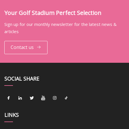
Your Golf Stadium Perfect Selection
Sign up for our monthly newsletter for the latest news &
articles
Contact us
SOCIAL SHARE
LINKS