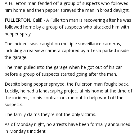
A Fullerton man fended off a group of suspects who followed
him home and then pepper sprayed the man in broad daylight.
FULLERTON, Calif.
- A Fullerton man is recovering after he was
followed home by a group of suspects who attacked him with
pepper spray.
The incident was caught on multiple surveillance cameras,
including a rearview camera captured by a Tesla parked inside
the garage.
The man pulled into the garage when he got out of his car
before a group of suspects started going after the man.
Despite being pepper sprayed, the Fullerton man fought back.
Luckily, he had a landscaping project at his home at the time of
the incident, so his contractors ran out to help ward off the
suspects.
The family claims they're not the only victims.
As of Monday night, no arrests have been formally announced
in Monday's incident.