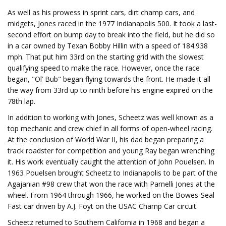
As well as his prowess in sprint cars, dirt champ cars, and
midgets, Jones raced in the 1977 Indianapolis 500. It took a last-
second effort on bump day to break into the field, but he did so
in a car owned by Texan Bobby Hillin with a speed of 184.938
mph. That put him 33rd on the starting grid with the slowest
qualifying speed to make the race. However, once the race
began, "Ol’ Bub" began flying towards the front. He made it all
the way from 33rd up to ninth before his engine expired on the
78th lap.
In addition to working with Jones, Scheetz was well known as a
top mechanic and crew chief in all forms of open-wheel racing.
At the conclusion of World War II, his dad began preparing a
track roadster for competition and young Ray began wrenching
it. His work eventually caught the attention of John Pouelsen. In
1963 Pouelsen brought Scheetz to Indianapolis to be part of the
Agajanian #98 crew that won the race with Parnelli Jones at the
wheel. From 1964 through 1966, he worked on the Bowes-Seal
Fast car driven by A.J. Foyt on the USAC Champ Car circuit.
Scheetz returned to Southern California in 1968 and began a