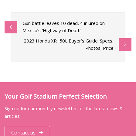
Gun battle leaves 10 dead, 4 injured on
Mexico’s ‘Highway of Death’
2023 Honda XR150L Buyer's Guide: Specs,
Photos, Price
Your Golf Stadium Perfect Selection
Sign up for our monthly newsletter for the latest news &
articles
Contact us