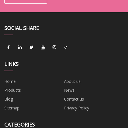
SOCIAL SHARE
LINKS
Home
About us
Products
News
Blog
Contact us
Sitemap
Privacy Policy
CATEGORIES