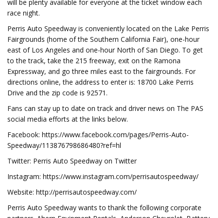
will be plenty available for everyone at the ticket window each
race night.
Perris Auto Speedway is conveniently located on the Lake Perris
Fairgrounds (home of the Southern California Fair), one-hour
east of Los Angeles and one-hour North of San Diego. To get
to the track, take the 215 freeway, exit on the Ramona
Expressway, and go three miles east to the fairgrounds. For
directions online, the address to enter is: 18700 Lake Perris
Drive and the zip code is 92571.
Fans can stay up to date on track and driver news on The PAS
social media efforts at the links below.
Facebook: https://www.facebook.com/pages/Perris-Auto-
Speedway/113876798686480?ref=hl
Twitter: Perris Auto Speedway on Twitter
Instagram: https://www.instagram.com/perrisautospeedway/
Website: http://perrisautospeedway.com/
Perris Auto Speedway wants to thank the following corporate