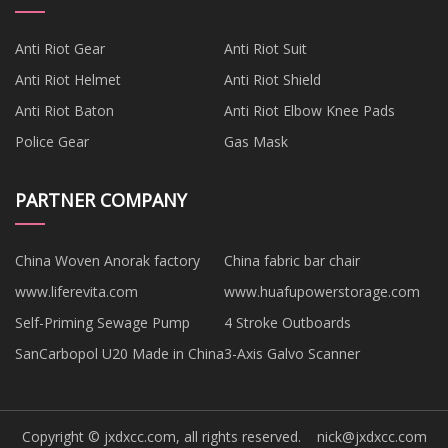
Anti Riot Gear
Anti Riot Suit
Anti Riot Helmet
Anti Riot Shield
Anti Riot Baton
Anti Riot Elbow Knee Pads
Police Gear
Gas Mask
PARTNER COMPANY
China Woven Anorak factory
China fabric bar chair
www.liferevita.com
www.huafupowerstorage.com
Self-Priming Sewage Pump
4 Stroke Outboards
SanCarbopol U20 Made in China
3-Axis Galvo Scanner
Copyright © jxdxcc.com, all rights reserved.
nick@jxdxcc.com