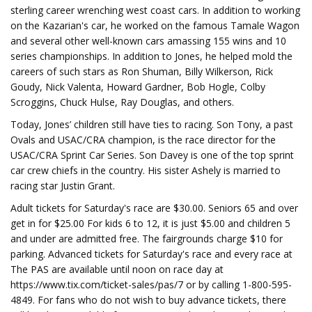
sterling career wrenching west coast cars. In addition to working
on the Kazarian's car, he worked on the famous Tamale Wagon
and several other well-known cars amassing 155 wins and 10
series championships. In addition to Jones, he helped mold the
careers of such stars as Ron Shuman, Billy Wilkerson, Rick
Goudy, Nick Valenta, Howard Gardner, Bob Hogle, Colby
Scroggins, Chuck Hulse, Ray Douglas, and others.
Today, Jones’ children still have ties to racing. Son Tony, a past
Ovals and USAC/CRA champion, is the race director for the
USAC/CRA Sprint Car Series. Son Davey is one of the top sprint
car crew chiefs in the country. His sister Ashely is married to
racing star Justin Grant.
Adult tickets for Saturday's race are $30.00. Seniors 65 and over
get in for $25.00 For kids 6 to 12, it is just $5.00 and children 5
and under are admitted free. The fairgrounds charge $10 for
parking. Advanced tickets for Saturday's race and every race at
The PAS are available until noon on race day at
https://www.tix.com/ticket-sales/pas/7 or by calling 1-800-595-
4849. For fans who do not wish to buy advance tickets, there