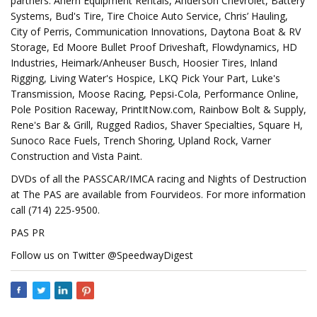
partners. Ahern Equipment Rentals, Anderson Chevrolet, Battery
Systems, Bud's Tire, Tire Choice Auto Service, Chris’ Hauling,
City of Perris, Communication Innovations, Daytona Boat & RV
Storage, Ed Moore Bullet Proof Driveshaft, Flowdynamics, HD
Industries, Heimark/Anheuser Busch, Hoosier Tires, Inland
Rigging, Living Water's Hospice, LKQ Pick Your Part, Luke's
Transmission, Moose Racing, Pepsi-Cola, Performance Online,
Pole Position Raceway, PrintItNow.com, Rainbow Bolt & Supply,
Rene's Bar & Grill, Rugged Radios, Shaver Specialties, Square H,
Sunoco Race Fuels, Trench Shoring, Upland Rock, Varner
Construction and Vista Paint.
DVDs of all the PASSCAR/IMCA racing and Nights of Destruction
at The PAS are available from Fourvideos. For more information
call (714) 225-9500.
PAS PR
Follow us on Twitter @SpeedwayDigest