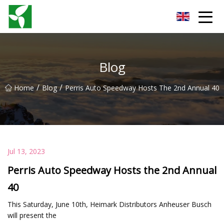
Yancheng Anti Riot Gear Group
Blog
/
/
Home
Blog
Perris Auto Speedway Hosts The 2nd Annual 40
Jul 13, 2023
Perris Auto Speedway Hosts the 2nd Annual
40
This Saturday, June 10th, Heimark Distributors Anheuser Busch
will present the