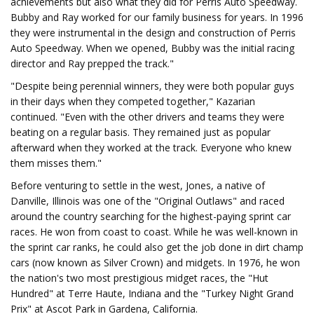
achievements but also what they did for Perris Auto Speedway.
Bubby and Ray worked for our family business for years. In 1996
they were instrumental in the design and construction of Perris
Auto Speedway. When we opened, Bubby was the initial racing
director and Ray prepped the track."
"Despite being perennial winners, they were both popular guys
in their days when they competed together," Kazarian
continued. "Even with the other drivers and teams they were
beating on a regular basis. They remained just as popular
afterward when they worked at the track. Everyone who knew
them misses them."
Before venturing to settle in the west, Jones, a native of
Danville, Illinois was one of the "Original Outlaws" and raced
around the country searching for the highest-paying sprint car
races. He won from coast to coast. While he was well-known in
the sprint car ranks, he could also get the job done in dirt champ
cars (now known as Silver Crown) and midgets. In 1976, he won
the nation's two most prestigious midget races, the "Hut
Hundred" at Terre Haute, Indiana and the "Turkey Night Grand
Prix" at Ascot Park in Gardena, California.