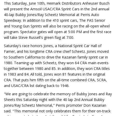
This Saturday, June 10th, Heimark Distributors Anheuser Busch
will present the Amsoil USAC/CRA Sprint Cars in the 2nd annual
40-lap Bubby Jones/Ray Scheetz Memorial at Perris Auto
Speedway. In addition to the 410 sprint cars, The PAS Senior
and Young Gun Sprints will also be racing on the all-open wheel
program. Spectator gates will open at 5:00 PM and the first race
will take Steve Russell's green flag at 7:00.
Saturday's race honors Jones, a National Sprint Car Hall of
Famer, and his longtime CRA crew chief Scheetz. Jones moved
to Southern California to drive the Kazarian family sprint car in
1980. Teaming up with Scheetz, they won 64 CRA main events
together between 1980 and 85. In addition, they won CRA titles
in 1983 and 84. All told, Jones won 81 features in the original
CRA. That puts him fifth on the all-time combined CRA, SCRA,
and USAC/CRA list dating back to 1946.
"We are going to celebrate the memory of Bubby Jones and Ray
Sheets this Saturday night with the 40 lap 2nd Annual Bubby
Jones/Ray Scheetz Memorial," Perris promoter Don Kazarian
said. "This memorial not only celebrates them for their on-track