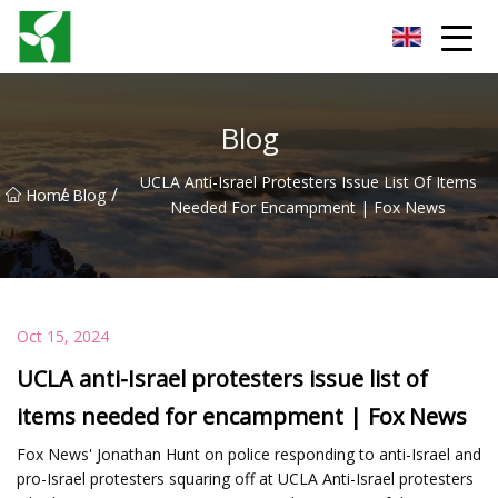
Yancheng Anti Riot Gear Group
Blog
UCLA Anti-Israel Protesters Issue List Of Items
/
/
Home
Blog
Needed For Encampment | Fox News
Oct 15, 2024
UCLA anti-Israel protesters issue list of
items needed for encampment | Fox News
Fox News' Jonathan Hunt on police responding to anti-Israel and
pro-Israel protesters squaring off at UCLA Anti-Israel protesters