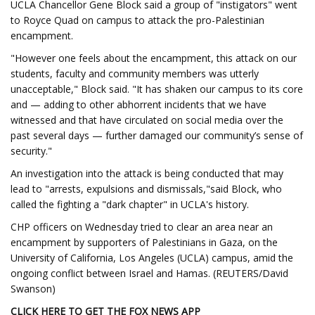
UCLA Chancellor Gene Block said a group of "instigators" went
to Royce Quad on campus to attack the pro-Palestinian
encampment.
"However one feels about the encampment, this attack on our
students, faculty and community members was utterly
unacceptable," Block said. "It has shaken our campus to its core
and — adding to other abhorrent incidents that we have
witnessed and that have circulated on social media over the
past several days — further damaged our community’s sense of
security."
An investigation into the attack is being conducted that may
lead to "arrests, expulsions and dismissals,"said Block, who
called the fighting a "dark chapter" in UCLA's history.
CHP officers on Wednesday tried to clear an area near an
encampment by supporters of Palestinians in Gaza, on the
University of California, Los Angeles (UCLA) campus, amid the
ongoing conflict between Israel and Hamas. (REUTERS/David
Swanson)
CLICK HERE TO GET THE FOX NEWS APP