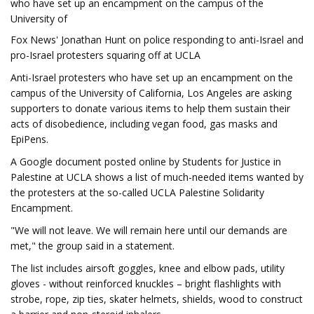
who have set up an encampment on the campus of the
University of
Fox News' Jonathan Hunt on police responding to anti-Israel and
pro-Israel protesters squaring off at UCLA
Anti-Israel protesters who have set up an encampment on the
campus of the University of California, Los Angeles are asking
supporters to donate various items to help them sustain their
acts of disobedience, including vegan food, gas masks and
EpiPens.
A Google document posted online by Students for Justice in
Palestine at UCLA shows a list of much-needed items wanted by
the protesters at the so-called UCLA Palestine Solidarity
Encampment.
"We will not leave. We will remain here until our demands are
met," the group said in a statement.
The list includes airsoft goggles, knee and elbow pads, utility
gloves - without reinforced knuckles – bright flashlights with
strobe, rope, zip ties, skater helmets, shields, wood to construct