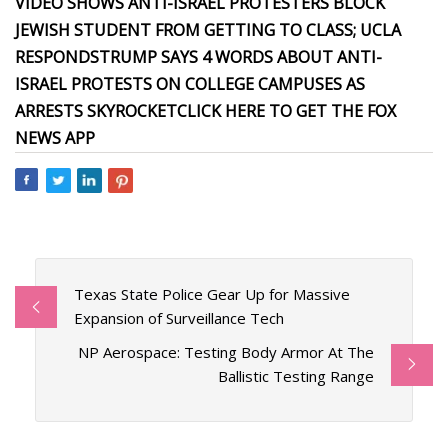
VIDEO SHOWS ANTI-ISRAEL PROTESTERS BLOCK
JEWISH STUDENT FROM GETTING TO CLASS; UCLA
RESPONDS
TRUMP SAYS 4 WORDS ABOUT ANTI-
ISRAEL PROTESTS ON COLLEGE CAMPUSES AS
ARRESTS SKYROCKET
CLICK HERE TO GET THE FOX
NEWS APP
Texas State Police Gear Up for Massive
Expansion of Surveillance Tech
NP Aerospace: Testing Body Armor At The
Ballistic Testing Range