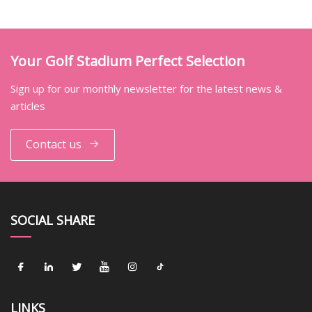
Your Golf Stadium Perfect Selection
Sign up for our monthly newsletter for the latest news &
articles
Contact us
SOCIAL SHARE
LINKS