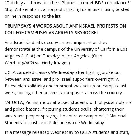
"Did they all throw out their iPhones to meet BDS compliance?"
Stop Antisemitism, a nonprofit that fights antisemitism, posted
online in response to the list.
TRUMP SAYS 4 WORDS ABOUT ANTI-ISRAEL PROTESTS ON
COLLEGE CAMPUSES AS ARRESTS SKYROCKET
Anti-Israel students occupy an encampment as they
demonstrate at the campus of the University of California Los
Angeles (UCLA) on Tuesday in Los Angeles. (Qian
Weizhong/VCG via Getty Images)
UCLA canceled classes Wednesday after fighting broke out
between anti-Israel and pro-Israel supporters overnight. A
Palestinian solidarity encampment was set up on campus last
week, joining other university campuses across the country.
"At UCLA, Zionist mobs attacked students with physical violence
and police batons, fracturing students skulls, shattering their
wrists and pepper spraying the entire encampment," National
Students for Justice in Palestine wrote Wednesday.
In a message released Wednesday to UCLA students and staff,