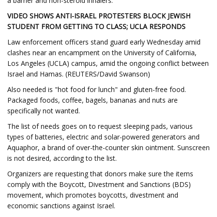
a barrier and non-steroid inhalers.
VIDEO SHOWS ANTI-ISRAEL PROTESTERS BLOCK JEWISH
STUDENT FROM GETTING TO CLASS; UCLA RESPONDS
Law enforcement officers stand guard early Wednesday amid
clashes near an encampment on the University of California,
Los Angeles (UCLA) campus, amid the ongoing conflict between
Israel and Hamas. (REUTERS/David Swanson)
Also needed is "hot food for lunch" and gluten-free food.
Packaged foods, coffee, bagels, bananas and nuts are
specifically not wanted.
The list of needs goes on to request sleeping pads, various
types of batteries, electric and solar-powered generators and
Aquaphor, a brand of over-the-counter skin ointment. Sunscreen
is not desired, according to the list.
Organizers are requesting that donors make sure the items
comply with the Boycott, Divestment and Sanctions (BDS)
movement, which promotes boycotts, divestment and
economic sanctions against Israel.