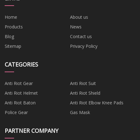
Home
About us
Products
News
Blog
Contact us
Sitemap
Privacy Policy
CATEGORIES
Anti Riot Gear
Anti Riot Suit
Anti Riot Helmet
Anti Riot Shield
Anti Riot Baton
Anti Riot Elbow Knee Pads
Police Gear
Gas Mask
PARTNER COMPANY