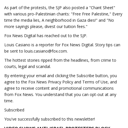
As part of the protests, the SJP also posted a "Chant Sheet"
with various pro-Palestinian chants: "Free Free Palestine," Every
time the media lies, A neighborhood in Gaza dies!" and "No
more sayings please, divest our tuition fees."
Fox News Digital has reached out to the SJP.
Louis Casiano is a reporter for Fox News Digital. Story tips can
be sent to
louis.casiano@fox.com
.
The hottest stories ripped from the headlines, from crime to
courts, legal and scandal.
By entering your email and clicking the Subscribe button, you
agree to the Fox News Privacy Policy and Terms of Use, and
agree to receive content and promotional communications
from Fox News. You understand that you can opt-out at any
time.
Subscribed
You've successfully subscribed to this newsletter!