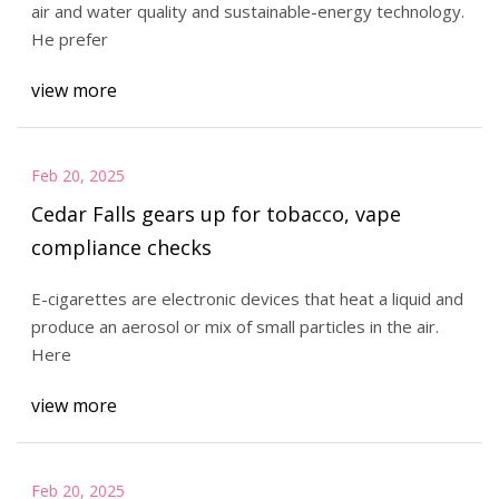
air and water quality and sustainable-energy technology.
He prefer
view more
Feb 20, 2025
Cedar Falls gears up for tobacco, vape
compliance checks
E-cigarettes are electronic devices that heat a liquid and
produce an aerosol or mix of small particles in the air.
Here
view more
Feb 20, 2025