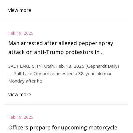
view more
Feb 19, 2025
Man arrested after alleged pepper spray
attack on anti-Trump protestors in
downtown SLC | Gephardt Daily
SALT LAKE CITY, Utah, Feb. 18, 2025 (Gephardt Daily)
— Salt Lake City police arrested a 38-year-old man
Monday after he
view more
Feb 19, 2025
Officers prepare for upcoming motorcycle