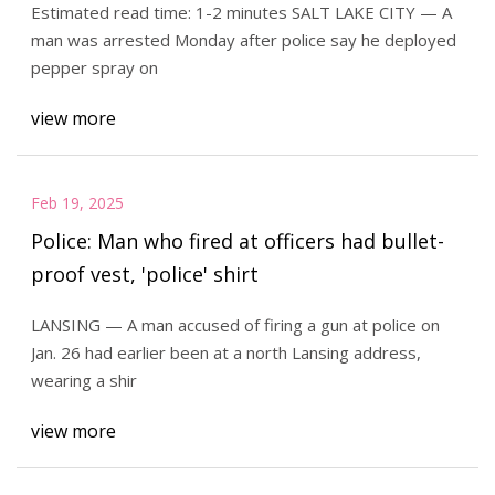
Estimated read time: 1-2 minutes SALT LAKE CITY — A
man was arrested Monday after police say he deployed
pepper spray on
view more
Feb 19, 2025
Police: Man who fired at officers had bullet-
proof vest, 'police' shirt
LANSING — A man accused of firing a gun at police on
Jan. 26 had earlier been at a north Lansing address,
wearing a shir
view more