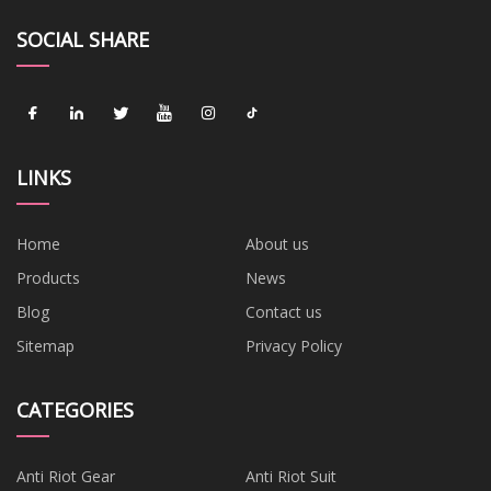
SOCIAL SHARE
LINKS
Home
About us
Products
News
Blog
Contact us
Sitemap
Privacy Policy
CATEGORIES
Anti Riot Gear
Anti Riot Suit