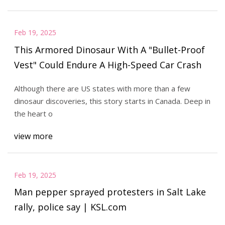
Feb 19, 2025
This Armored Dinosaur With A "Bullet-Proof
Vest" Could Endure A High-Speed Car Crash
Although there are US states with more than a few
dinosaur discoveries, this story starts in Canada. Deep in
the heart o
view more
Feb 19, 2025
Man pepper sprayed protesters in Salt Lake
rally, police say | KSL.com