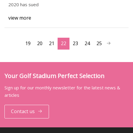
2020 has sued
view more
19
20
21
22
23
24
25
Your Golf Stadium Perfect Selection
Sign up for our monthly newsletter for the latest news &
articles
Contact us