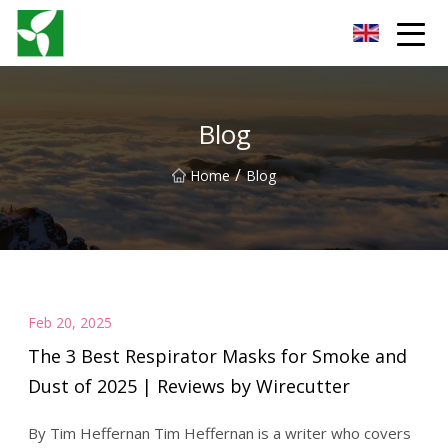
Yancheng Anti Riot Gear Group
Blog
/
Home
Blog
Feb 20, 2025
The 3 Best Respirator Masks for Smoke and
Dust of 2025 | Reviews by Wirecutter
By Tim Heffernan Tim Heffernan is a writer who covers