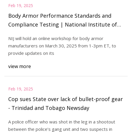
Feb 19, 2025
Body Armor Performance Standards and
Compliance Testing | National Institute of
Justice
NIJ will hold an online workshop for body armor
manufacturers on March 30, 2025 from 1-3pm ET, to
provide updates on its
view more
Feb 19, 2025
Cop sues State over lack of bullet-proof gear
- Trinidad and Tobago Newsday
A police officer who was shot in the leg in a shootout
between the police’s gang unit and two suspects in