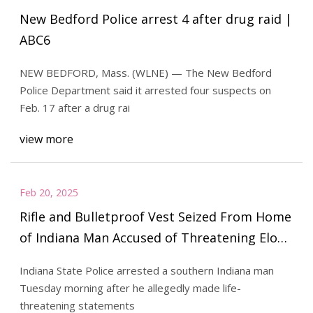
New Bedford Police arrest 4 after drug raid |
ABC6
NEW BEDFORD, Mass. (WLNE) — The New Bedford
Police Department said it arrested four suspects on
Feb. 17 after a drug rai
view more
Feb 20, 2025
Rifle and Bulletproof Vest Seized From Home
of Indiana Man Accused of Threatening Elon
Musk
Indiana State Police arrested a southern Indiana man
Tuesday morning after he allegedly made life-
threatening statements