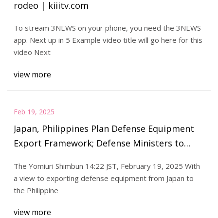
rodeo | kiiitv.com
To stream 3NEWS on your phone, you need the 3NEWS
app. Next up in 5 Example video title will go here for this
video Next
view more
Feb 19, 2025
Japan, Philippines Plan Defense Equipment
Export Framework; Defense Ministers to
Meet in Manila on Saturday - The Japan News
The Yomiuri Shimbun 14:22 JST, February 19, 2025 With
a view to exporting defense equipment from Japan to
the Philippine
view more