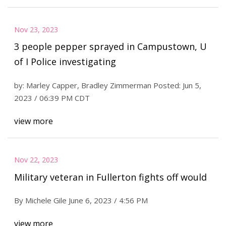
Nov 23, 2023
3 people pepper sprayed in Campustown, U
of I Police investigating
by: Marley Capper, Bradley Zimmerman Posted: Jun 5,
2023 / 06:39 PM CDT
view more
Nov 22, 2023
Military veteran in Fullerton fights off would
By Michele Gile June 6, 2023 / 4:56 PM
view more