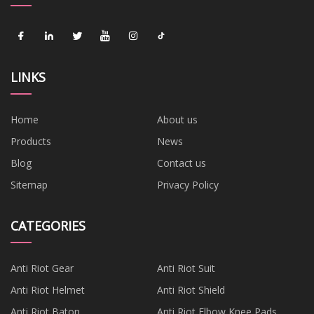
LINKS
Home
About us
Products
News
Blog
Contact us
Sitemap
Privacy Policy
CATEGORIES
Anti Riot Gear
Anti Riot Suit
Anti Riot Helmet
Anti Riot Shield
Anti Riot Baton
Anti Riot Elbow Knee Pads