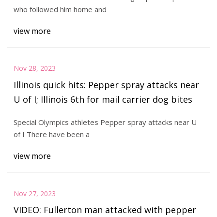
who followed him home and
view more
Nov 28, 2023
Illinois quick hits: Pepper spray attacks near
U of I; Illinois 6th for mail carrier dog bites
Special Olympics athletes Pepper spray attacks near U
of I There have been a
view more
Nov 27, 2023
VIDEO: Fullerton man attacked with pepper