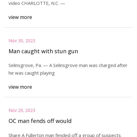
video CHARLOTTE, N.C. —
view more
Nov 30, 2023
Man caught with stun gun
Selinsgrove, Pa. — A Selinsgrove man was charged after
he was caught playing
view more
Nov 29, 2023
OC man fends off would
Share A Fullerton man fended off a group of suspects