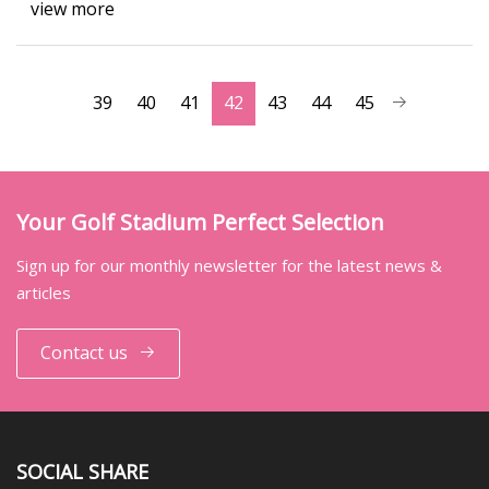
view more
39
40
41
42
43
44
45
Your Golf Stadium Perfect Selection
Sign up for our monthly newsletter for the latest news &
articles
Contact us
SOCIAL SHARE