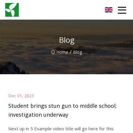
Yancheng Anti Riot Gear Group
Blog
/
Home
Blog
Dec 01, 2023
Student brings stun gun to middle school;
investigation underway
Next up in 5 Example video title will go here for this