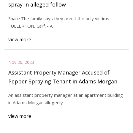
spray in alleged follow
Share The family says they aren't the only victims.
FULLERTON, Calif. - A
view more
Nov 26, 2023
Assistant Property Manager Accused of
Pepper Spraying Tenant in Adams Morgan
An assistant property manager at an apartment building
in Adams Morgan allegedly
view more