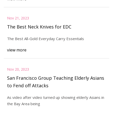
Nov 21, 2023
The Best Neck Knives for EDC
The Best All-Gold Everyday Carry Essentials
view more
Nov 20, 2023
San Francisco Group Teaching Elderly Asians
to Fend off Attacks
As video after video turned up showing elderly Asians in
the Bay Area being