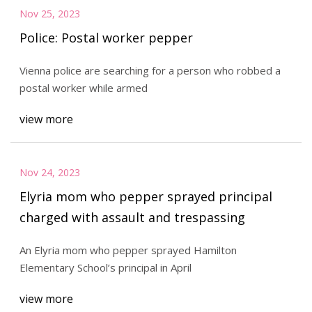
Nov 25, 2023
Police: Postal worker pepper
Vienna police are searching for a person who robbed a
postal worker while armed
view more
Nov 24, 2023
Elyria mom who pepper sprayed principal
charged with assault and trespassing
An Elyria mom who pepper sprayed Hamilton
Elementary School’s principal in April
view more