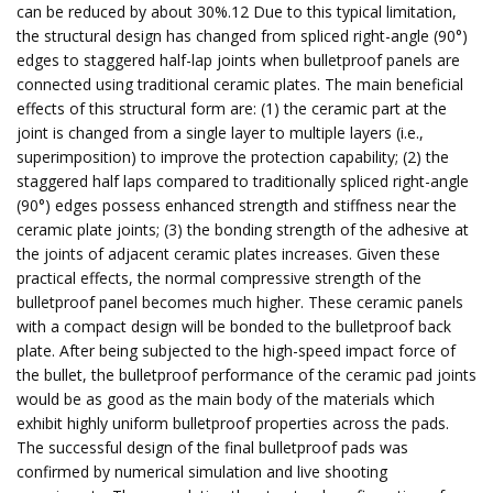
can be reduced by about 30%.12 Due to this typical limitation,
the structural design has changed from spliced right-angle (90°)
edges to staggered half-lap joints when bulletproof panels are
connected using traditional ceramic plates. The main beneficial
effects of this structural form are: (1) the ceramic part at the
joint is changed from a single layer to multiple layers (i.e.,
superimposition) to improve the protection capability; (2) the
staggered half laps compared to traditionally spliced right-angle
(90°) edges possess enhanced strength and stiffness near the
ceramic plate joints; (3) the bonding strength of the adhesive at
the joints of adjacent ceramic plates increases. Given these
practical effects, the normal compressive strength of the
bulletproof panel becomes much higher. These ceramic panels
with a compact design will be bonded to the bulletproof back
plate. After being subjected to the high-speed impact force of
the bullet, the bulletproof performance of the ceramic pad joints
would be as good as the main body of the materials which
exhibit highly uniform bulletproof properties across the pads.
The successful design of the final bulletproof pads was
confirmed by numerical simulation and live shooting