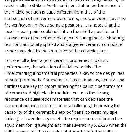
resist multiple strikes. As the anti-penetration performance of
the middle position is quite different from that of the
intersection of the ceramic plate joints, this work does cover live
fire verification in these sample positions. It is noted that the
exact impact point could not fall on the middle position and
intersection of the ceramic plate joints during the live shooting
test for traditionally spliced and staggered ceramic composite
armor pads due to the small size of the ceramic plates.
To take full advantage of ceramic properties in ballistic
performance, the selection of initial materials after
understanding fundamental properties is key to the design idea
of bulletproof pads. For example, elastic modulus, density, and
hardness are key indicators affecting the ballistic performance
of ceramics. A high elastic modulus ensures the strong
resistance of bulletproof materials that can decrease the
deformation and compression of a bullet (e.g., improving the
capability of the ceramic bulletproof panel to resist multiple
strikes); a lower density meets the requirements of protective
equipment for lightweight and maneuverability;5,25,26 when the
bullet penetrates the ceramic bulletproof panel, the bullet is