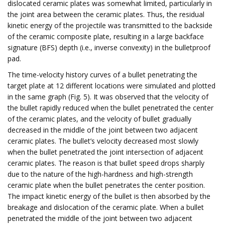
dislocated ceramic plates was somewhat limited, particularly in
the joint area between the ceramic plates. Thus, the residual
kinetic energy of the projectile was transmitted to the backside
of the ceramic composite plate, resulting in a large backface
signature (BFS) depth (i.e., inverse convexity) in the bulletproof
pad.
The time-velocity history curves of a bullet penetrating the
target plate at 12 different locations were simulated and plotted
in the same graph (Fig. 5). It was observed that the velocity of
the bullet rapidly reduced when the bullet penetrated the center
of the ceramic plates, and the velocity of bullet gradually
decreased in the middle of the joint between two adjacent
ceramic plates. The bullet’s velocity decreased most slowly
when the bullet penetrated the joint intersection of adjacent
ceramic plates. The reason is that bullet speed drops sharply
due to the nature of the high-hardness and high-strength
ceramic plate when the bullet penetrates the center position.
The impact kinetic energy of the bullet is then absorbed by the
breakage and dislocation of the ceramic plate. When a bullet
penetrated the middle of the joint between two adjacent