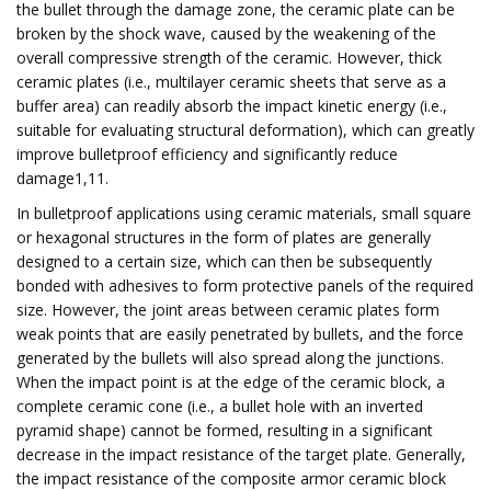
the bullet through the damage zone, the ceramic plate can be
broken by the shock wave, caused by the weakening of the
overall compressive strength of the ceramic. However, thick
ceramic plates (i.e., multilayer ceramic sheets that serve as a
buffer area) can readily absorb the impact kinetic energy (i.e.,
suitable for evaluating structural deformation), which can greatly
improve bulletproof efficiency and significantly reduce
damage1,11.
In bulletproof applications using ceramic materials, small square
or hexagonal structures in the form of plates are generally
designed to a certain size, which can then be subsequently
bonded with adhesives to form protective panels of the required
size. However, the joint areas between ceramic plates form
weak points that are easily penetrated by bullets, and the force
generated by the bullets will also spread along the junctions.
When the impact point is at the edge of the ceramic block, a
complete ceramic cone (i.e., a bullet hole with an inverted
pyramid shape) cannot be formed, resulting in a significant
decrease in the impact resistance of the target plate. Generally,
the impact resistance of the composite armor ceramic block