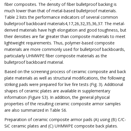
fiber composites. The density of fiber bulletproof backing is
much lower than that of metal-based bulletproof materials.
Table 2 lists the performance indicators of several common
bulletproof backboard materials4,17,26,32,35,36,37. The metal-
derived materials have high elongation and good toughness, but
their densities are far greater than composite materials to meet
lightweight requirements. Thus, polymer-based composite
materials are more commonly used for bulletproof backboards,
particularly UHMWPE fiber composite materials as the
bulletproof backboard material.
Based on the screening process of ceramic composite and back
plate materials as well as structural modifications, the following
striking pads were prepared for live fire tests (Fig. 3). Additional
shapes of ceramic plates are available in supplementary
information (Figure S3). In addition, the general physical
properties of the resulting ceramic composite armor samples
are also summarized in Table S6.
Preparation of ceramic composite armor pads (A) using (B) C/C-
SiC ceramic plates and (C) UHMWPE composite back plates.