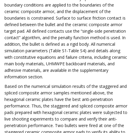
boundary conditions are applied to the boundaries of the
ceramic composite armor, and the displacement of the
boundaries is constrained. Surface to surface friction contact is
defined between the bullet and the ceramic composite armor
target pad. All defined contacts use the “single-side penetration
contact” algorithm, and the penalty function method is used. In
addition, the bullet is defined as a rigid body. All numerical
simulation parameters (Table S1-Table S4) and details along
with constitutive equations and failure criteria, including ceramic
main body materials, UHMWPE backboard materials, and
adhesive materials, are available in the supplementary
information section.
Based on the numerical simulation results of the staggered and
spliced composite armor samples mentioned above, the
hexagonal ceramic plates have the best anti-penetration
performance. Thus, the staggered and spliced composite armor
pads prepared with hexagonal ceramic plates were subjected to
live shooting experiments to compare and verify their anti-
penetration performance. Two bullets were fired at one of the
staggered ceramic composite armor pads to verify its ability to