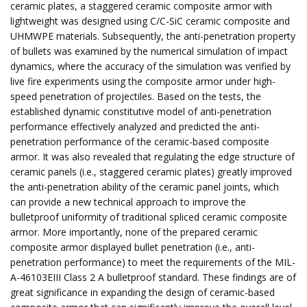
ceramic plates, a staggered ceramic composite armor with
lightweight was designed using C/C-SiC ceramic composite and
UHMWPE materials. Subsequently, the anti-penetration property
of bullets was examined by the numerical simulation of impact
dynamics, where the accuracy of the simulation was verified by
live fire experiments using the composite armor under high-
speed penetration of projectiles. Based on the tests, the
established dynamic constitutive model of anti-penetration
performance effectively analyzed and predicted the anti-
penetration performance of the ceramic-based composite
armor. It was also revealed that regulating the edge structure of
ceramic panels (i.e., staggered ceramic plates) greatly improved
the anti-penetration ability of the ceramic panel joints, which
can provide a new technical approach to improve the
bulletproof uniformity of traditional spliced ​​ceramic composite
armor. More importantly, none of the prepared ceramic
composite armor displayed bullet penetration (i.e., anti-
penetration performance) to meet the requirements of the MIL-
A-46103EIII Class 2 A bulletproof standard. These findings are of
great significance in expanding the design of ceramic-based