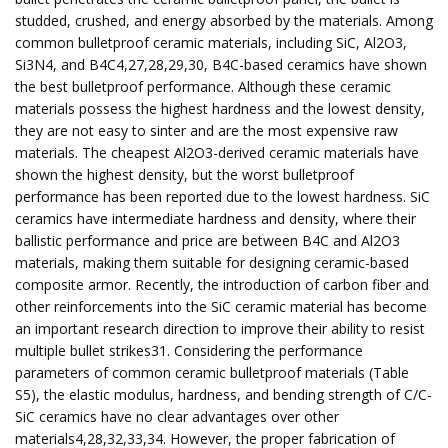
studded, crushed, and energy absorbed by the materials. Among
common bulletproof ceramic materials, including SiC, Al2O3,
Si3N4, and B4C4,27,28,29,30, B4C-based ceramics have shown
the best bulletproof performance. Although these ceramic
materials possess the highest hardness and the lowest density,
they are not easy to sinter and are the most expensive raw
materials. The cheapest Al2O3-derived ceramic materials have
shown the highest density, but the worst bulletproof
performance has been reported due to the lowest hardness. SiC
ceramics have intermediate hardness and density, where their
ballistic performance and price are between B4C and Al2O3
materials, making them suitable for designing ceramic-based
composite armor. Recently, the introduction of carbon fiber and
other reinforcements into the SiC ceramic material has become
an important research direction to improve their ability to resist
multiple bullet strikes31. Considering the performance
parameters of common ceramic bulletproof materials (Table
S5), the elastic modulus, hardness, and bending strength of C/C-
SiC ceramics have no clear advantages over other
materials4,28,32,33,34. However, the proper fabrication of