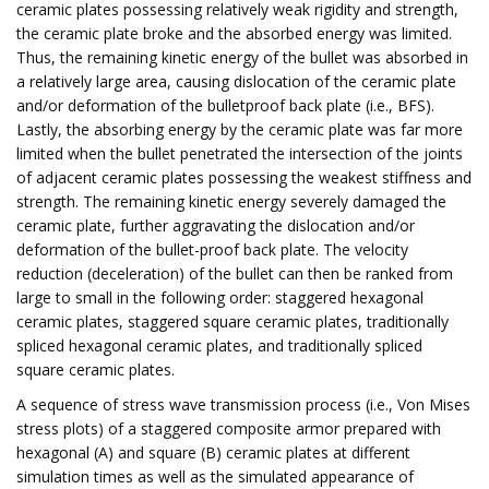
ceramic plates possessing relatively weak rigidity and strength,
the ceramic plate broke and the absorbed energy was limited.
Thus, the remaining kinetic energy of the bullet was absorbed in
a relatively large area, causing dislocation of the ceramic plate
and/or deformation of the bulletproof back plate (i.e., BFS).
Lastly, the absorbing energy by the ceramic plate was far more
limited when the bullet penetrated the intersection of the joints
of adjacent ceramic plates possessing the weakest stiffness and
strength. The remaining kinetic energy severely damaged the
ceramic plate, further aggravating the dislocation and/or
deformation of the bullet-proof back plate. The velocity
reduction (deceleration) of the bullet can then be ranked from
large to small in the following order: staggered hexagonal
ceramic plates, staggered square ceramic plates, traditionally
spliced hexagonal ceramic plates, and traditionally spliced
square ceramic plates.
A sequence of stress wave transmission process (i.e., Von Mises
stress plots) of a staggered composite armor prepared with
hexagonal (A) and square (B) ceramic plates at different
simulation times as well as the simulated appearance of