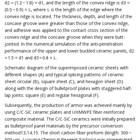
d2 = (1.2 ~ 1.8) × d1, and the length of the convex ridge is d3 =
(0.5 ~ 0.9) × L, where L is the length of the edge where the
convex ridge is located. The thickness, depth, and length of the
concave groove were greater than those of the convex ridge,
and adhesive was applied to the contact cross section of the
convex ridge and the concave groove when they were butt-
jointed. In the numerical simulation of the anti-penetration
performance of the upper and lower buckled ceramic panels, d2
= 1.5 × d1 and d3 = 0.8 × L.
Schematic diagram of the superimposed ceramic sheets with
different shapes (A) and typical splicing patterns of ceramic
sheet circular (B), square sheet (C), and hexagon sheet (D)
along with the design of bulletproof plates with staggered half-
lap joints: square (E) and regular hexagonal (F).
Subsequently, the production of armor was achieved mainly by
using C/C-SiC ceramic plates and UHMWPE fiber-reinforced
composite material. The C/C-SiC ceramics were initially prepared
as bulletproof panel materials by the precursor conversion
method13,14,15. The short carbon fiber preform (length: 300 ~
500 μm, Luoyang Chemical Reagent Factory) was impregnated