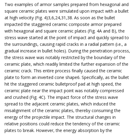
Two examples of armor samples prepared from hexagonal and
square ceramic plates were simulated upon impact with a bullet
at high velocity (Fig. 4)3,6,24,31,38. As soon as the bullet
impacted the staggered ceramic composite armor prepared
with hexagonal and square ceramic plates (Fig. 4A and B), the
stress wave started at the point of impact and quickly spread to
the surroundings, causing rapid cracks in a radial pattern (i.e., a
gradual increase in bullet holes). During the penetration process,
the stress wave was notably restricted by the boundary of the
ceramic plate, which readily limited the further expansion of the
ceramic crack. This entire process finally caused the ceramic
plate to form an inverted cone shape6. Specifically, as the bullet
hit the staggered ceramic bulletproof pad at high speed, the
ceramic plate near the impact point was notably compressed
and crushed (Fig. 4C). The impact force of the stress wave
spread to the adjacent ceramic plates, which induced the
misalignment of the ceramic plates, thereby consuming the
energy of the projectile impact. The structural changes in
relative positions could reduce the tendency of the ceramic
plates to break. However, the energy absorption by the