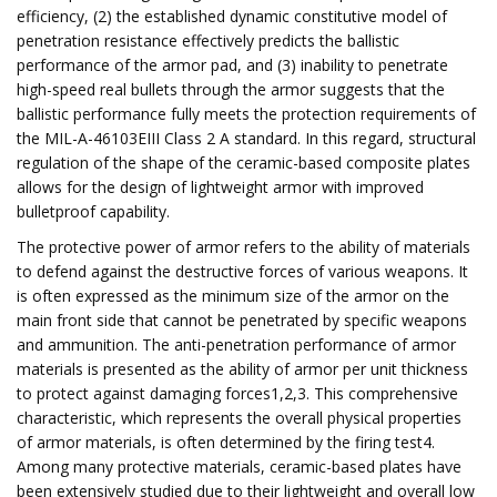
efficiency, (2) the established dynamic constitutive model of
penetration resistance effectively predicts the ballistic
performance of the armor pad, and (3) inability to penetrate
high-speed real bullets through the armor suggests that the
ballistic performance fully meets the protection requirements of
the MIL-A-46103EIII Class 2 A standard. In this regard, structural
regulation of the shape of the ceramic-based composite plates
allows for the design of lightweight armor with improved
bulletproof capability.
The protective power of armor refers to the ability of materials
to defend against the destructive forces of various weapons. It
is often expressed as the minimum size of the armor on the
main front side that cannot be penetrated by specific weapons
and ammunition. The anti-penetration performance of armor
materials is presented as the ability of armor per unit thickness
to protect against damaging forces1,2,3. This comprehensive
characteristic, which represents the overall physical properties
of armor materials, is often determined by the firing test4.
Among many protective materials, ​​ceramic-based plates have
been extensively studied due to their lightweight and overall low