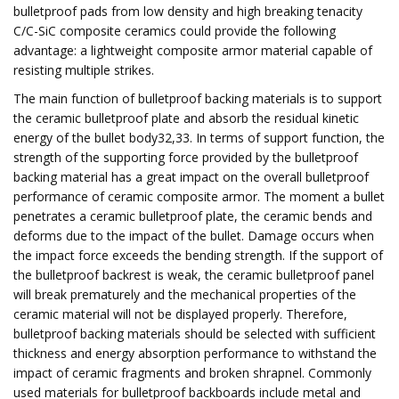
bulletproof pads from low density and high breaking tenacity
C/C-SiC composite ceramics could provide the following
advantage: a lightweight composite armor material capable of
resisting multiple strikes.
The main function of bulletproof backing materials is to support
the ceramic bulletproof plate and absorb the residual kinetic
energy of the bullet body32,33. In terms of support function, the
strength of the supporting force provided by the bulletproof
backing material has a great impact on the overall bulletproof
performance of ceramic composite armor. The moment a bullet
penetrates a ceramic bulletproof plate, the ceramic bends and
deforms due to the impact of the bullet. Damage occurs when
the impact force exceeds the bending strength. If the support of
the bulletproof backrest is weak, the ceramic bulletproof panel
will break prematurely and the mechanical properties of the
ceramic material will not be displayed properly. Therefore,
bulletproof backing materials should be selected with sufficient
thickness and energy absorption performance to withstand the
impact of ceramic fragments and broken shrapnel. Commonly
used materials for bulletproof backboards include metal and