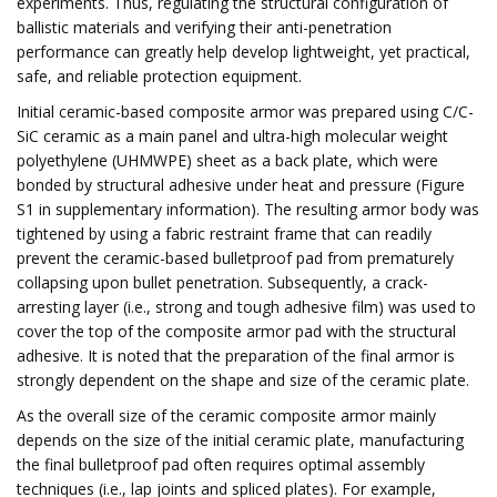
experiments. Thus, regulating the structural configuration of
ballistic materials and verifying their anti-penetration
performance can greatly help develop lightweight, yet practical,
safe, and reliable protection equipment.
Initial ceramic-based composite armor was prepared using C/C-
SiC ceramic as a main panel and ultra-high molecular weight
polyethylene (UHMWPE) sheet as a back plate, which were
bonded by structural adhesive under heat and pressure (Figure
S1 in supplementary information). The resulting armor body was
tightened by using a fabric restraint frame that can readily
prevent the ceramic-based bulletproof pad from prematurely
collapsing upon bullet penetration. Subsequently, a crack-
arresting layer (i.e., strong and tough adhesive film) was used to
cover the top of the composite armor pad with the structural
adhesive. It is noted that the preparation of the final armor is
strongly dependent on the shape and size of the ceramic plate.
As the overall size of the ceramic composite armor mainly
depends on the size of the initial ceramic plate, manufacturing
the final bulletproof pad often requires optimal assembly
techniques (i.e., lap joints and spliced plates). For example,