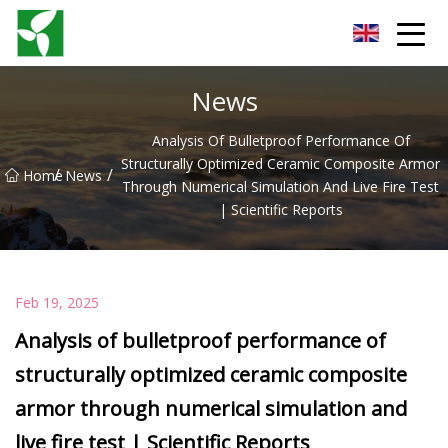
Yancheng Anti Riot Gear Group
News
Analysis Of Bulletproof Performance Of
Structurally Optimized Ceramic Composite Armor
/
/
Home
News
Through Numerical Simulation And Live Fire Test
| Scientific Reports
Feb 19, 2025
Analysis of bulletproof performance of
structurally optimized ceramic composite
armor through numerical simulation and
live fire test | Scientific Reports