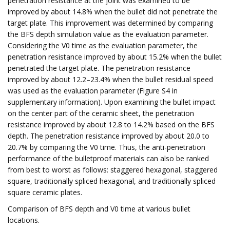
penetration resistance at the joint was examined to be
improved by about 14.8% when the bullet did not penetrate the
target plate. This improvement was determined by comparing
the BFS depth simulation value as the evaluation parameter.
Considering the V0 time as the evaluation parameter, the
penetration resistance improved by about 15.2% when the bullet
penetrated the target plate. The penetration resistance
improved by about 12.2–23.4% when the bullet residual speed
was used as the evaluation parameter (Figure S4 in
supplementary information). Upon examining the bullet impact
on the center part of the ceramic sheet, the penetration
resistance improved by about 12.8 to 14.2% based on the BFS
depth. The penetration resistance improved by about 20.0 to
20.7% by comparing the V0 time. Thus, the anti-penetration
performance of the bulletproof materials can also be ranked
from best to worst as follows: staggered hexagonal, staggered
square, traditionally spliced hexagonal, and traditionally spliced
square ceramic plates.
Comparison of BFS depth and V0 time at various bullet
locations.