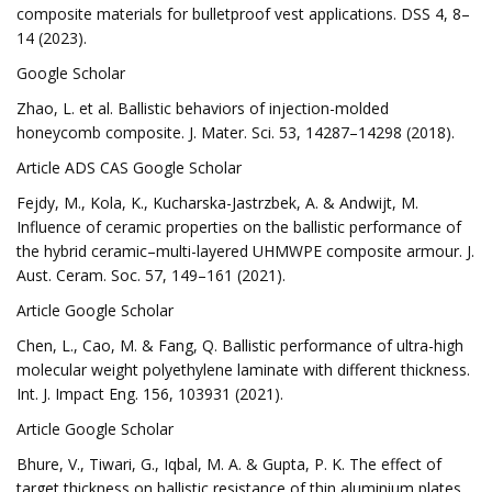
composite materials for bulletproof vest applications. DSS 4, 8–
14 (2023).
Google Scholar
Zhao, L. et al. Ballistic behaviors of injection-molded
honeycomb composite. J. Mater. Sci. 53, 14287–14298 (2018).
Article ADS CAS Google Scholar
Fejdy, M., Kola, K., Kucharska-Jastrzbek, A. & Andwijt, M.
Influence of ceramic properties on the ballistic performance of
the hybrid ceramic–multi-layered UHMWPE composite armour. J.
Aust. Ceram. Soc. 57, 149–161 (2021).
Article Google Scholar
Chen, L., Cao, M. & Fang, Q. Ballistic performance of ultra-high
molecular weight polyethylene laminate with different thickness.
Int. J. Impact Eng. 156, 103931 (2021).
Article Google Scholar
Bhure, V., Tiwari, G., Iqbal, M. A. & Gupta, P. K. The effect of
target thickness on ballistic resistance of thin aluminium plates.