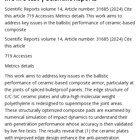
Scientific Reports volume 14, Article number: 31685 (2024) Cite
this article 719 Accesses Metrics details This work aims to
address key issues in the ballistic performance of ceramic-based
composite
Scientific Reports volume 14, Article number: 31685 (2024) Cite
this article
719 Accesses
Metrics details
This work aims to address key issues in the ballistic
performance of ceramic-based composite armor, particularly at
the joints of spliced ​​bulletproof panels. The edge structure of
C/C-SiC ceramic plates and ultra-high molecular weight
polyethylene is redesigned to superimpose the joint areas.
These structurally optimized composite pads are examined by
numerical simulation of impact dynamics to understand their
anti-penetration performance whose accuracy is then validated
by live fire tests. The results reveal that (1) the ceramic plates
with improved edge design enhance the anti-penetration