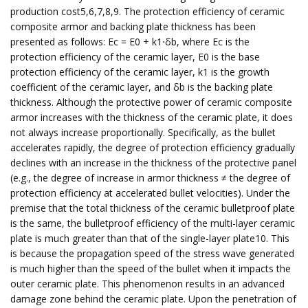
production cost5,6,7,8,9. The protection efficiency of ceramic
composite armor and backing plate thickness has been
presented as follows: Ec = E0 + k1⋅δb, where Ec is the
protection efficiency of the ceramic layer, E0 is the base
protection efficiency of the ceramic layer, k1 is the growth
coefficient of the ceramic layer, and δb is the backing plate
thickness. Although the protective power of ceramic composite
armor increases with the thickness of the ceramic plate, it does
not always increase proportionally. Specifically, as the bullet
accelerates rapidly, the degree of protection efficiency gradually
declines with an increase in the thickness of the protective panel
(e.g., the degree of increase in armor thickness ≠ the degree of
protection efficiency at accelerated bullet velocities). Under the
premise that the total thickness of the ceramic bulletproof plate
is the same, the bulletproof efficiency of the multi-layer ceramic
plate is much greater than that of the single-layer plate10. This
is because the propagation speed of the stress wave generated
is much higher than the speed of the bullet when it impacts the
outer ceramic plate. This phenomenon results in an advanced
damage zone behind the ceramic plate. Upon the penetration of