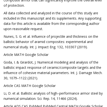
composite armor that can significantly improve the overall level
of protection.
All data collected and analyzed in the course of this study are
included in this manuscript and its supplements. Any supporting
data for this article is available from the corresponding author
upon reasonable request.
Nunes, S. G. et al. Influence of projectile and thickness on the
ballistic behavior of aramid composites: experimental and
numerical study. Int. J. Impact Eng. 132, 103307 (2019).
Article MATH Google Scholar
Goda, I. & Girardot, J. Numerical modeling and analysis of the
ballistic impact response of ceramic/composite targets and the
influence of cohesive material parameters. Int. J. Damage Mech.
30, 1079–1122 (2021).
Article CAS MATH Google Scholar
Li, D. et al. Ballistic analysis of high–performance armor steel by
numerical simulation. Sci. Rep. 14, 11466 (2024).
Article ADS CAS PubMed PubMed Central MATH Google Scholar