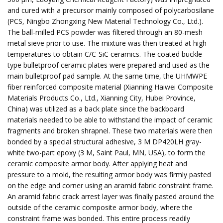
and cured with a precursor mainly composed of polycarbosilane
(PCS, Ningbo Zhongxing New Material Technology Co., Ltd.).
The ball-milled PCS powder was filtered through an 80-mesh
metal sieve prior to use. The mixture was then treated at high
temperatures to obtain C/C-SiC ceramics. The coated buckle-
type bulletproof ceramic plates were prepared and used as the
main bulletproof pad sample. At the same time, the UHMWPE
fiber reinforced composite material (Xianning Haiwei Composite
Materials Products Co., Ltd., Xianning City, Hubei Province,
China) was utilized as a back plate since the backboard
materials needed to be able to withstand the impact of ceramic
fragments and broken shrapnel. These two materials were then
bonded by a special structural adhesive, 3 M DP420LH gray-
white two-part epoxy (3 M, Saint Paul, MN, USA), to form the
ceramic composite armor body. After applying heat and
pressure to a mold, the resulting armor body was firmly pasted
on the edge and corner using an aramid fabric constraint frame.
An aramid fabric crack arrest layer was finally pasted around the
outside of the ceramic composite armor body, where the
constraint frame was bonded. This entire process readily