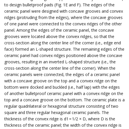
to design bulletproof pads (Fig. 1E and F). The edges of the
ceramic panel were designed with concave grooves and convex
ridges (protruding from the edges), where the concave grooves
of one panel were connected to the convex ridges of the other
panel. Among the edges of the ceramic panel, the concave
grooves were located above the convex ridges, so that the
cross-section along the center line of the corner (i.e., edge end
face) formed an L-shaped structure. The remaining edges of the
ceramic panel had convex ridges positioned above the concave
grooves, resulting in an inverted L-shaped structure (i.e., the
cross-section along the center line of the corner). When the
ceramic panels were connected, the edges of a ceramic panel
with a concave groove on the top and a convex ridge on the
bottom were docked and buckled (i.e., half lap) with the edges
of another bulletproof ceramic panel with a convex ridge on the
top and a concave groove on the bottom. The ceramic plate is a
regular quadrilateral or hexagonal structure consisting of two
square and three regular hexagonal ceramic panels. The
thickness of the convex ridge is d1 = 1/2 × D, where D is the
thickness of the ceramic panel; the width of the convex ridge is