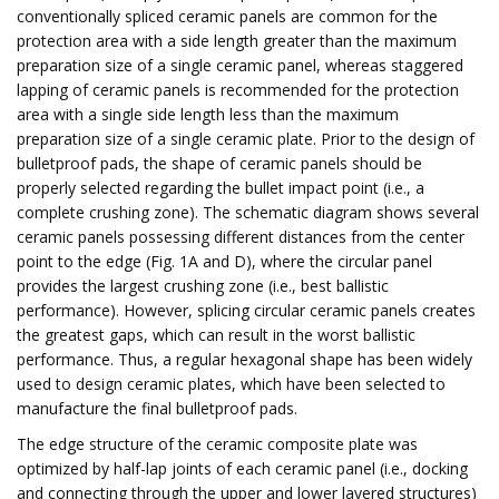
conventionally spliced ceramic panels are common for the
protection area with a side length greater than the maximum
preparation size of a single ceramic panel, whereas staggered
lapping of ceramic panels is recommended for the protection
area with a single side length less than the maximum
preparation size of a single ceramic plate. Prior to the design of
bulletproof pads, the shape of ceramic panels should be
properly selected regarding the bullet impact point (i.e., a
complete crushing zone). The schematic diagram shows several
ceramic panels possessing different distances from the center
point to the edge (Fig. 1A and D), where the circular panel
provides the largest crushing zone (i.e., best ballistic
performance). However, splicing circular ceramic panels creates
the greatest gaps, which can result in the worst ballistic
performance. Thus, a regular hexagonal shape has been widely
used to design ceramic plates, which have been selected to
manufacture the final bulletproof pads.
The edge structure of the ceramic composite plate was
optimized by half-lap joints of each ceramic panel (i.e., docking
and connecting through the upper and lower layered structures)