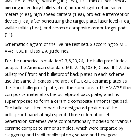
was the following: ballistic gun (1 ea), 12.7 mm caliber armor-
piercing incendiary bullets (4 ea), infrared light curtain speed
meters (4 ea), high-speed camera (1 ea), projectile interception
device (1 ea) after penetrating the target plate, laser level (1 ea),
walkie-talkie (1 ea), and ceramic composite armor target pads
(12).
Schematic diagram of the live fire test setup according to MIL-
A-46103E III Class 2 A guidelines.
For the numerical simulation2,3,6,23,24, the bulletproof index
adopts the American standard MIL-A-46,103 E, Class III 2 A; the
bulletproof front and bulletproof back plates in each scheme
use the same thickness and area of ​​C/C-SiC ceramic plates as
the front bulletproof plate, and the same area of ​​UHMWPE fiber
composite material as the bulletproof back plate, which is
superimposed to form a ceramic composite armor target pad.
The bullet will then impact the designated position of the
bulletproof panel at high speed. Three different bullet
penetration schemes were computationally modeled for various
ceramic composite armor samples, which were prepared by
staggering and traditionally splicing square and hexagonal