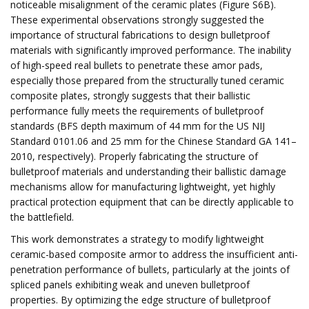
noticeable misalignment of the ceramic plates (Figure S6B).
These experimental observations strongly suggested the
importance of structural fabrications to design bulletproof
materials with significantly improved performance. The inability
of high-speed real bullets to penetrate these amor pads,
especially those prepared from the structurally tuned ceramic
composite plates, strongly suggests that their ballistic
performance fully meets the requirements of bulletproof
standards (BFS depth maximum of 44 mm for the US NIJ
Standard 0101.06 and 25 mm for the Chinese Standard GA 141–
2010, respectively). Properly fabricating the structure of
bulletproof materials and understanding their ballistic damage
mechanisms allow for manufacturing lightweight, yet highly
practical protection equipment that can be directly applicable to
the battlefield.
This work demonstrates a strategy to modify lightweight
ceramic-based composite armor to address the insufficient anti-
penetration performance of bullets, particularly at the joints of
spliced ​​panels exhibiting weak and uneven bulletproof
properties. By optimizing the edge structure of bulletproof