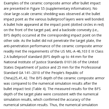
Examples of the ceramic composite armor after bullet impact
are presented in Figure S5 (supplementary information). No
clear large-scale ceramic shedding was observed at the bullet
impact point as the various bulletproof layers were well bonded.
A bullet hole appeared at the impact point (dotted circles in red)
on the front of the target pad, and a backside convexity (i.e.,
BFS depth) occurred at the corresponding impact point on the
other side. As the bullet did not penetrate the target plate, the
anti-penetration performance of the ceramic composite armor
readily met the requirements of the US MIL-A-46,103 E III Class
2 A bulletproof standard (BFS depth up to 44 mm for the
National Institute of Justice Standards 0101.06 of the United
States Department of Justice and 25 mm for the Professional
Standard GA 141–2010 of the People’s Republic of
China)25,41,42. The BFS depth of the ceramic composite armor
was compared to the numerical simulation results after the
bullet impact test (Table 4). The measured results for the BFS
depth of the target plate were consistent with the numerical
simulation results, which confirmed the accuracy of the
numerical simulation results. Thus, the numerical simulation