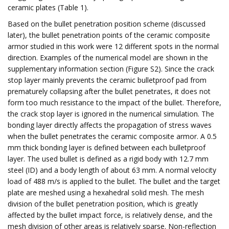
ceramic plates (Table 1).
Based on the bullet penetration position scheme (discussed
later), the bullet penetration points of the ceramic composite
armor studied in this work were 12 different spots in the normal
direction. Examples of the numerical model are shown in the
supplementary information section (Figure S2). Since the crack
stop layer mainly prevents the ceramic bulletproof pad from
prematurely collapsing after the bullet penetrates, it does not
form too much resistance to the impact of the bullet. Therefore,
the crack stop layer is ignored in the numerical simulation. The
bonding layer directly affects the propagation of stress waves
when the bullet penetrates the ceramic composite armor. A 0.5
mm thick bonding layer is defined between each bulletproof
layer. The used bullet is defined as a rigid body with 12.7 mm
steel (ID) and a body length of about 63 mm. A normal velocity
load of 488 m/s is applied to the bullet. The bullet and the target
plate are meshed using a hexahedral solid mesh. The mesh
division of the bullet penetration position, which is greatly
affected by the bullet impact force, is relatively dense, and the
mesh division of other areas is relatively sparse. Non-reflection