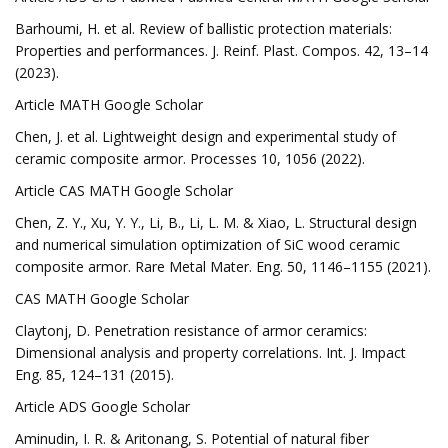
Barhoumi, H. et al. Review of ballistic protection materials:
Properties and performances. J. Reinf. Plast. Compos. 42, 13–14
(2023).
Article MATH Google Scholar
Chen, J. et al. Lightweight design and experimental study of
ceramic composite armor. Processes 10, 1056 (2022).
Article CAS MATH Google Scholar
Chen, Z. Y., Xu, Y. Y., Li, B., Li, L. M. & Xiao, L. Structural design
and numerical simulation optimization of SiC wood ceramic
composite armor. Rare Metal Mater. Eng. 50, 1146–1155 (2021).
CAS MATH Google Scholar
Claytonj, D. Penetration resistance of armor ceramics:
Dimensional analysis and property correlations. Int. J. Impact
Eng. 85, 124–131 (2015).
Article ADS Google Scholar
Aminudin, I. R. & Aritonang, S. Potential of natural fiber