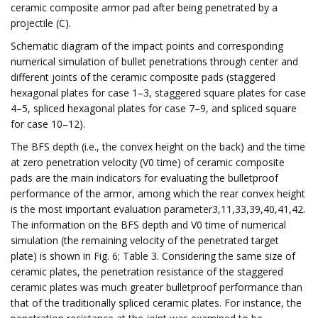
ceramic composite armor pad after being penetrated by a
projectile (C).
Schematic diagram of the impact points and corresponding
numerical simulation of bullet penetrations through center and
different joints of the ceramic composite pads (staggered
hexagonal plates for case 1–3, staggered square plates for case
4–5, spliced hexagonal plates for case 7–9, and spliced square
for case 10–12).
The BFS depth (i.e., the convex height on the back) and the time
at zero penetration velocity (V0 time) of ceramic composite
pads are the main indicators for evaluating the bulletproof
performance of the armor, among which the rear convex height
is the most important evaluation parameter3,11,33,39,40,41,42.
The information on the BFS depth and V0 time of numerical
simulation (the remaining velocity of the penetrated target
plate) is shown in Fig. 6; Table 3. Considering the same size of
ceramic plates, the penetration resistance of the staggered
ceramic plates was much greater bulletproof performance than
that of the traditionally spliced ​​ceramic plates. For instance, the