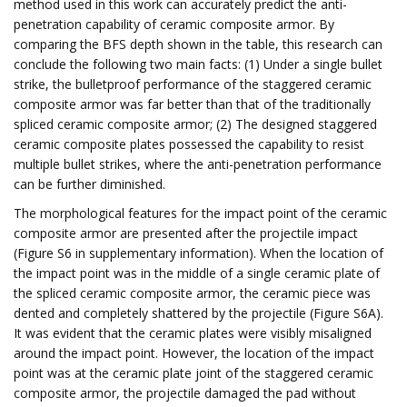
method used in this work can accurately predict the anti-
penetration capability of ceramic composite armor. By
comparing the BFS depth shown in the table, this research can
conclude the following two main facts: (1) Under a single bullet
strike, the bulletproof performance of the staggered ceramic
composite armor was far better than that of the traditionally
spliced ​​ceramic composite armor; (2) The designed staggered
ceramic composite plates possessed the capability to resist
multiple bullet strikes, where the anti-penetration performance
can be further diminished.
The morphological features for the impact point of the ceramic
composite armor are presented after the projectile impact
(Figure S6 in supplementary information). When the location of
the impact point was in the middle of a single ceramic plate of
the spliced ​​ceramic composite armor, the ceramic piece was
dented and completely shattered by the projectile (Figure S6A).
It was evident that the ceramic plates were visibly misaligned
around the impact point. However, the location of the impact
point was at the ceramic plate joint of the staggered ceramic
composite armor, the projectile damaged the pad without