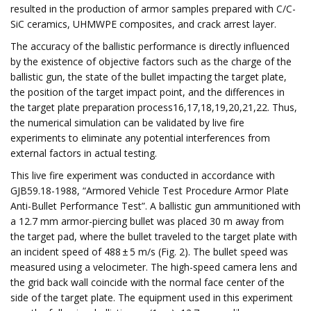
resulted in the production of armor samples prepared with C/C-
SiC ceramics, UHMWPE composites, and crack arrest layer.
The accuracy of the ballistic performance is directly influenced
by the existence of objective factors such as the charge of the
ballistic gun, the state of the bullet impacting the target plate,
the position of the target impact point, and the differences in
the target plate preparation process16,17,18,19,20,21,22. Thus,
the numerical simulation can be validated by live fire
experiments to eliminate any potential interferences from
external factors in actual testing.
This live fire experiment was conducted in accordance with
GJB59.18-1988, “Armored Vehicle Test Procedure Armor Plate
Anti-Bullet Performance Test”. A ballistic gun ammunitioned with
a 12.7 mm armor-piercing bullet was placed 30 m away from
the target pad, where the bullet traveled to the target plate with
an incident speed of 488 ± 5 m/s (Fig. 2). The bullet speed was
measured using a velocimeter. The high-speed camera lens and
the grid back wall coincide with the normal face center of the
side of the target plate. The equipment used in this experiment