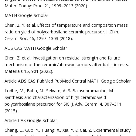
Mater. Today: Proc. 21, 1999–2013 (2020).
MATH Google Scholar
Chen, Z. Y. et al. Effects of temperature and composition mass
ratio on yield of polycarbosilane ceramic precursor. J. Chin.
Ceram. Soc. 46, 1297–1303 (2018).
ADS CAS MATH Google Scholar
Chen, Z. et al. Investigation on residual strength and failure
mechanism of the ceramic/uhmwpe armors after ballistic tests.
Materials 15, 901 (2022).
Article ADS CAS PubMed PubMed Central MATH Google Scholar
Lodhe, M., Babu, N., Selvam, A. & Balasubramanian, M.
Synthesis and characterization of high ceramic yield
polycarbosilane precursor for SiC. J. Adv. Ceram. 4, 307–311
(2015).
Article CAS Google Scholar
Chang, L., Guo, Y., Huang, X., Xia, Y. & Cai, Z. Experimental study