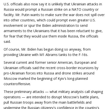
U.S. officials also now say it is unlikely that Ukrainian attacks in
Russia would prompt a Russian strike on a NATO country or
facility. Mr. Putin wants to make sure the war does not spill over
into other countries, which could prompt even greater U.S.
involvement or spur the Biden administration to send
armaments to the Ukrainians that it has been reluctant to give,
for fear that they would use them inside Russia, the officials
said.
Of course, Mr. Biden has begun doing so anyway, from
providing Ukraine with M1 Abrams tanks to the F-16s.
Several current and former senior American, European and
Ukrainian officials said the recent cross-border incursions by
pro-Ukrainian forces into Russia and drone strikes around
Moscow marked the beginning of Kyiv's long-planned
counteroffensive.
These preliminary attacks — what military analysts call shaping
operations — are intended to disrupt Moscow's battle plans,
pull Russian troops away from the main battlefields and
undermine the Russian citizenry's confidence in the country's