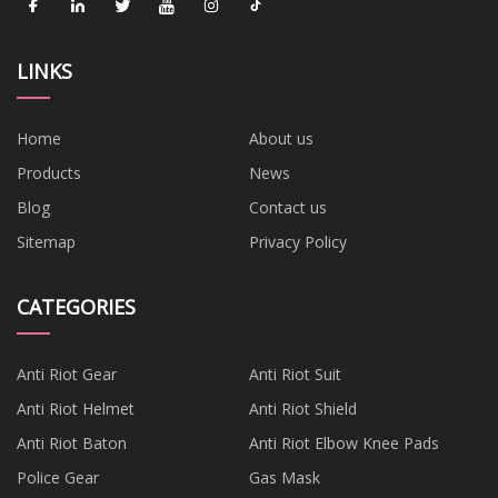
LINKS
Home
About us
Products
News
Blog
Contact us
Sitemap
Privacy Policy
CATEGORIES
Anti Riot Gear
Anti Riot Suit
Anti Riot Helmet
Anti Riot Shield
Anti Riot Baton
Anti Riot Elbow Knee Pads
Police Gear
Gas Mask