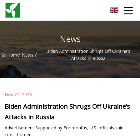
Yancheng Anti Riot Gear Group
News
Biden Administration Shrugs Off Ukraine’s
/
/
Home
News
Attacks In Russia
Nov 21, 2023
Biden Administration Shrugs Off Ukraine’s
Attacks in Russia
Advertisement Supported by For months, U.S. officials said
cross-border