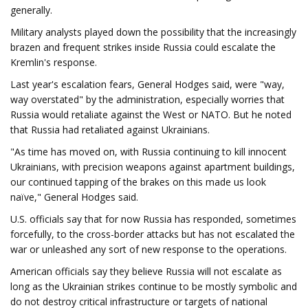
generally.
Military analysts played down the possibility that the increasingly
brazen and frequent strikes inside Russia could escalate the
Kremlin's response.
Last year's escalation fears, General Hodges said, were "way,
way overstated" by the administration, especially worries that
Russia would retaliate against the West or NATO. But he noted
that Russia had retaliated against Ukrainians.
"As time has moved on, with Russia continuing to kill innocent
Ukrainians, with precision weapons against apartment buildings,
our continued tapping of the brakes on this made us look
naïve," General Hodges said.
U.S. officials say that for now Russia has responded, sometimes
forcefully, to the cross-border attacks but has not escalated the
war or unleashed any sort of new response to the operations.
American officials say they believe Russia will not escalate as
long as the Ukrainian strikes continue to be mostly symbolic and
do not destroy critical infrastructure or targets of national