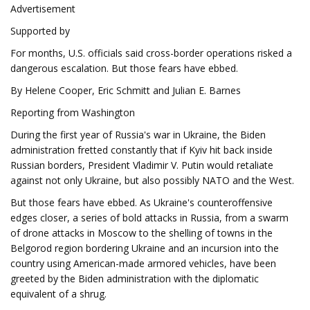
Advertisement
Supported by
For months, U.S. officials said cross-border operations risked a
dangerous escalation. But those fears have ebbed.
By Helene Cooper, Eric Schmitt and Julian E. Barnes
Reporting from Washington
During the first year of Russia's war in Ukraine, the Biden
administration fretted constantly that if Kyiv hit back inside
Russian borders, President Vladimir V. Putin would retaliate
against not only Ukraine, but also possibly NATO and the West.
But those fears have ebbed. As Ukraine's counteroffensive
edges closer, a series of bold attacks in Russia, from a swarm
of drone attacks in Moscow to the shelling of towns in the
Belgorod region bordering Ukraine and an incursion into the
country using American-made armored vehicles, have been
greeted by the Biden administration with the diplomatic
equivalent of a shrug.