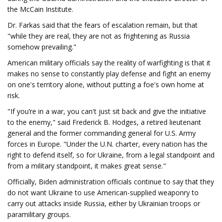
the McCain Institute.
Dr. Farkas said that the fears of escalation remain, but that
"while they are real, they are not as frightening as Russia
somehow prevailing."
American military officials say the reality of warfighting is that it
makes no sense to constantly play defense and fight an enemy
on one's territory alone, without putting a foe's own home at
risk.
"If you’re in a war, you can't just sit back and give the initiative
to the enemy," said Frederick B. Hodges, a retired lieutenant
general and the former commanding general for U.S. Army
forces in Europe. "Under the U.N. charter, every nation has the
right to defend itself, so for Ukraine, from a legal standpoint and
from a military standpoint, it makes great sense."
Officially, Biden administration officials continue to say that they
do not want Ukraine to use American-supplied weaponry to
carry out attacks inside Russia, either by Ukrainian troops or
paramilitary groups.