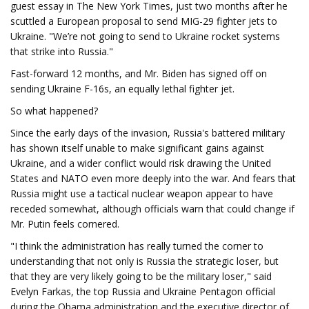
guest essay in The New York Times, just two months after he
scuttled a European proposal to send MIG-29 fighter jets to
Ukraine. "We’re not going to send to Ukraine rocket systems
that strike into Russia."
Fast-forward 12 months, and Mr. Biden has signed off on
sending Ukraine F-16s, an equally lethal fighter jet.
So what happened?
Since the early days of the invasion, Russia's battered military
has shown itself unable to make significant gains against
Ukraine, and a wider conflict would risk drawing the United
States and NATO even more deeply into the war. And fears that
Russia might use a tactical nuclear weapon appear to have
receded somewhat, although officials warn that could change if
Mr. Putin feels cornered.
"I think the administration has really turned the corner to
understanding that not only is Russia the strategic loser, but
that they are very likely going to be the military loser," said
Evelyn Farkas, the top Russia and Ukraine Pentagon official
during the Obama administration and the executive director of