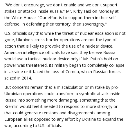
"We don't encourage, we don't enable and we don't support
strikes or attacks inside Russia," Mr. Kirby said on Monday at
the White House. "Our effort is to support them in their self-
defense, in defending their territory, their sovereignty."
U.S. officials say that while the threat of nuclear escalation is not
gone, Ukraine's cross-border operations are not the type of
action that is likely to provoke the use of a nuclear device.
American intelligence officials have said they believe Russia
would use a tactical nuclear device only if Mr. Putin's hold on
power was threatened, its military began to completely collapse
in Ukraine or it faced the loss of Crimea, which Russian forces
seized in 2014.
But concerns remain that a miscalculation or mistake by pro-
Ukrainian operations could transform a symbolic attack inside
Russia into something more damaging, something that the
Kremlin would feel it needed to respond to more strongly or
that could generate tensions and disagreements among
European allies opposed to any effort by Ukraine to expand the
war, according to U.S. officials.