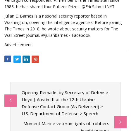
Pentagon correspondent. A member of the Times staff since
1983, he has shared four Pulitzer Prizes. @EricSchmittNYT
Julian E. Barnes is a national security reporter based in
Washington, covering the intelligence agencies. Before joining
The Times in 2018, he wrote about security matters for The
Wall Street Journal. @julianbarnes • Facebook
Advertisement
Opening Remarks by Secretary of Defense
Lloyd J. Austin III at the 12th Ukraine
Defense Contact Group (As Delivered) >
U.S. Department of Defense > Speech
Moment Marine veteran fights off robbers
in wild pepper