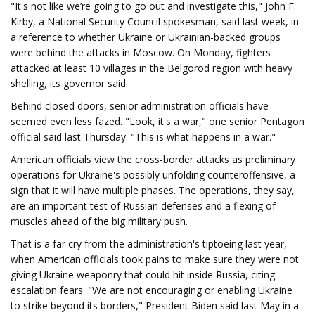
"It's not like we’re going to go out and investigate this," John F.
Kirby, a National Security Council spokesman, said last week, in
a reference to whether Ukraine or Ukrainian-backed groups
were behind the attacks in Moscow. On Monday, fighters
attacked at least 10 villages in the Belgorod region with heavy
shelling, its governor said.
Behind closed doors, senior administration officials have
seemed even less fazed. "Look, it's a war," one senior Pentagon
official said last Thursday. "This is what happens in a war."
American officials view the cross-border attacks as preliminary
operations for Ukraine's possibly unfolding counteroffensive, a
sign that it will have multiple phases. The operations, they say,
are an important test of Russian defenses and a flexing of
muscles ahead of the big military push.
That is a far cry from the administration's tiptoeing last year,
when American officials took pains to make sure they were not
giving Ukraine weaponry that could hit inside Russia, citing
escalation fears. "We are not encouraging or enabling Ukraine
to strike beyond its borders," President Biden said last May in a