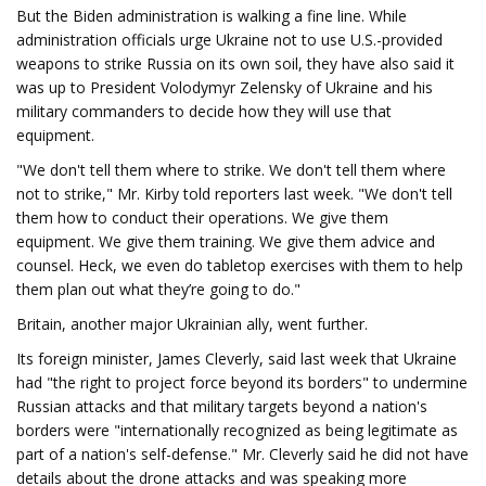
But the Biden administration is walking a fine line. While
administration officials urge Ukraine not to use U.S.-provided
weapons to strike Russia on its own soil, they have also said it
was up to President Volodymyr Zelensky of Ukraine and his
military commanders to decide how they will use that
equipment.
"We don't tell them where to strike. We don't tell them where
not to strike," Mr. Kirby told reporters last week. "We don't tell
them how to conduct their operations. We give them
equipment. We give them training. We give them advice and
counsel. Heck, we even do tabletop exercises with them to help
them plan out what they’re going to do."
Britain, another major Ukrainian ally, went further.
Its foreign minister, James Cleverly, said last week that Ukraine
had "the right to project force beyond its borders" to undermine
Russian attacks and that military targets beyond a nation's
borders were "internationally recognized as being legitimate as
part of a nation's self-defense." Mr. Cleverly said he did not have
details about the drone attacks and was speaking more