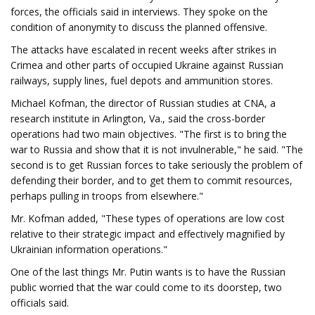
forces, the officials said in interviews. They spoke on the
condition of anonymity to discuss the planned offensive.
The attacks have escalated in recent weeks after strikes in
Crimea and other parts of occupied Ukraine against Russian
railways, supply lines, fuel depots and ammunition stores.
Michael Kofman, the director of Russian studies at CNA, a
research institute in Arlington, Va., said the cross-border
operations had two main objectives. "The first is to bring the
war to Russia and show that it is not invulnerable," he said. "The
second is to get Russian forces to take seriously the problem of
defending their border, and to get them to commit resources,
perhaps pulling in troops from elsewhere."
Mr. Kofman added, "These types of operations are low cost
relative to their strategic impact and effectively magnified by
Ukrainian information operations."
One of the last things Mr. Putin wants is to have the Russian
public worried that the war could come to its doorstep, two
officials said.