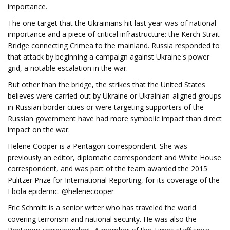
importance.
The one target that the Ukrainians hit last year was of national
importance and a piece of critical infrastructure: the Kerch Strait
Bridge connecting Crimea to the mainland. Russia responded to
that attack by beginning a campaign against Ukraine's power
grid, a notable escalation in the war.
But other than the bridge, the strikes that the United States
believes were carried out by Ukraine or Ukrainian-aligned groups
in Russian border cities or were targeting supporters of the
Russian government have had more symbolic impact than direct
impact on the war.
Helene Cooper is a Pentagon correspondent. She was
previously an editor, diplomatic correspondent and White House
correspondent, and was part of the team awarded the 2015
Pulitzer Prize for International Reporting, for its coverage of the
Ebola epidemic. @helenecooper
Eric Schmitt is a senior writer who has traveled the world
covering terrorism and national security. He was also the