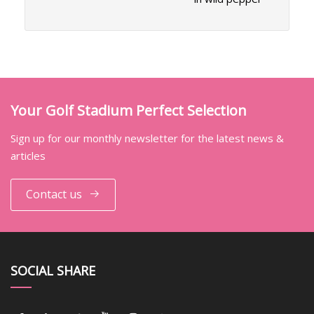
Your Golf Stadium Perfect Selection
Sign up for our monthly newsletter for the latest news &
articles
Contact us
SOCIAL SHARE