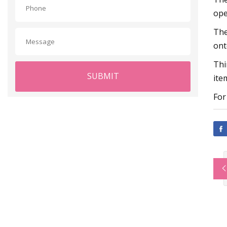
ope
The
ont
Thi
SUBMIT
ite
For