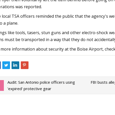
rations was reported.
 local TSA officers reminded the public that the agency's we
o a plane.
ngs like tools, tasers, stun guns and other electro-shock w
ms must be transported in a way that they do not accidentall
 more information about security at the Boise Airport, check 
Audit: San Antonio police officers using
FBI busts all
'expired' protective gear