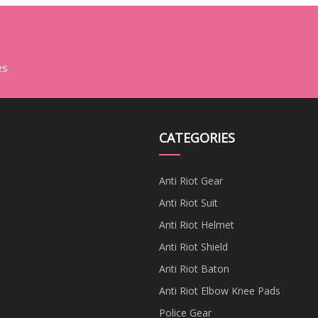
es
CATEGORIES
Anti Riot Gear
Anti Riot Suit
Anti Riot Helmet
Anti Riot Shield
Anti Riot Baton
Anti Riot Elbow Knee Pads
Police Gear