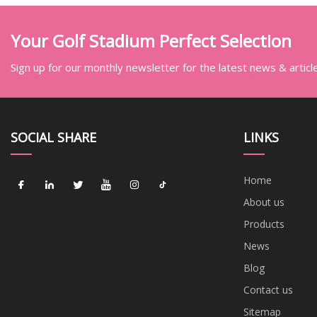
Your Golf Stadium Perfect Selection
Sign up for our monthly newsletter for the latest news & articl
SOCIAL SHARE
LINKS
Home
About us
Products
News
Blog
Contact us
Sitemap