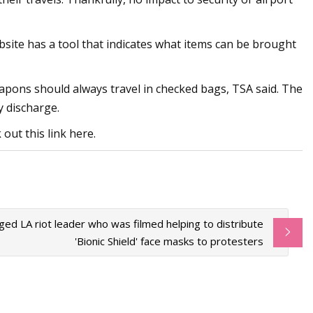
bsite has a tool that indicates what items can be brought
eapons should always travel in checked bags, TSA said. The
y discharge.
out this link here.
eged LA riot leader who was filmed helping to distribute
'Bionic Shield' face masks to protesters