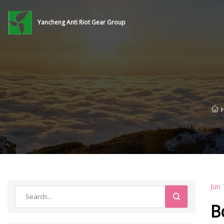
Yancheng Anti Riot Gear Group
Jun 
B