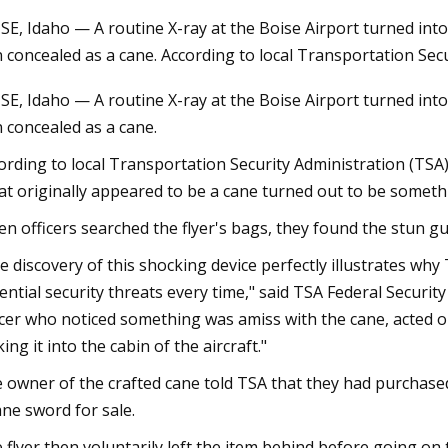
SE, Idaho — A routine X-ray at the Boise Airport turned into 
 concealed as a cane. According to local Transportation Secu
23
Jul 27, 2023
SE, Idaho — A routine X-ray at the Boise Airport turned into 
from Tarkov Factory Map:
The Biden Administra
 concealed as a cane.
on Points, Best Loot Spots,
cannabis consumers
ide
arms
ording to local Transportation Security Administration (TSA)
t originally appeared to be a cane turned out to be somethi
n officers searched the flyer's bags, they found the stun gu
e discovery of this shocking device perfectly illustrates why
ential security threats every time," said TSA Federal Securit
icer who noticed something was amiss with the cane, acted on
ing it into the cabin of the aircraft."
 owner of the crafted cane told TSA that they had purchased i
ane sword for sale.
 flyer then voluntarily left the item behind before going on t