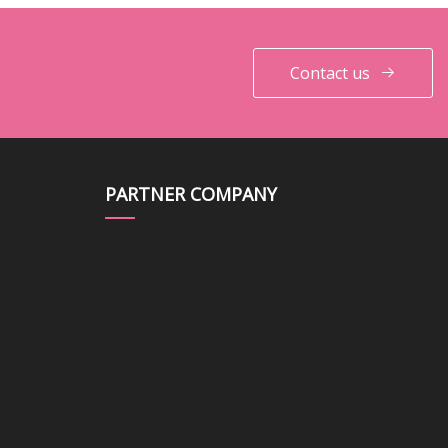
Contact us
PARTNER COMPANY