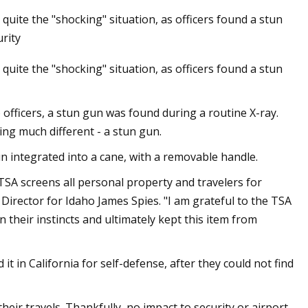
quite the "shocking" situation, as officers found a stun
rity
quite the "shocking" situation, as officers found a stun
tion still insists
 have no right to
 officers, a stun gun was found during a routine X-ray.
ng much different - a stun gun.
n integrated into a cane, with a removable handle.
 TSA screens all personal property and travelers for
y Director for Idaho James Spies. "I am grateful to the TSA
 their instincts and ultimately kept this item from
t in California for self-defense, after they could not find
heir travels. Thankfully, no impact to security or airport