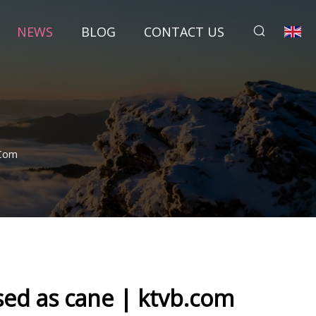
NEWS
BLOG
CONTACT US
.com
sed as cane | ktvb.com