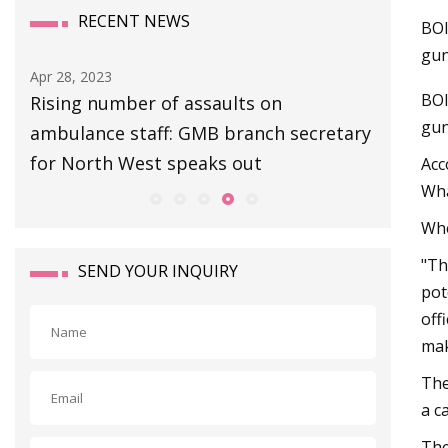
RECENT NEWS
BOI
gun
Apr 28, 2023
Apr 27, 20
BOI
Rising number of assaults on
Escape 
gun
ambulance staff: GMB branch secretary
Extracti
for North West speaks out
Boss Gu
Acc
Wha
Whe
"Th
SEND YOUR INQUIRY
pot
off
mak
The
a c
The