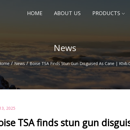
HOME
ABOUT US
PRODUCTS
News
/
/
Home
News
Boise TSA Finds Stun Gun Disguised As Cane | Ktvb
13, 2025
oise TSA finds stun gun disgui