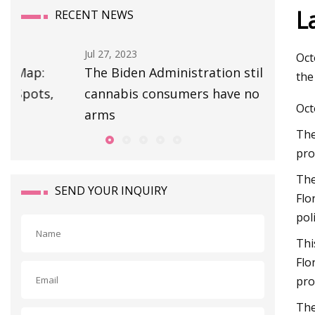
L
RECENT NEWS
Jul 27, 2023
Oct
The Biden Administration still insists
the
cannabis consumers have no right to
Oct
arms
The
pro
The
SEND YOUR INQUIRY
Flo
pol
Thi
Flo
pro
The