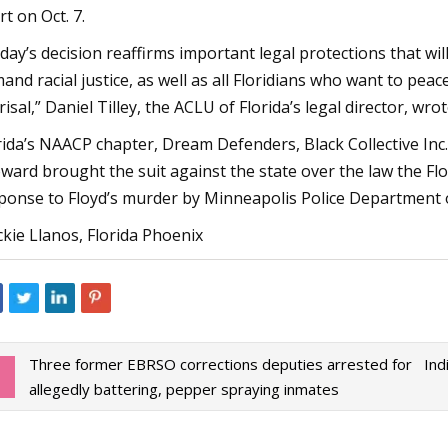
rt on Oct. 7.
day’s decision reaffirms important legal protections that wi
and racial justice, as well as all Floridians who want to pea
risal,” Daniel Tilley, the ACLU of Florida’s legal director, wr
rida’s NAACP chapter, Dream Defenders, Black Collective Inc.
ward brought the suit against the state over the law the Flo
ponse to Floyd’s murder by Minneapolis Police Department o
ckie Llanos, Florida Phoenix
Three former EBRSO corrections deputies arrested for
Ind
allegedly battering, pepper spraying inmates