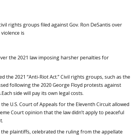
vil rights groups filed against Gov. Ron DeSantis over
violence is
 over the 2021 law imposing harsher penalties for
 the 2021 “Anti-Riot Act.” Civil rights groups, such as the
ssed following the 2020 George Floyd protests against
Each side will pay its own legal costs.
the U.S. Court of Appeals for the Eleventh Circuit allowed
reme Court opinion that the law didn’t apply to peaceful
t.
the plaintiffs, celebrated the ruling from the appellate