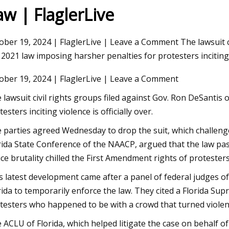
aw | FlaglerLive
ober 19, 2024 | FlaglerLive | Leave a Comment The lawsuit ci
 2021 law imposing harsher penalties for protesters inciting 
ober 19, 2024 | FlaglerLive | Leave a Comment
 lawsuit civil rights groups filed against Gov. Ron DeSantis
testers inciting violence is officially over.
 parties agreed Wednesday to drop the suit, which challenged
rida State Conference of the NAACP, argued that the law pa
ice brutality chilled the First Amendment rights of protesters.
s latest development came after a panel of federal judges of 
rida to temporarily enforce the law. They cited a Florida Sup
testers who happened to be with a crowd that turned violen
 ACLU of Florida, which helped litigate the case on behalf of 