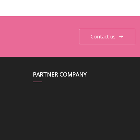
Contact us
PARTNER COMPANY