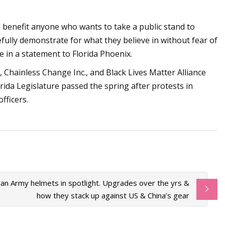
ll benefit anyone who wants to take a public stand to
cefully demonstrate for what they believe in without fear of
ote in a statement to Florida Phoenix.
, Chainless Change Inc., and Black Lives Matter Alliance
rida Legislature passed the spring after protests in
fficers.
ian Army helmets in spotlight. Upgrades over the yrs &
how they stack up against US & China’s gear