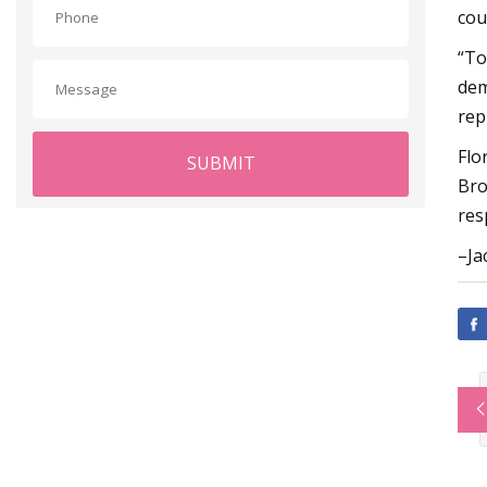
cou
“To
dem
rep
Flo
SUBMIT
Bro
res
–Ja