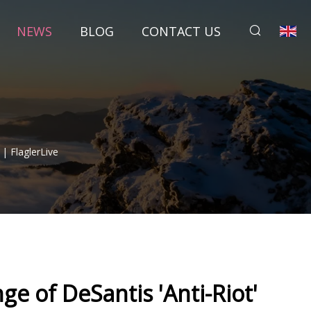
NEWS
BLOG
CONTACT US
 | FlaglerLive
ge of DeSantis 'Anti-Riot'