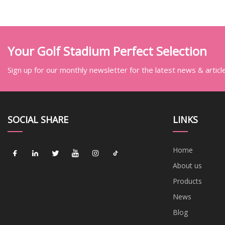
Your Golf Stadium Perfect Selection
Sign up for our monthly newsletter for the latest news & articl
SOCIAL SHARE
LINKS
Home
About us
Products
News
Blog