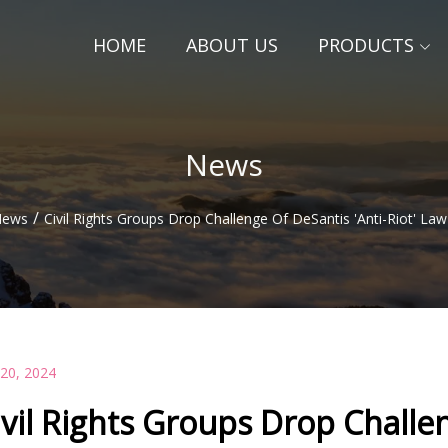
HOME
ABOUT US
PRODUCTS
News
/
ews
Civil Rights Groups Drop Challenge Of DeSantis 'Anti-Riot' Law
 20, 2024
ivil Rights Groups Drop Challen