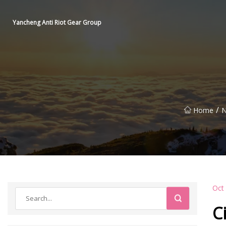
Yancheng Anti Riot Gear Group
/
Home
N
Oct
C