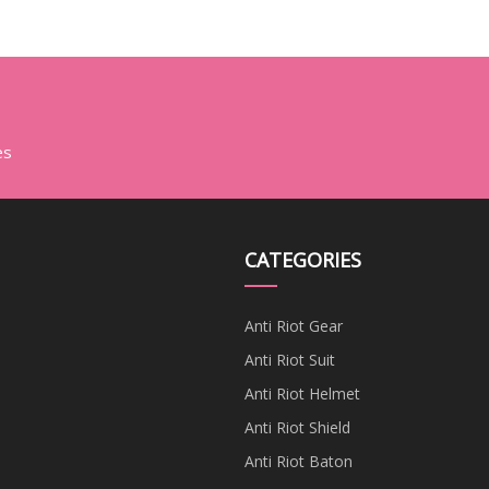
es
CATEGORIES
Anti Riot Gear
Anti Riot Suit
Anti Riot Helmet
Anti Riot Shield
Anti Riot Baton