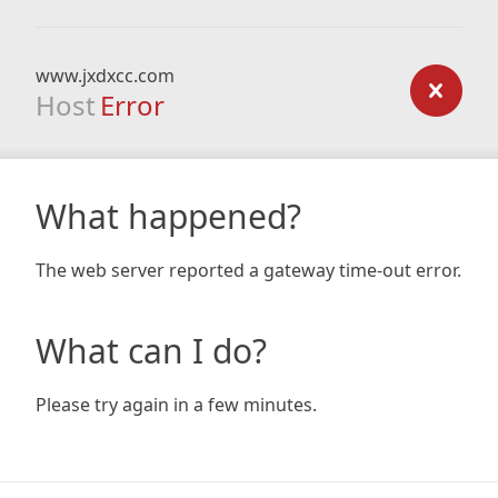
www.jxdxcc.com
Host
Error
What happened?
The web server reported a gateway time-out error.
What can I do?
Please try again in a few minutes.