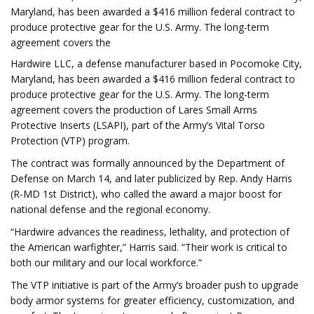
Maryland, has been awarded a $416 million federal contract to
produce protective gear for the U.S. Army. The long-term
agreement covers the
Hardwire LLC, a defense manufacturer based in Pocomoke City,
Maryland, has been awarded a $416 million federal contract to
produce protective gear for the U.S. Army. The long-term
agreement covers the production of Lares Small Arms
Protective Inserts (LSAPI), part of the Army’s Vital Torso
Protection (VTP) program.
The contract was formally announced by the Department of
Defense on March 14, and later publicized by Rep. Andy Harris
(R-MD 1st District), who called the award a major boost for
national defense and the regional economy.
“Hardwire advances the readiness, lethality, and protection of
the American warfighter,” Harris said. “Their work is critical to
both our military and our local workforce.”
The VTP initiative is part of the Army’s broader push to upgrade
body armor systems for greater efficiency, customization, and