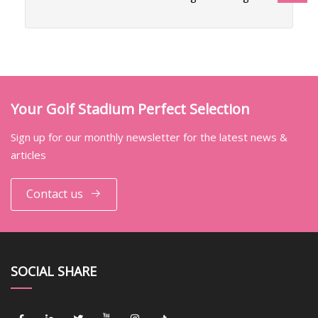
Your Golf Stadium Perfect Selection
Sign up for our monthly newsletter for the latest news &
articles
Contact us
SOCIAL SHARE