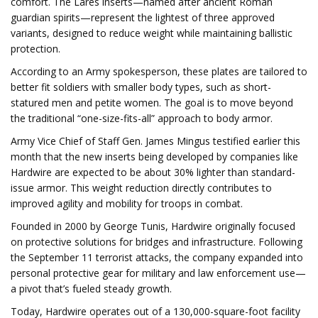
comfort. The Lares inserts—named after ancient Roman
guardian spirits—represent the lightest of three approved
variants, designed to reduce weight while maintaining ballistic
protection.
According to an Army spokesperson, these plates are tailored to
better fit soldiers with smaller body types, such as short-
statured men and petite women. The goal is to move beyond
the traditional “one-size-fits-all” approach to body armor.
Army Vice Chief of Staff Gen. James Mingus testified earlier this
month that the new inserts being developed by companies like
Hardwire are expected to be about 30% lighter than standard-
issue armor. This weight reduction directly contributes to
improved agility and mobility for troops in combat.
Founded in 2000 by George Tunis, Hardwire originally focused
on protective solutions for bridges and infrastructure. Following
the September 11 terrorist attacks, the company expanded into
personal protective gear for military and law enforcement use—
a pivot that’s fueled steady growth.
Today, Hardwire operates out of a 130,000-square-foot facility