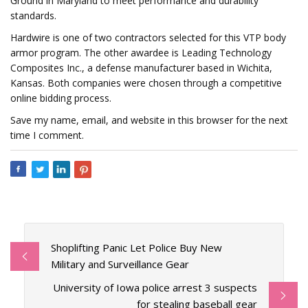
Ground in Maryland to meet performance and durability
standards.
Hardwire is one of two contractors selected for this VTP body
armor program. The other awardee is Leading Technology
Composites Inc., a defense manufacturer based in Wichita,
Kansas. Both companies were chosen through a competitive
online bidding process.
Save my name, email, and website in this browser for the next
time I comment.
Shoplifting Panic Let Police Buy New
Military and Surveillance Gear
University of Iowa police arrest 3 suspects
for stealing baseball gear