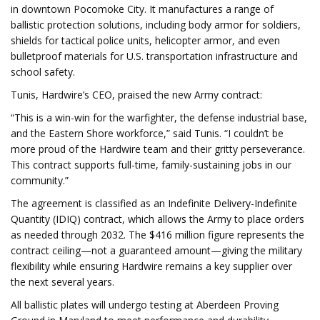
in downtown Pocomoke City. It manufactures a range of
ballistic protection solutions, including body armor for soldiers,
shields for tactical police units, helicopter armor, and even
bulletproof materials for U.S. transportation infrastructure and
school safety.
Tunis, Hardwire’s CEO, praised the new Army contract:
“This is a win-win for the warfighter, the defense industrial base,
and the Eastern Shore workforce,” said Tunis. “I couldn’t be
more proud of the Hardwire team and their gritty perseverance.
This contract supports full-time, family-sustaining jobs in our
community.”
The agreement is classified as an Indefinite Delivery-Indefinite
Quantity (IDIQ) contract, which allows the Army to place orders
as needed through 2032. The $416 million figure represents the
contract ceiling—not a guaranteed amount—giving the military
flexibility while ensuring Hardwire remains a key supplier over
the next several years.
All ballistic plates will undergo testing at Aberdeen Proving