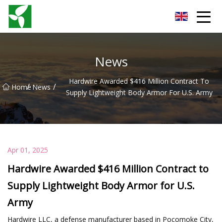
Yancheng Anti Riot Gear Group
News
Hardwire Awarded $416 Million Contract To
/
/
Home
News
Supply Lightweight Body Armor For U.S. Army
Apr 01, 2025
Hardwire Awarded $416 Million Contract to
Supply Lightweight Body Armor for U.S.
Army
Hardwire LLC, a defense manufacturer based in Pocomoke City,