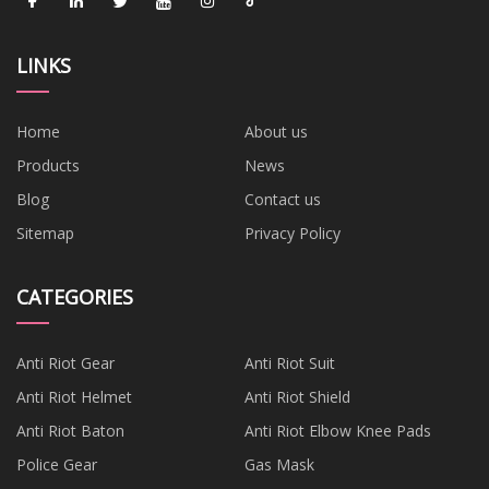
LINKS
Home
About us
Products
News
Blog
Contact us
Sitemap
Privacy Policy
CATEGORIES
Anti Riot Gear
Anti Riot Suit
Anti Riot Helmet
Anti Riot Shield
Anti Riot Baton
Anti Riot Elbow Knee Pads
Police Gear
Gas Mask