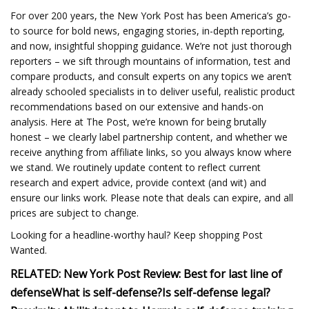
For over 200 years, the New York Post has been America’s go-
to source for bold news, engaging stories, in-depth reporting,
and now, insightful shopping guidance. We’re not just thorough
reporters – we sift through mountains of information, test and
compare products, and consult experts on any topics we aren’t
already schooled specialists in to deliver useful, realistic product
recommendations based on our extensive and hands-on
analysis. Here at The Post, we’re known for being brutally
honest – we clearly label partnership content, and whether we
receive anything from affiliate links, so you always know where
we stand. We routinely update content to reflect current
research and expert advice, provide context (and wit) and
ensure our links work. Please note that deals can expire, and all
prices are subject to change.
Looking for a headline-worthy haul? Keep shopping Post
Wanted.
RELATED:
New York Post Review:
Best for last line of
defense
What is self-defense?
Is self-defense legal?