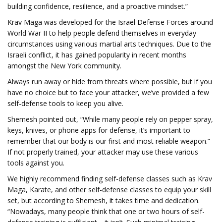
building confidence, resilience, and a proactive mindset.”
Krav Maga was developed for the Israel Defense Forces around
World War II to help people defend themselves in everyday
circumstances using various martial arts techniques. Due to the
Israeli conflict, it has gained popularity in recent months
amongst the New York community.
Always run away or hide from threats where possible, but if you
have no choice but to face your attacker, we’ve provided a few
self-defense tools to keep you alive.
Shemesh pointed out, “While many people rely on pepper spray,
keys, knives, or phone apps for defense, it’s important to
remember that our body is our first and most reliable weapon.”
If not properly trained, your attacker may use these various
tools against you.
We highly recommend finding self-defense classes such as Krav
Maga, Karate, and other self-defense classes to equip your skill
set, but according to Shemesh, it takes time and dedication.
“Nowadays, many people think that one or two hours of self-