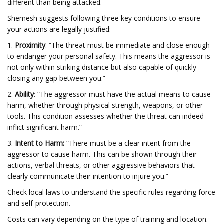
different than being attacked.
Shemesh suggests following three key conditions to ensure
your actions are legally justified:
1.
Proximity
: “The threat must be immediate and close enough
to endanger your personal safety. This means the aggressor is
not only within striking distance but also capable of quickly
closing any gap between you.”
2.
Ability
: “The aggressor must have the actual means to cause
harm, whether through physical strength, weapons, or other
tools. This condition assesses whether the threat can indeed
inflict significant harm.”
3.
Intent to Harm:
“There must be a clear intent from the
aggressor to cause harm. This can be shown through their
actions, verbal threats, or other aggressive behaviors that
clearly communicate their intention to injure you.”
Check local laws to understand the specific rules regarding force
and self-protection.
Costs can vary depending on the type of training and location.