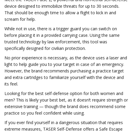
device designed to immobilize threats for up to 30 seconds.
That should be enough time to allow a flight to kick in and
scream for help.
While not in use, there is a trigger guard you can switch on
before placing it in a provided carrying case. Using the same
trusted technology by law enforcement, this tool was
specifically designed for civilian protection.
No prior experience is necessary, as the device uses a laser and
light to help guide you to your target in case of an emergency.
However, the brand recommends purchasing a practice target
and extra cartridges to familiarize yourself with the device and
its feel.
Looking for the best self-defense option for both women and
men? This is likely your best bet, as it doesn’t require strength or
extensive training — though the brand does recommend some
practice so you feel confident while using.
If you ever find yourself in a dangerous situation that requires
extreme measures, TASER Self-Defense offers a Safe Escape