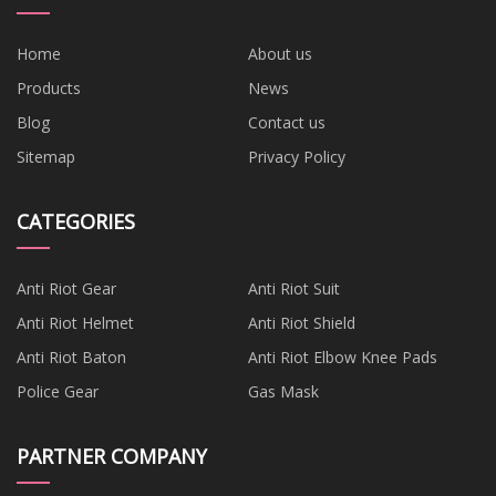
Home
About us
Products
News
Blog
Contact us
Sitemap
Privacy Policy
CATEGORIES
Anti Riot Gear
Anti Riot Suit
Anti Riot Helmet
Anti Riot Shield
Anti Riot Baton
Anti Riot Elbow Knee Pads
Police Gear
Gas Mask
PARTNER COMPANY