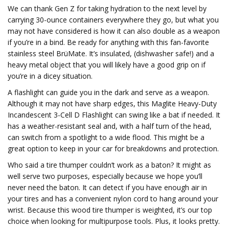
We can thank Gen Z for taking hydration to the next level by
carrying 30-ounce containers everywhere they go, but what you
may not have considered is how it can also double as a weapon
if you’re in a bind. Be ready for anything with this fan-favorite
stainless steel BrüMate. It’s insulated, (dishwasher safe!) and a
heavy metal object that you will likely have a good grip on if
you’re in a dicey situation.
A flashlight can guide you in the dark and serve as a weapon.
Although it may not have sharp edges, this Maglite Heavy-Duty
Incandescent 3-Cell D Flashlight can swing like a bat if needed. It
has a weather-resistant seal and, with a half turn of the head,
can switch from a spotlight to a wide flood. This might be a
great option to keep in your car for breakdowns and protection.
Who said a tire thumper couldn’t work as a baton? It might as
well serve two purposes, especially because we hope you’ll
never need the baton. It can detect if you have enough air in
your tires and has a convenient nylon cord to hang around your
wrist. Because this wood tire thumper is weighted, it’s our top
choice when looking for multipurpose tools. Plus, it looks pretty.