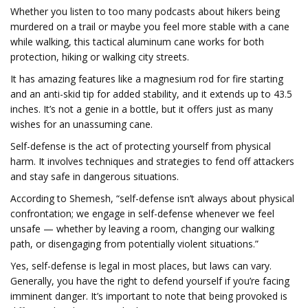
Whether you listen to too many podcasts about hikers being
murdered on a trail or maybe you feel more stable with a cane
while walking, this tactical aluminum cane works for both
protection, hiking or walking city streets.
It has amazing features like a magnesium rod for fire starting
and an anti-skid tip for added stability, and it extends up to 43.5
inches. It’s not a genie in a bottle, but it offers just as many
wishes for an unassuming cane.
Self-defense is the act of protecting yourself from physical
harm. It involves techniques and strategies to fend off attackers
and stay safe in dangerous situations.
According to Shemesh, “self-defense isn’t always about physical
confrontation; we engage in self-defense whenever we feel
unsafe — whether by leaving a room, changing our walking
path, or disengaging from potentially violent situations.”
Yes, self-defense is legal in most places, but laws can vary.
Generally, you have the right to defend yourself if you’re facing
imminent danger. It’s important to note that being provoked is