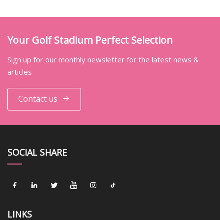
Your Golf Stadium Perfect Selection
Sign up for our monthly newsletter for the latest news &
articles
Contact us
SOCIAL SHARE
LINKS