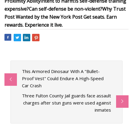
Proximity
Ability
Intent to Harm:
Is self-defense training
expensive?
Can self-defense be non-violent?
Why Trust
Post Wanted by the New York Post
Get seats. Earn
rewards. Experience it live.
This Armored Dinosaur With A "Bullet-
Proof Vest" Could Endure A High-Speed
Car Crash
Three Fulton County Jail guards face assault
charges after stun guns were used against
inmates