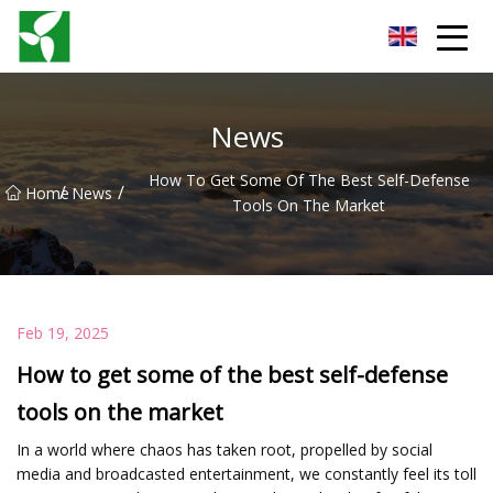
Yancheng Anti Riot Gear Group
News
How To Get Some Of The Best Self-Defense
/
/
Home
News
Tools On The Market
Feb 19, 2025
How to get some of the best self-defense
tools on the market
In a world where chaos has taken root, propelled by social
media and broadcasted entertainment, we constantly feel its toll