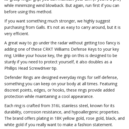
while minimizing wind blowback. But again, run first if you can
before using this method.
If you want something much stronger, we highly suggest
purchasing from Galls. It’s not as easy to carry around, but it is
very efficient.
A great way to go under the radar without getting too fancy is
adding one of these CRKT Williams Defense Keys to your key
ring. Unlike your house key, the grip on this is designed to be
sturdy if you need to protect yourself, it also doubles as a
Phillips Head Screwdriver tip.
Defender Rings are designed everyday rings for self-defense,
something you can keep on your body at all times. Featuring
discreet points, edges, or hooks, these rings provide added
protection while maintaining a cool appearance.
Each ring is crafted from 316L stainless steel, known for its
durability, corrosion resistance, and hypoallergenic properties.
The brand offers plating in 18K yellow gold, rose gold, black, and
white gold if you really want to make a fashion statement.