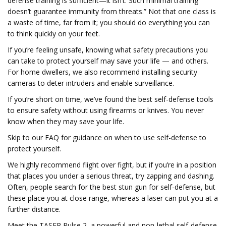
defense training is sufficient—it isn’t. Such minimal training
doesn’t guarantee immunity from threats.” Not that one class is
a waste of time, far from it; you should do everything you can
to think quickly on your feet.
If you’re feeling unsafe, knowing what safety precautions you
can take to protect yourself may save your life — and others.
For home dwellers, we also recommend installing security
cameras to deter intruders and enable surveillance.
If you’re short on time, we’ve found the best self-defense tools
to ensure safety without using firearms or knives. You never
know when they may save your life.
Skip to our FAQ for guidance on when to use self-defense to
protect yourself.
We highly recommend flight over fight, but if you’re in a position
that places you under a serious threat, try zapping and dashing.
Often, people search for the best stun gun for self-defense, but
these place you at close range, whereas a laser can put you at a
further distance.
Meet the TASER Pulse 2, a powerful and non-lethal self-defense