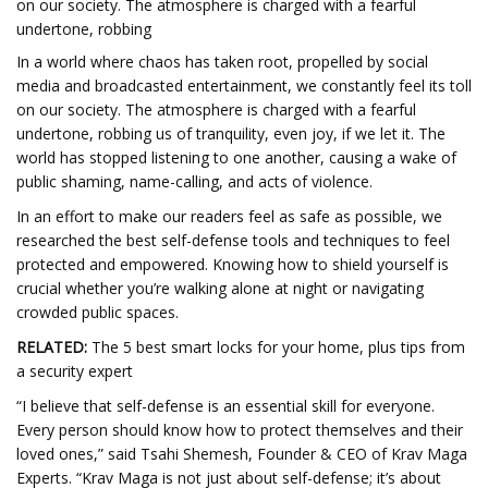
on our society. The atmosphere is charged with a fearful
undertone, robbing
In a world where chaos has taken root, propelled by social
media and broadcasted entertainment, we constantly feel its toll
on our society. The atmosphere is charged with a fearful
undertone, robbing us of tranquility, even joy, if we let it. The
world has stopped listening to one another, causing a wake of
public shaming, name-calling, and acts of violence.
In an effort to make our readers feel as safe as possible, we
researched the best self-defense tools and techniques to feel
protected and empowered. Knowing how to shield yourself is
crucial whether you’re walking alone at night or navigating
crowded public spaces.
RELATED:
The 5 best smart locks for your home, plus tips from
a security expert
“I believe that self-defense is an essential skill for everyone.
Every person should know how to protect themselves and their
loved ones,” said Tsahi Shemesh, Founder & CEO of Krav Maga
Experts. “Krav Maga is not just about self-defense; it’s about