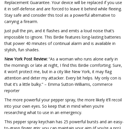
Replacement Guarantee. Your device will be replaced if you use
it in self-defense and are forced to leave it behind while fleeing.
Stay safe and consider this tool as a powerful alternative to
carrying a firearm.
Just pull the pin, and it flashes and emits a loud noise that’s
impossible to ignore. This Birdie features long-lasting batteries
that power 40 minutes of continual alarm and is available in
stylish, fun shades.
New York Post Review:
“As a woman who runs alone early in
the mornings or late at night, I find this Birdie comforting. Sure,
it won’t protect me, but in a city like New York, it may flag
attention and deter my attacker. Every bit helps. My only con is
that it’s a little bulky.” – Emma Sutton-Williams, commerce
reporter
The more powerful your pepper spray, the more likely it’ll recoil
into your own eyes. So keep that in mind when you’re
researching what to use in an emergency.
This pepper spray keychain has 25 powerful bursts and an easy-
to-grasp finger grip; you can maintain your aim (if you’re a pro)