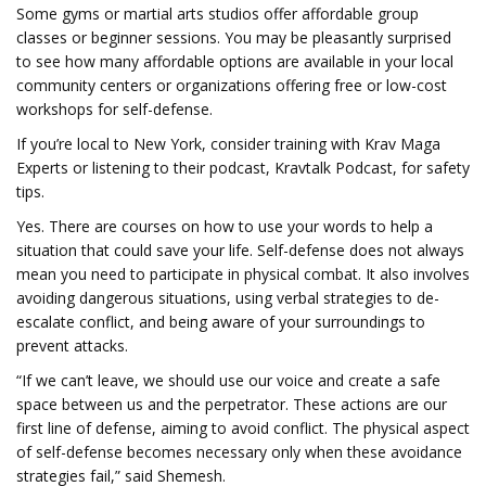
Some gyms or martial arts studios offer affordable group
classes or beginner sessions. You may be pleasantly surprised
to see how many affordable options are available in your local
community centers or organizations offering free or low-cost
workshops for self-defense.
If you’re local to New York, consider training with Krav Maga
Experts or listening to their podcast, Kravtalk Podcast, for safety
tips.
Yes. There are courses on how to use your words to help a
situation that could save your life. Self-defense does not always
mean you need to participate in physical combat. It also involves
avoiding dangerous situations, using verbal strategies to de-
escalate conflict, and being aware of your surroundings to
prevent attacks.
“If we can’t leave, we should use our voice and create a safe
space between us and the perpetrator. These actions are our
first line of defense, aiming to avoid conflict. The physical aspect
of self-defense becomes necessary only when these avoidance
strategies fail,” said Shemesh.