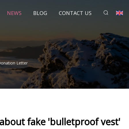
NEWS
BLOG
CONTACT US
Donation Letter
 about fake 'bulletproof vest'