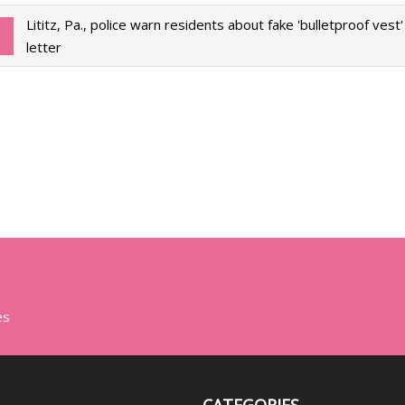
Lititz, Pa., police warn residents about fake 'bulletproof vest
letter
es