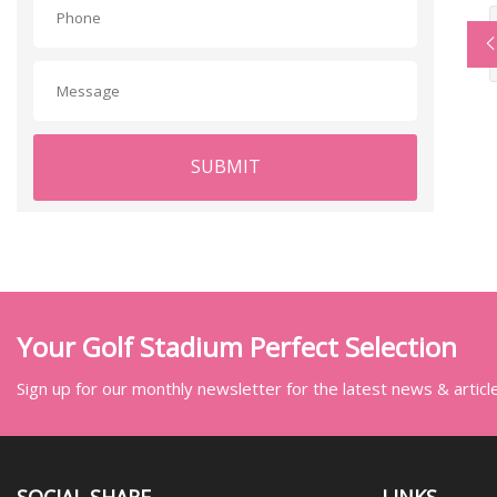
SUBMIT
Your Golf Stadium Perfect Selection
Sign up for our monthly newsletter for the latest news & articl