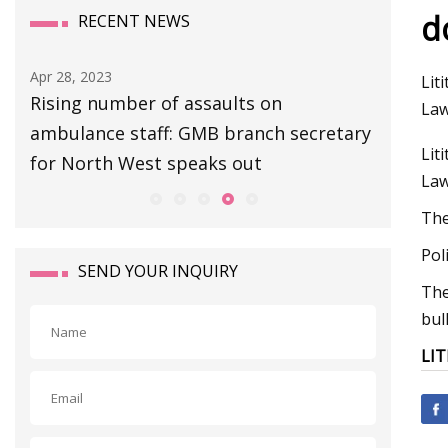
d
RECENT NEWS
Apr 28, 2023
Apr 27, 20
Lit
Rising number of assaults on
Escape 
Law
ambulance staff: GMB branch secretary
Extracti
Lit
for North West speaks out
Boss Gu
Law
The
Pol
SEND YOUR INQUIRY
The
bul
LIT