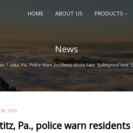
HOME
ABOUT US
PRODUCTS
News
/
ws
Lititz, Pa., Police Warn Residents About Fake 'bulletproof Vest' 
 28, 2025
ititz, Pa., police warn residents