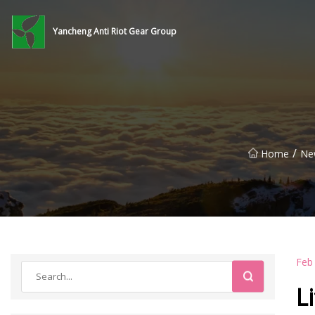
Yancheng Anti Riot Gear Group
/
Home
Ne
Feb
L