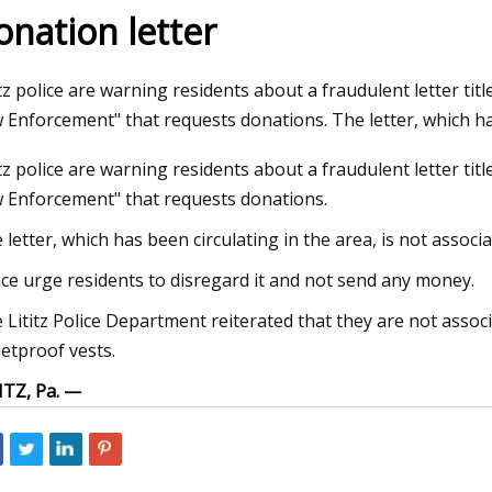
onation letter
23
Jul 27, 2023
itz police are warning residents about a fraudulent letter titl
from Tarkov Factory Map:
The Biden Administra
 Enforcement" that requests donations. The letter, which h
on Points, Best Loot Spots,
cannabis consumers
itz police are warning residents about a fraudulent letter titl
ide
arms
 Enforcement" that requests donations.
 letter, which has been circulating in the area, is not associ
ice urge residents to disregard it and not send any money.
 Lititz Police Department reiterated that they are not associa
letproof vests.
ITZ, Pa. —