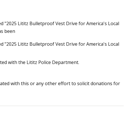
ed "2025 Lititz Bulletproof Vest Drive for America's Local
tion still insists
as been
 have no right to
ed "2025 Lititz Bulletproof Vest Drive for America's Local
ated with the Lititz Police Department.
ted with this or any other effort to solicit donations for