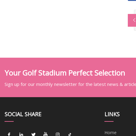
Your Golf Stadium Perfect Selection
Sign up for our monthly newsletter for the latest news & articl
SOCIAL SHARE
LINKS
Home