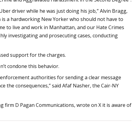
Uber driver while he was just doing his job,” Alvin Bragg,
tim is a hardworking New Yorker who should not have to
come to live and work in Manhattan, and our Hate Crimes
ghly investigating and prosecuting cases, conducting
ssed support for the charges.
n’t condone this behavior.
 enforcement authorities for sending a clear message
face the consequences,” said Afaf Nasher, the Cair-NY
ng firm D Pagan Communications, wrote on X it is aware of