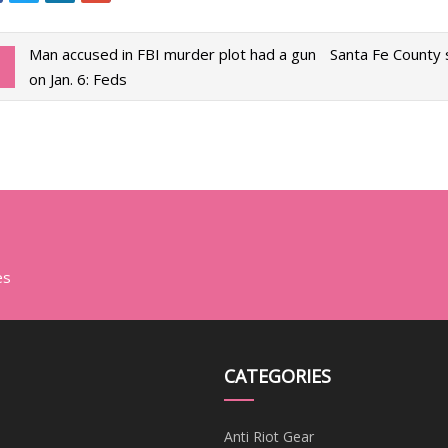
Man accused in FBI murder plot had a gun
Santa Fe County 
on Jan. 6: Feds
es
CATEGORIES
Anti Riot Gear