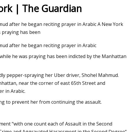
York | The Guardian
mud after he began reciting prayer in Arabic A New York
tion still insists
 praying has been
 have no right to
ud after he began reciting prayer in Arabic
hile he was praying has been indicted by the Manhattan
atedly pepper-spraying her Uber driver, Shohel Mahmud.
hattan, near the corner of east 65th Street and
r in Arabic.
ng to prevent her from continuing the assault.
ctment “with one count each of Assault in the Second
e Crime and Aggravated Harassment in the Second Degree”.