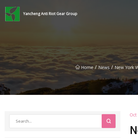
Yancheng Anti Riot Gear Group
/
/
Home
News
New York W
Oct
N