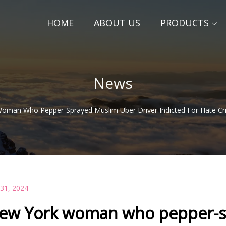
HOME
ABOUT US
PRODUCTS
News
oman Who Pepper-Sprayed Muslim Uber Driver Indicted For Hate Cr
 31, 2024
ew York woman who pepper-sp