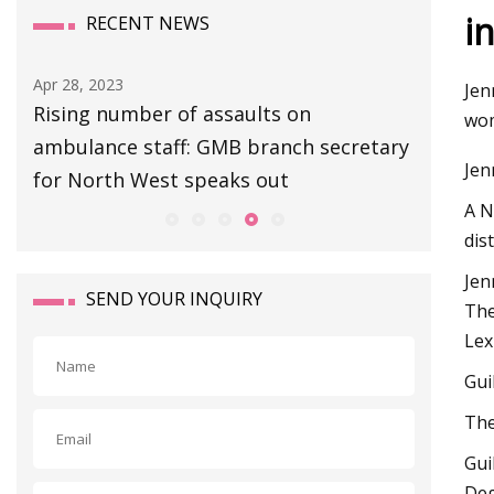
i
RECENT NEWS
Apr 28, 2023
Apr 27, 20
Jen
Rising number of assaults on
Escape 
wom
ambulance staff: GMB branch secretary
Extracti
Jen
for North West speaks out
Boss Gu
A N
dis
Jen
SEND YOUR INQUIRY
The
Lex
Gui
The
Gui
Deg