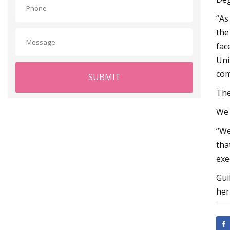
“As
the
fac
Uni
com
SUBMIT
The
We 
“We
tha
exe
Gui
her