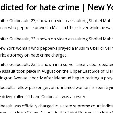
ndicted for hate crime | New 
23
Jul 27, 2023
nifer Guilbeault, 23, shown on video assaulting Shohel Mah
from Tarkov Factory Map:
The Biden Administra
an who pepper-sprayed a Muslim Uber driver while he was
on Points, Best Loot Spots,
cannabis consumers
nifer Guilbeault, 23, shown on video assaulting Shohel Mahm
ide
arms
ew York woman who pepper-sprayed a Muslim Uber driver w
trict attorney on hate crime charges.
nifer Guilbeault, 23, is shown in a surveillance video repe
 assault took place in August on the Upper East Side of Man
ington Avenue, shortly after Mahmud began reciting a praye
lbeault’s fellow passenger, an unnamed woman, is seen tryi
 driver called 911 and Guilbeault was arrested.
lbeault was officially charged in a state supreme court indi
ree as a Hate Crime, Assault in the Third Degree as a Hat