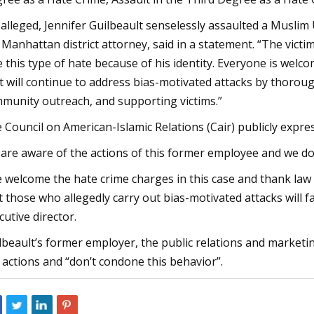
 alleged, Jennifer Guilbeault senselessly assaulted a Muslim 
 Manhattan district attorney, said in a statement. “The vic
e this type of hate because of his identity. Everyone is wel
t will continue to address bias-motivated attacks by thorou
munity outreach, and supporting victims.”
 Council on American-Islamic Relations (Cair) publicly expre
are aware of the actions of this former employee and we do
 welcome the hate crime charges in this case and thank law
t those who allegedly carry out bias-motivated attacks will 
cutive director.
lbeault’s former employer, the public relations and marketi
 actions and “don’t condone this behavior”.