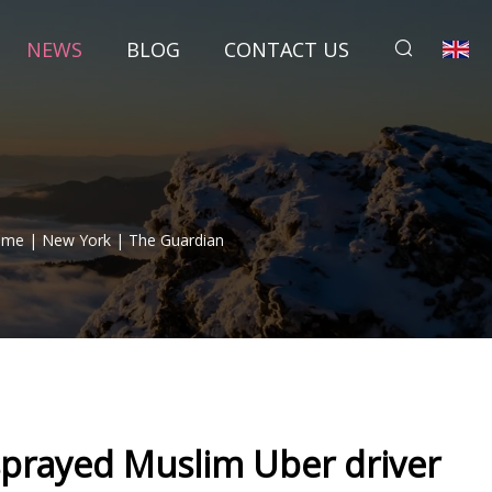
NEWS
BLOG
CONTACT US
ime | New York | The Guardian
rayed Muslim Uber driver