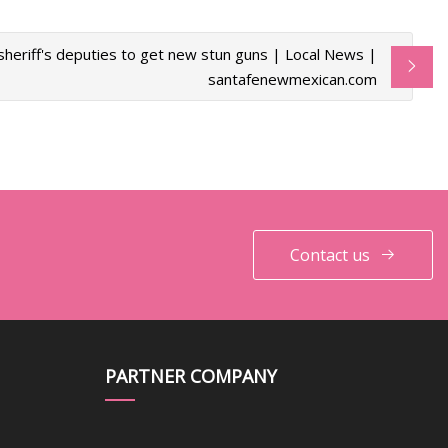
sheriff's deputies to get new stun guns | Local News |
santafenewmexican.com
Contact us
PARTNER COMPANY