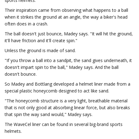
sports helmets.
Their inspiration came from observing what happens to a ball
when it strikes the ground at an angle, the way a biker's head
often does in a crash.
The ball doesn't just bounce, Madey says. "It will hit the ground,
it'll have friction and it'll create spin."
Unless the ground is made of sand.
"If you throw a ball into a sandpit, the sand gives underneath, it
doesn't impart spin to the ball," Madey says. And the ball
doesn't bounce.
So Madey and Bottlang developed a helmet liner made from a
special plastic honeycomb designed to act like sand.
"The honeycomb structure is a very light, breathable material
that is not only good at absorbing linear force, but also breaks
that spin the way sand would," Madey says.
The WaveCel liner can be found in several big-brand sports
helmets.