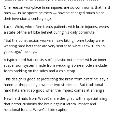
One reason workplace brain injuries are so common is that hard
hats — unlike sports helmets — haven't changed much since
their invention a century ago.
Lucke-Wold, who often treats patients with brain injuries, wears
a state-of-the art bike helmet during his daily commute.
"But the construction workers I saw biking home today were
wearing hard hats that are very similar to what I saw 10 to 15
years ago," he says.
A typical hard hat consists of a plastic outer shell with an inner
suspension system made from webbing. Some models include
foam padding on the sides and a chin strap.
This design is good at protecting the brain from direct hit, say a
hammer dropped by a worker two stories up. But traditional
hard hats aren't so good when the impact comes at an angle.
New hard hats from WaveCel are designed with a special lining
that better cushions the brain against lateral impact and
rotational forces. WaveCel hide caption