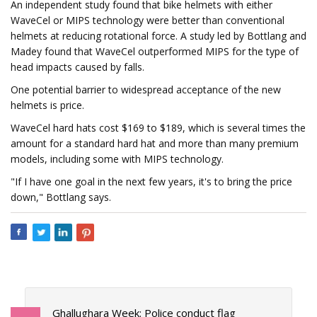
An independent study found that bike helmets with either
WaveCel or MIPS technology were better than conventional
helmets at reducing rotational force. A study led by Bottlang and
Madey found that WaveCel outperformed MIPS for the type of
head impacts caused by falls.
One potential barrier to widespread acceptance of the new
helmets is price.
WaveCel hard hats cost $169 to $189, which is several times the
amount for a standard hard hat and more than many premium
models, including some with MIPS technology.
"If I have one goal in the next few years, it's to bring the price
down," Bottlang says.
Ghallughara Week: Police conduct flag