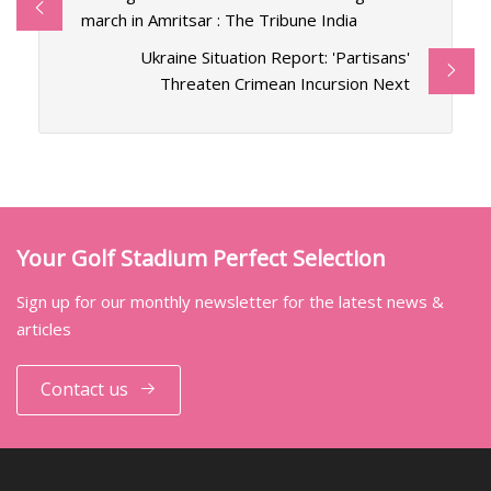
march in Amritsar : The Tribune India
Ukraine Situation Report: 'Partisans'
Threaten Crimean Incursion Next
Your Golf Stadium Perfect Selection
Sign up for our monthly newsletter for the latest news &
articles
Contact us