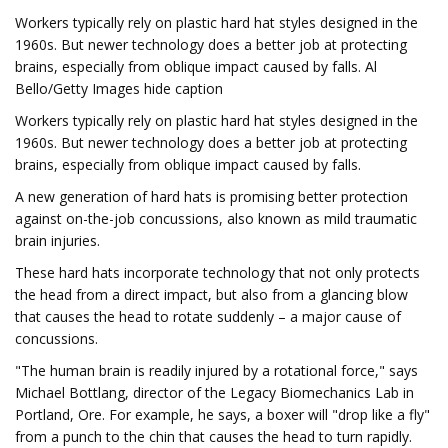
Workers typically rely on plastic hard hat styles designed in the
1960s. But newer technology does a better job at protecting
brains, especially from oblique impact caused by falls. Al
Bello/Getty Images hide caption
Workers typically rely on plastic hard hat styles designed in the
1960s. But newer technology does a better job at protecting
brains, especially from oblique impact caused by falls.
A new generation of hard hats is promising better protection
against on-the-job concussions, also known as mild traumatic
brain injuries.
These hard hats incorporate technology that not only protects
the head from a direct impact, but also from a glancing blow
that causes the head to rotate suddenly – a major cause of
concussions.
"The human brain is readily injured by a rotational force," says
Michael Bottlang, director of the Legacy Biomechanics Lab in
Portland, Ore. For example, he says, a boxer will "drop like a fly"
from a punch to the chin that causes the head to turn rapidly.