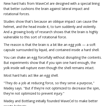
New hard hats from WaveCel are designed with a special lining
that better cushions the brain against lateral impact and
rotational forces.
Studies show that's because an oblique impact can cause the
helmet, and the head inside it, to turn suddenly and violently.
And a growing body of research shows that the brain is highly
vulnerable to this sort of rotational force.
The reason is that the brain is a bit like an egg yolk — a soft
capsule surrounded by liquid, and contained inside a hard shell.
You can shake an egg forcefully without disrupting the contents.
But experiments show that if you spin one hard enough, the
yolk inside will rupture even though the shell remains intact.
Most hard hats act like an egg shell.
"They do a job at reducing force, so they serve a purpose,"
Madey says. "But if they're not optimized to decrease the spin,
they're not optimized to prevent injury."
Madey and Bottlang initially founded WaveCel to make better