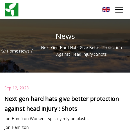
Yancheng Anti Riot Gear Group
News
Next Gen Hard Hats Give Better Protection
/
/
Home
News
Against Head Injury : Shots
Sep 12, 2023
Next gen hard hats give better protection
against head injury : Shots
Jon Hamilton Workers typically rely on plastic
Jon Hamilton