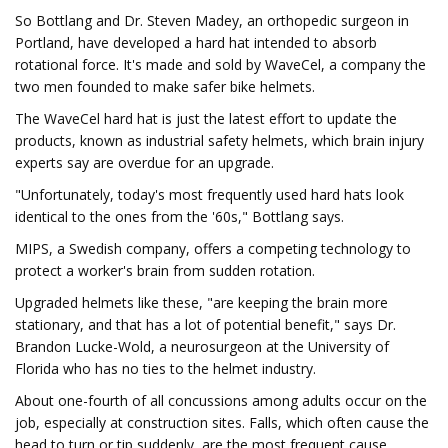
So Bottlang and Dr. Steven Madey, an orthopedic surgeon in
Portland, have developed a hard hat intended to absorb
rotational force. It's made and sold by WaveCel, a company the
two men founded to make safer bike helmets.
The WaveCel hard hat is just the latest effort to update the
products, known as industrial safety helmets, which brain injury
experts say are overdue for an upgrade.
"Unfortunately, today's most frequently used hard hats look
identical to the ones from the '60s," Bottlang says.
MIPS, a Swedish company, offers a competing technology to
protect a worker's brain from sudden rotation.
Upgraded helmets like these, "are keeping the brain more
stationary, and that has a lot of potential benefit," says Dr.
Brandon Lucke-Wold, a neurosurgeon at the University of
Florida who has no ties to the helmet industry.
About one-fourth of all concussions among adults occur on the
job, especially at construction sites. Falls, which often cause the
head to turn or tip suddenly, are the most frequent cause.