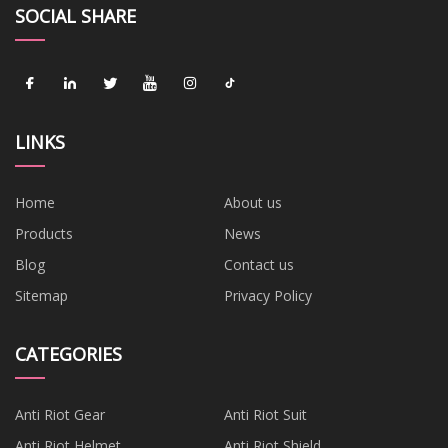
SOCIAL SHARE
LINKS
Home
About us
Products
News
Blog
Contact us
Sitemap
Privacy Policy
CATEGORIES
Anti Riot Gear
Anti Riot Suit
Anti Riot Helmet
Anti Riot Shield