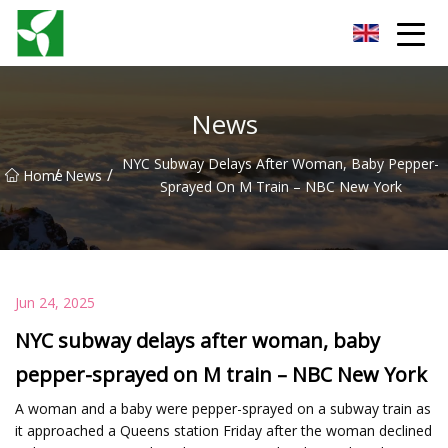
Yancheng Anti Riot Gear Group
News
NYC Subway Delays After Woman, Baby Pepper-
/
/
Home
News
Sprayed On M Train – NBC New York
Jun 24, 2025
NYC subway delays after woman, baby
pepper-sprayed on M train – NBC New York
A woman and a baby were pepper-sprayed on a subway train as
it approached a Queens station Friday after the woman declined