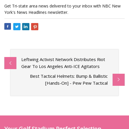
Get Tri-state area news delivered to your inbox with NBC New
York's News Headlines newsletter.
Leftwing Activist Network Distributes Riot
Gear To Los Angeles Anti-ICE Agitators
Best Tactical Helmets: Bump & Ballistic
[Hands-On] - Pew Pew Tactical
Your Golf Stadium Perfect Selection