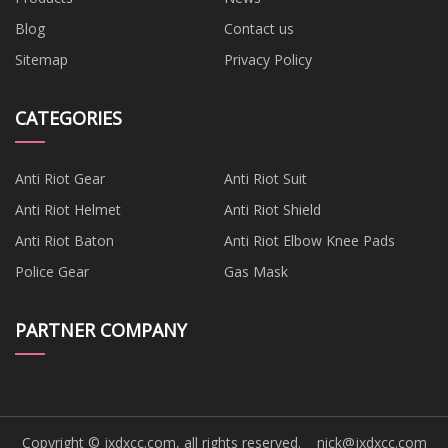
Blog
Contact us
Sitemap
Privacy Policy
CATEGORIES
Anti Riot Gear
Anti Riot Suit
Anti Riot Helmet
Anti Riot Shield
Anti Riot Baton
Anti Riot Elbow Knee Pads
Police Gear
Gas Mask
PARTNER COMPANY
Copyright © jxdxcc.com, all rights reserved.
nick@jxdxcc.com