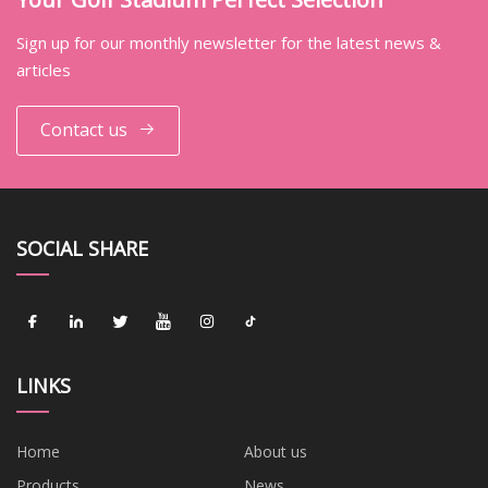
Sign up for our monthly newsletter for the latest news &
articles
Contact us
SOCIAL SHARE
LINKS
Home
About us
Products
News