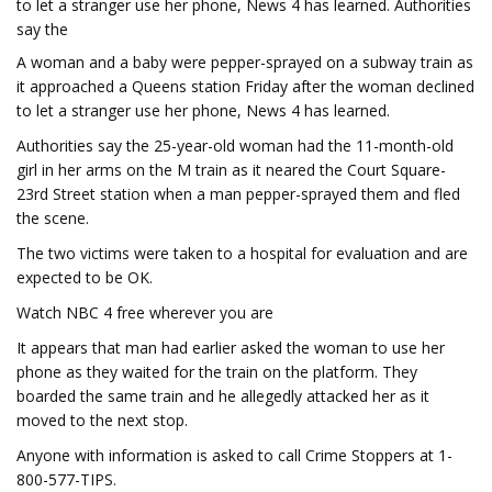
to let a stranger use her phone, News 4 has learned. Authorities
say the
A woman and a baby were pepper-sprayed on a subway train as
it approached a Queens station Friday after the woman declined
to let a stranger use her phone, News 4 has learned.
Authorities say the 25-year-old woman had the 11-month-old
girl in her arms on the M train as it neared the Court Square-
23rd Street station when a man pepper-sprayed them and fled
the scene.
The two victims were taken to a hospital for evaluation and are
expected to be OK.
Watch NBC 4 free wherever you are
It appears that man had earlier asked the woman to use her
phone as they waited for the train on the platform. They
boarded the same train and he allegedly attacked her as it
moved to the next stop.
Anyone with information is asked to call Crime Stoppers at 1-
800-577-TIPS.