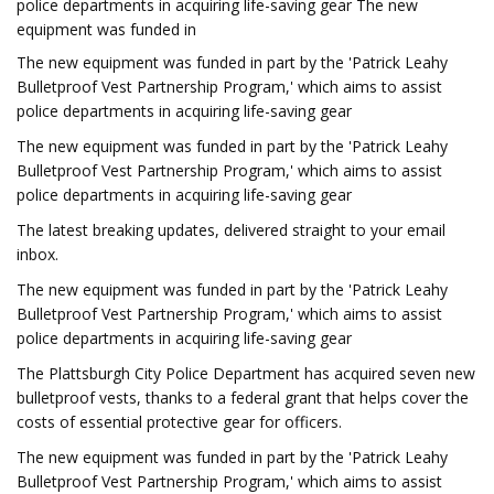
police departments in acquiring life-saving gear The new
equipment was funded in
The new equipment was funded in part by the 'Patrick Leahy
Bulletproof Vest Partnership Program,' which aims to assist
police departments in acquiring life-saving gear
The new equipment was funded in part by the 'Patrick Leahy
Bulletproof Vest Partnership Program,' which aims to assist
police departments in acquiring life-saving gear
The latest breaking updates, delivered straight to your email
inbox.
The new equipment was funded in part by the 'Patrick Leahy
Bulletproof Vest Partnership Program,' which aims to assist
police departments in acquiring life-saving gear
The Plattsburgh City Police Department has acquired seven new
bulletproof vests, thanks to a federal grant that helps cover the
costs of essential protective gear for officers.
The new equipment was funded in part by the 'Patrick Leahy
Bulletproof Vest Partnership Program,' which aims to assist