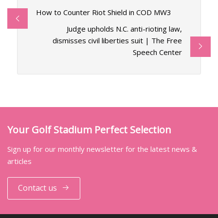
How to Counter Riot Shield in COD MW3
Judge upholds N.C. anti-rioting law,
dismisses civil liberties suit | The Free
Speech Center
Your Golf Stadium Perfect Selection
Sign up for our monthly newsletter for the latest news &
articles
Contact us