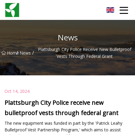
Yancheng Anti Riot Gear Group
News
Plattsburgh City Police Receive New Bulletproof
/
/
Home
News
Vests Through Federal Grant
Oct 14, 2024
Plattsburgh City Police receive new
bulletproof vests through federal grant
The new equipment was funded in part by the 'Patrick Leahy
Bulletproof Vest Partnership Program,' which aims to assist