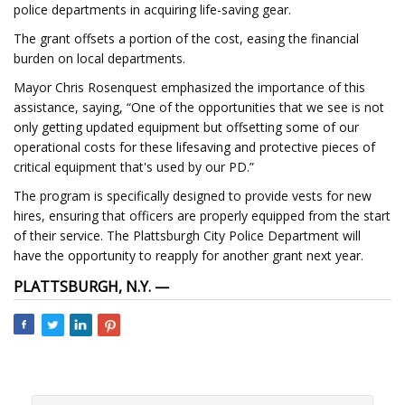
police departments in acquiring life-saving gear.
The grant offsets a portion of the cost, easing the financial
burden on local departments.
Mayor Chris Rosenquest emphasized the importance of this
assistance, saying, “One of the opportunities that we see is not
only getting updated equipment but offsetting some of our
operational costs for these lifesaving and protective pieces of
critical equipment that's used by our PD.”
The program is specifically designed to provide vests for new
hires, ensuring that officers are properly equipped from the start
of their service. The Plattsburgh City Police Department will
have the opportunity to reapply for another grant next year.
PLATTSBURGH, N.Y. —