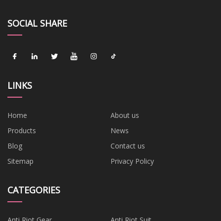
SOCIAL SHARE
LINKS
Home
About us
Products
News
Blog
Contact us
Sitemap
Privacy Policy
CATEGORIES
Anti Riot Gear
Anti Riot Suit