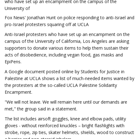
who have set up an encampment on the campus of the
University of
Fox News' Jonathan Hunt on police responding to anti-Israel and
pro-Israel protesters squaring off at UCLA
Anti-Israel protesters who have set up an encampment on the
campus of the University of California, Los Angeles are asking
supporters to donate various items to help them sustain their
acts of disobedience, including vegan food, gas masks and
EpiPens.
A Google document posted online by Students for Justice in
Palestine at UCLA shows a list of much-needed items wanted by
the protesters at the so-called UCLA Palestine Solidarity
Encampment.
"We will not leave. We will remain here until our demands are
met," the group said in a statement.
The list includes airsoft goggles, knee and elbow pads, utility
gloves - without reinforced knuckles – bright flashlights with
strobe, rope, zip ties, skater helmets, shields, wood to construct