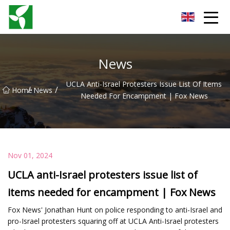
Yancheng Anti Riot Gear Group
News
UCLA Anti-Israel Protesters Issue List Of Items
/
/
Home
News
Needed For Encampment | Fox News
Nov 01, 2024
UCLA anti-Israel protesters issue list of
items needed for encampment | Fox News
Fox News' Jonathan Hunt on police responding to anti-Israel and
pro-Israel protesters squaring off at UCLA Anti-Israel protesters