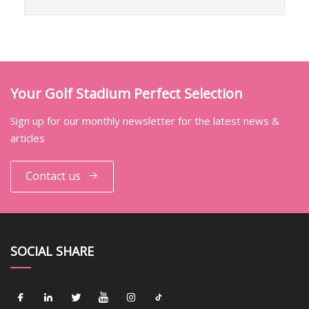
Your Golf Stadium Perfect Selection
Sign up for our monthly newsletter for the latest news &
articles
Contact us
SOCIAL SHARE