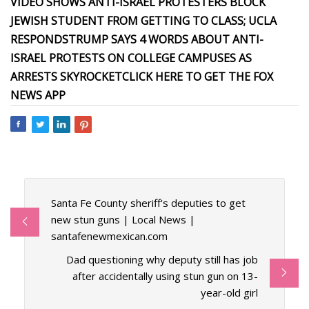
VIDEO SHOWS ANTI-ISRAEL PROTESTERS BLOCK
JEWISH STUDENT FROM GETTING TO CLASS; UCLA
RESPONDS
TRUMP SAYS 4 WORDS ABOUT ANTI-
ISRAEL PROTESTS ON COLLEGE CAMPUSES AS
ARRESTS SKYROCKET
CLICK HERE TO GET THE FOX
NEWS APP
Santa Fe County sheriff's deputies to get
new stun guns | Local News |
santafenewmexican.com
Dad questioning why deputy still has job
after accidentally using stun gun on 13-
year-old girl