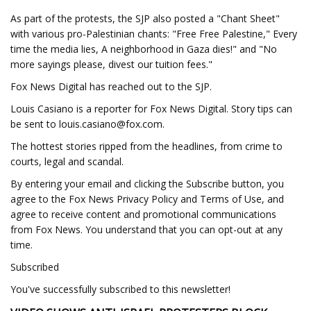
As part of the protests, the SJP also posted a "Chant Sheet"
with various pro-Palestinian chants: "Free Free Palestine," Every
time the media lies, A neighborhood in Gaza dies!" and "No
more sayings please, divest our tuition fees."
Fox News Digital has reached out to the SJP.
Louis Casiano is a reporter for Fox News Digital. Story tips can
be sent to
louis.casiano@fox.com
.
The hottest stories ripped from the headlines, from crime to
courts, legal and scandal.
By entering your email and clicking the Subscribe button, you
agree to the Fox News Privacy Policy and Terms of Use, and
agree to receive content and promotional communications
from Fox News. You understand that you can opt-out at any
time.
Subscribed
You've successfully subscribed to this newsletter!