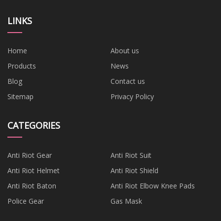
LINKS
Home
About us
Products
News
Blog
Contact us
Sitemap
Privacy Policy
CATEGORIES
Anti Riot Gear
Anti Riot Suit
Anti Riot Helmet
Anti Riot Shield
Anti Riot Baton
Anti Riot Elbow Knee Pads
Police Gear
Gas Mask