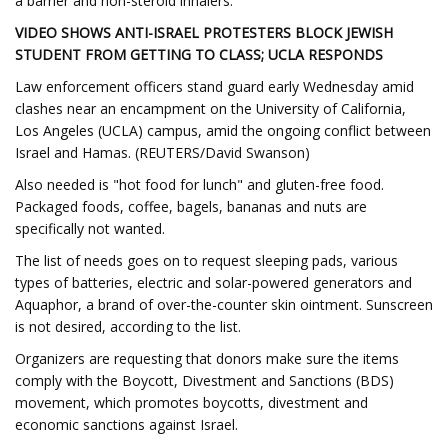
a barrier and non-steroid inhalers.
VIDEO SHOWS ANTI-ISRAEL PROTESTERS BLOCK JEWISH
STUDENT FROM GETTING TO CLASS; UCLA RESPONDS
Law enforcement officers stand guard early Wednesday amid
clashes near an encampment on the University of California,
Los Angeles (UCLA) campus, amid the ongoing conflict between
Israel and Hamas. (REUTERS/David Swanson)
Also needed is "hot food for lunch" and gluten-free food.
Packaged foods, coffee, bagels, bananas and nuts are
specifically not wanted.
The list of needs goes on to request sleeping pads, various
types of batteries, electric and solar-powered generators and
Aquaphor, a brand of over-the-counter skin ointment. Sunscreen
is not desired, according to the list.
Organizers are requesting that donors make sure the items
comply with the Boycott, Divestment and Sanctions (BDS)
movement, which promotes boycotts, divestment and
economic sanctions against Israel.