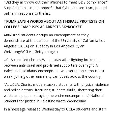
"Did they all throw out their iPhones to meet BDS compliance?"
Stop Antisemitism, a nonprofit that fights antisemitism, posted
online in response to the list.
TRUMP SAYS 4 WORDS ABOUT ANTI-ISRAEL PROTESTS ON
COLLEGE CAMPUSES AS ARRESTS SKYROCKET
Anti-Israel students occupy an encampment as they
demonstrate at the campus of the University of California Los
Angeles (UCLA) on Tuesday in Los Angeles. (Qian
Weizhong/VCG via Getty Images)
UCLA canceled classes Wednesday after fighting broke out
between anti-Israel and pro-Israel supporters overnight. A
Palestinian solidarity encampment was set up on campus last
week, joining other university campuses across the country.
"At UCLA, Zionist mobs attacked students with physical violence
and police batons, fracturing students skulls, shattering their
wrists and pepper spraying the entire encampment," National
Students for Justice in Palestine wrote Wednesday.
In a message released Wednesday to UCLA students and staff,