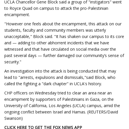
UCLA Chancellor Gene Block said a group of "instigators" went
to Royce Quad on campus to attack the pro-Palestinian
encampment.
"However one feels about the encampment, this attack on our
students, faculty and community members was utterly
unacceptable," Block said. "It has shaken our campus to its core
and — adding to other abhorrent incidents that we have
witnessed and that have circulated on social media over the
past several days — further damaged our community’s sense of
security."
An investigation into the attack is being conducted that may
lead to "arrests, expulsions and dismissals,"said Block, who
called the fighting a "dark chapter" in UCLA's history.
CHP officers on Wednesday tried to clear an area near an
encampment by supporters of Palestinians in Gaza, on the
University of California, Los Angeles (UCLA) campus, amid the
ongoing conflict between Israel and Hamas. (REUTERS/David
Swanson)
CLICK HERE TO GET THE FOX NEWS APP