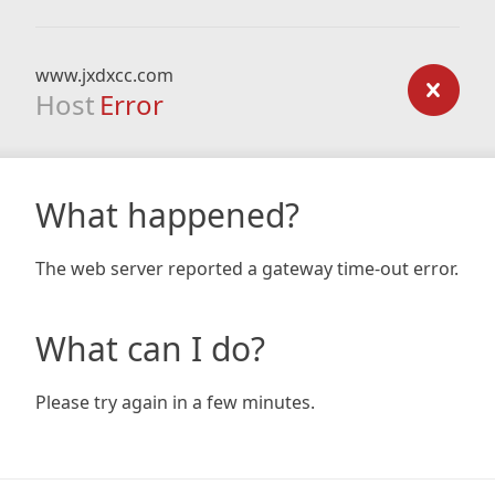
www.jxdxcc.com
Host
Error
What happened?
The web server reported a gateway time-out error.
What can I do?
Please try again in a few minutes.