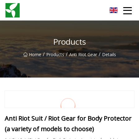
Yancheng Anti Riot Gear Group
Products
/
/
/
Home
Products
Anti Riot Gear
Details
Anti Riot Suit / Riot Gear for Body Protector
(a variety of models to choose)