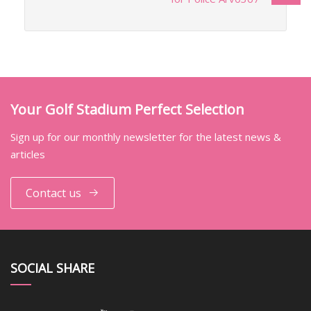
Your Golf Stadium Perfect Selection
Sign up for our monthly newsletter for the latest news &
articles
Contact us
SOCIAL SHARE