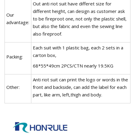
Out anti riot suit have differet size for
different height, can design as customer ask
Our
to be fireproot one, not only the plastic shell,
advantage:
but also the fabric and even the sewing line
also fireproof.
Each suit with 1 plastic bag, each 2 sets in a
carton box,
Packing:
68*55*49cm 2PCS/CTN nearly 19.5KG
Anti riot suit can print the logo or words in the
Other:
front and backside, can add the label for each
part, like arm, left,thigh and body.