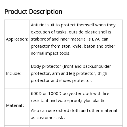
Product Description
Anti riot suit to protect themself when they
execution of tasks, outside plastic shell is
Application:
stabproof and inner material is EVA, can
protector from ston, knife, baton and other
normal impact tools.
Body protector (front and back),shoulder
Include:
protector, arm and leg protector, thigh
protector and shoes protector.
600D or 1000D polyester cloth with fire
resistant and waterproof,nylon plastic
Material :
Also can use oxford cloth and other material
as customer ask .