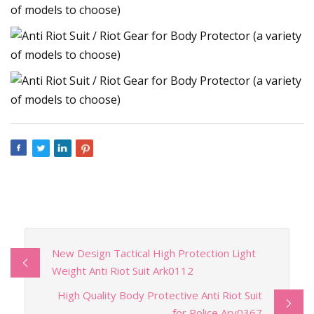
New Design Tactical High Protection Light
Weight Anti Riot Suit Ark0112
High Quality Body Protective Anti Riot Suit
for Police Arv0367