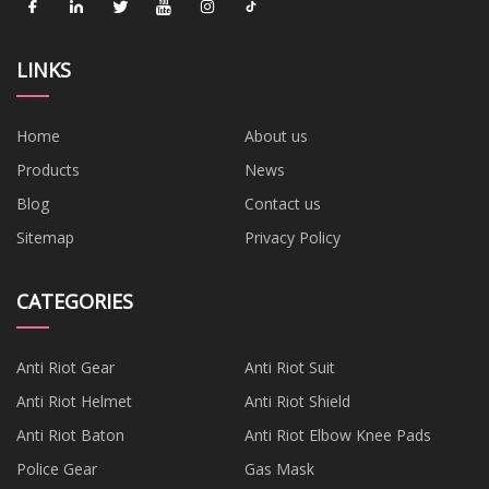
LINKS
Home
About us
Products
News
Blog
Contact us
Sitemap
Privacy Policy
CATEGORIES
Anti Riot Gear
Anti Riot Suit
Anti Riot Helmet
Anti Riot Shield
Anti Riot Baton
Anti Riot Elbow Knee Pads
Police Gear
Gas Mask