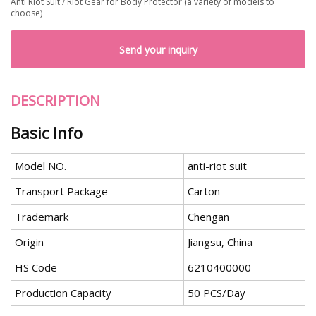
Anti Riot Suit / Riot Gear for Body Protector (a variety of models to
choose)
Send your inquiry
DESCRIPTION
Basic Info
Model NO.
anti-riot suit
Transport Package
Carton
Trademark
Chengan
Origin
Jiangsu, China
HS Code
6210400000
Production Capacity
50 PCS/Day