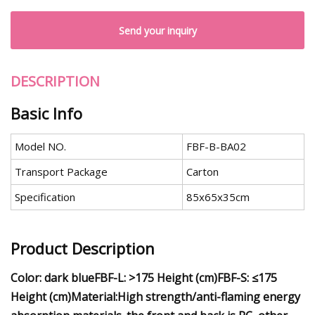
Send your inquiry
DESCRIPTION
Basic Info
Model NO.
FBF-B-BA02
Transport Package
Carton
Specification
85x65x35cm
Product Description
Color: dark blue
FBF-L: >175 Height (cm)
FBF-S: ≤175
Height (cm)
Material:High strength/anti-flaming energy