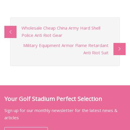
Wholesale Cheap China Army Hard Shell
Police Anti Riot Gear
Military Equipment Armor Flame Retardant
Anti Riot Suit
Your Golf Stadium Perfect Selection
Sign up for our monthly newsletter for the latest news &
articles