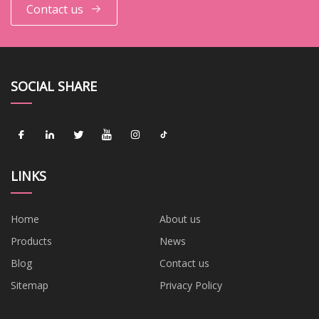
Contact us
SOCIAL SHARE
LINKS
Home
About us
Products
News
Blog
Contact us
Sitemap
Privacy Policy