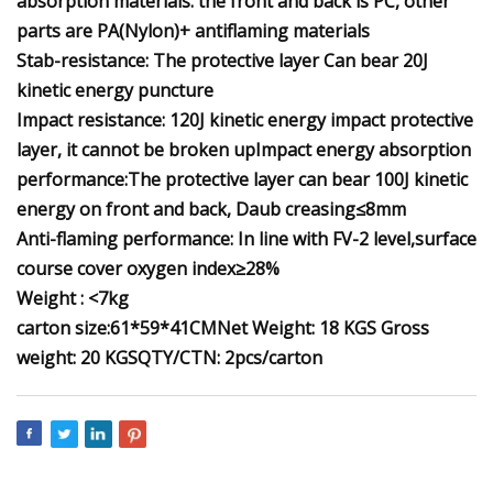
absorption materials. the front and back is PC, other
parts are PA(Nylon)+ antiflaming materials
Stab-resistance: The protective layer Can bear 20J
kinetic energy puncture
Impact resistance: 120J kinetic energy impact protective
layer, it cannot be broken up
Impact energy absorption
performance:The protective layer can bear 100J kinetic
energy on front and back, Daub creasing≤8mm
Anti-flaming performance: In line with FV-2 level,surface
course cover oxygen index≥28%
Weight : <7kg
carton size:61*59*41CM
Net Weight: 18 KGS
Gross
weight: 20 KGS
QTY/CTN: 2pcs/carton