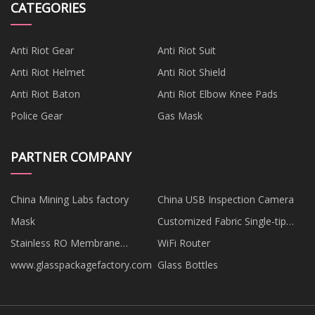
CATEGORIES
Anti Riot Gear
Anti Riot Suit
Anti Riot Helmet
Anti Riot Shield
Anti Riot Baton
Anti Riot Elbow Knee Pads
Police Gear
Gas Mask
PARTNER COMPANY
China Mining Labs factory
China USB Inspection Camera
Mask
Customized Fabric Single-tip
Anechoic Wedges
Stainless RO Membrane
WiFi Router
Housing
www.glasspackagefactory.com
Glass Bottles