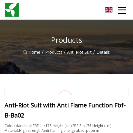
Yancheng Anti Riot Gear Group
Products
/
/
/
Home
Products
Anti Riot Suit
Details
Anti-Riot Suit with Anti Flame Function Fbf-
B-Ba02
Color: dark blue FBF-L: >175 Height (cm) FBF-S: ≤175 Height (cm)
Material:High strength/anti-flaming energy absorption m