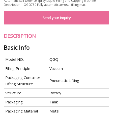
Automatic Self Defense Spray Liquid Filling and Capping Machine
Description 1 QGQ750 Fully automatic aerosol filling mac
Send your inquiry
DESCRIPTION
Basic Info
Model NO.
QGQ
Filling Principle
Vacuum
Packaging Container
Pneumatic Lifting
Lifting Structure
Structure
Rotary
Packaging
Tank
Packaging Material
Metal