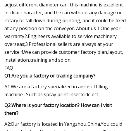
adjust different diameter can, this machine is excellent
in clear character, and the can without any damage or
rotary or fall down during printing, and it could be fixed
at any position on the conveyor. About us 1.One year
warranty2.Engineers available to service machinery
overseas;3.Professional sellers are always at your
service;4.We can provide customer factory plan,layout,
installation,training and so on.
FAQ
Q1:Are you a factory or trading company?
A1:We are a factory specialized in aerosol filling
machine . Such as spray print insectcide ect.
Q2:Where is your factory location? How can I visit
there?
A2:Our factory is located in Yangzhou,China.You could