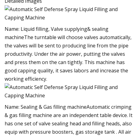
Detailed Images
Name: Liquid filling, Valve supplying& sealing
machineThe turntable will choose valves automatically,
the valves will be sent to producing line from the pipe
productivity. Under the air power, putting the valves
and press them on the can tightly. This machine has
good capping quality, it saves labors and increase the
working efficiency.
Name: Sealing & Gas filling machineAutomatic crimping
& gas filling machine are an independent table device. It
has one set of valve sealing head and filling heads, also
equip with pressure boosters, gas storage tank . All air