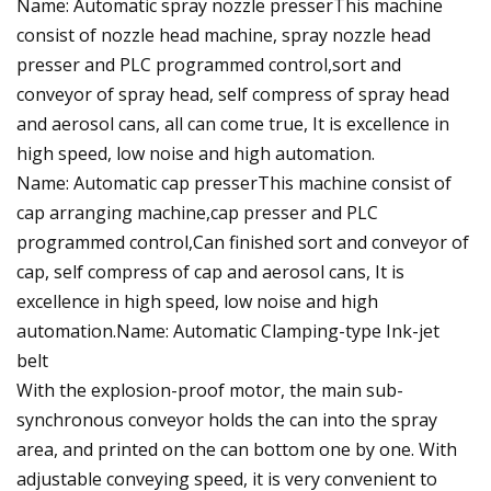
Name: Automatic spray nozzle presserThis machine
consist of nozzle head machine, spray nozzle head
presser and PLC programmed control,sort and
conveyor of spray head, self compress of spray head
and aerosol cans, all can come true, It is excellence in
high speed, low noise and high automation.
Name: Automatic cap presserThis machine consist of
cap arranging machine,cap presser and PLC
programmed control,Can finished sort and conveyor of
cap, self compress of cap and aerosol cans, It is
excellence in high speed, low noise and high
automation.Name: Automatic Clamping-type Ink-jet
belt
With the explosion-proof motor, the main sub-
synchronous conveyor holds the can into the spray
area, and printed on the can bottom one by one. With
adjustable conveying speed, it is very convenient to