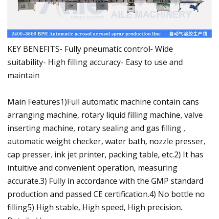
KEY BENEFITS- Fully pneumatic control- Wide
suitability- High filling accuracy- Easy to use and
maintain
Main Features1)Full automatic machine contain cans
arranging machine, rotary liquid filling machine, valve
inserting machine, rotary sealing and gas filling ,
automatic weight checker, water bath, nozzle presser,
cap presser, ink jet printer, packing table, etc.2) It has
intuitive and convenient operation, measuring
accurate.3) Fully in accordance with the GMP standard
production and passed CE certification.4) No bottle no
filling5) High stable, High speed, High precision.