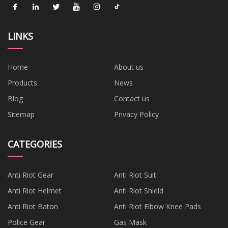
LINKS
Home
About us
Products
News
Blog
Contact us
Sitemap
Privacy Policy
CATEGORIES
Anti Riot Gear
Anti Riot Suit
Anti Riot Helmet
Anti Riot Shield
Anti Riot Baton
Anti Riot Elbow Knee Pads
Police Gear
Gas Mask