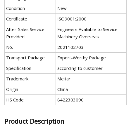
Condition
New
Certificate
ISO9001:2000
After-Sales Service
Engineers Avaliable to Service
Provided
Machinery Overseas
No.
2021102703
Transport Package
Export-Worthy Package
Specification
according to customer
Trademark
Meitar
Origin
China
HS Code
8422303090
Product Description