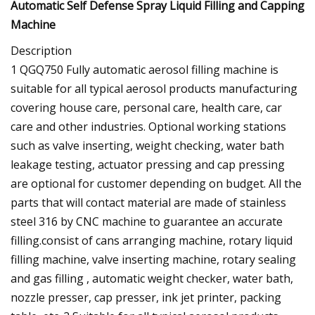
Automatic Self Defense Spray Liquid Filling and Capping
Machine
Description
1 QGQ750 Fully automatic aerosol filling machine is
suitable for all typical aerosol products manufacturing
covering house care, personal care, health care, car
care and other industries. Optional working stations
such as valve inserting, weight checking, water bath
leakage testing, actuator pressing and cap pressing
are optional for customer depending on budget. All the
parts that will contact material are made of stainless
steel 316 by CNC machine to guarantee an accurate
filling.consist of cans arranging machine, rotary liquid
filling machine, valve inserting machine, rotary sealing
and gas filling , automatic weight checker, water bath,
nozzle presser, cap presser, ink jet printer, packing