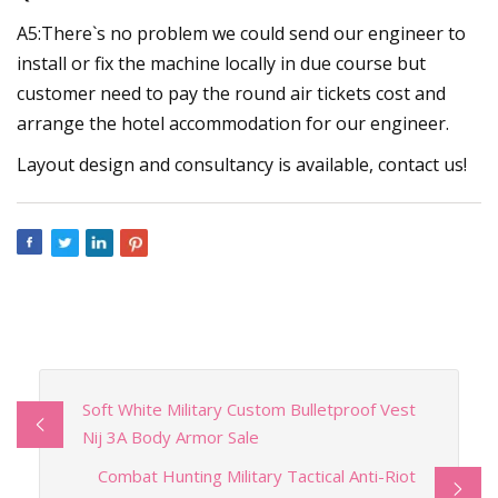
A5:There`s no problem we could send our engineer to
install or fix the machine locally in due course but
customer need to pay the round air tickets cost and
arrange the hotel accommodation for our engineer.
Layout design and consultancy is available, contact us!
Soft White Military Custom Bulletproof Vest
Nij 3A Body Armor Sale
Combat Hunting Military Tactical Anti-Riot