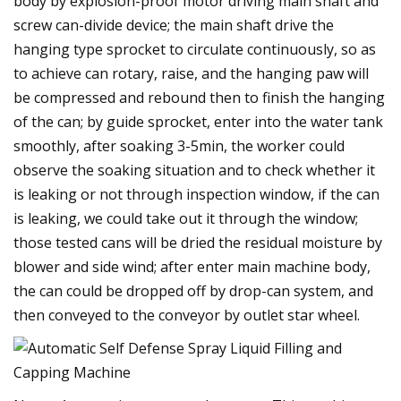
body by explosion-proof motor driving main shaft and
screw can-divide device; the main shaft drive the
hanging type sprocket to circulate continuously, so as
to achieve can rotary, raise, and the hanging paw will
be compressed and rebound then to finish the hanging
of the can; by guide sprocket, enter into the water tank
smoothly, after soaking 3-5min, the worker could
observe the soaking situation and to check whether it
is leaking or not through inspection window, if the can
is leaking, we could take out it through the window;
those tested cans will be dried the residual moisture by
blower and side wind; after enter main machine body,
the can could be dropped off by drop-can system, and
then conveyed to the conveyor by outlet star wheel.