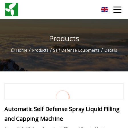
Yancheng Anti Riot Gear Group
Products
/
/
/
Home
Products
Self Defense Equipments
Details
Automatic Self Defense Spray Liquid Filling
and Capping Machine