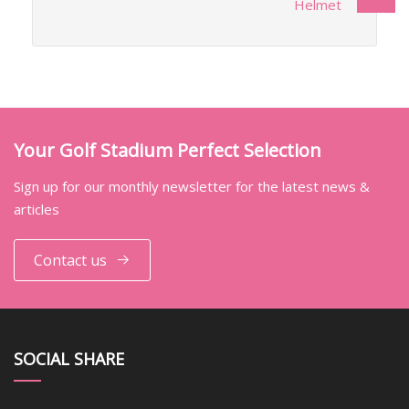
Helmet
Your Golf Stadium Perfect Selection
Sign up for our monthly newsletter for the latest news &
articles
Contact us
SOCIAL SHARE