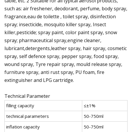
table, etc. 2 Suitable for all typical aerosol products,
such as: air freshener, deodorant, perfume, body spray,
fragrance,eau de toilette , toilet spray, disinfection
spray; insecticide, mosquito killer spray, Insect
killer,pesticide; spray paint, color paint spray, snow
spray; pharmaceutical spray,engine cleaner,
lubricant,detergents,leather spray, hair spray, cosmetic
spray, self defence spray, pepper spray, food spray,
wound spray, Tyre repair spray, mould release spray,
furniture spray, anti rust spray, PU foam, fire
extinguisher and LPG cartridge.
Technical Parameter
filling capacity
≤±1%
technical parameters
50-750ml
inflation capacity
50-750ml