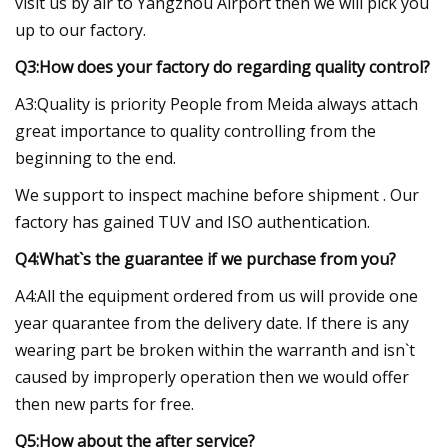
visit us by air to Yangzhou Airport then we will pick you
up to our factory.
Q3:How does your factory do regarding quality control?
A3:Quality is priority People from Meida always attach
great importance to quality controlling from the
beginning to the end.
We support to inspect machine before shipment . Our
factory has gained TUV and ISO authentication.
Q4:What`s the guarantee if we purchase from you?
A4:All the equipment ordered from us will provide one
year quarantee from the delivery date. If there is any
wearing part be broken within the warranth and isn`t
caused by improperly operation then we would offer
then new parts for free.
Q5:How about the after service?