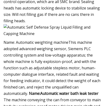
control operation, which are all SMC brand. Sealing
heads has automatic locking device to stabilize sealing
size. Will not filling gas if there are no cans there in
filling heads.
Name: Automatic weighting machineThis machine
adopted advanced weighing sensor, Siemens PLC
controlling system and low-voltage apparatus; the
whole machine is fully explosion-proof, and with the
function such as adjustable stepless motor, human-
computer dialogue interface, related fault and waiting
for feeding indicator, it could detect the weight of each
finished can, and reject the unqualified can
automatically.
Name:Automatic water bath leak tester
The machine conveying the can from conveyor to main