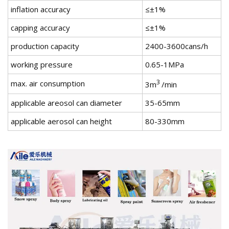
inflation accuracy
≤±1%
capping accuracy
≤±1%
production capacity
2400-3600cans/h
working pressure
0.65-1MPa
3
max. air consumption
3m
/min
applicable areosol can diameter
35-65mm
applicable aerosol can height
80-330mm