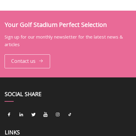
Your Golf Stadium Perfect Selection
Sign up for our monthly newsletter for the latest news &
articles
Contact us
SOCIAL SHARE
LINKS