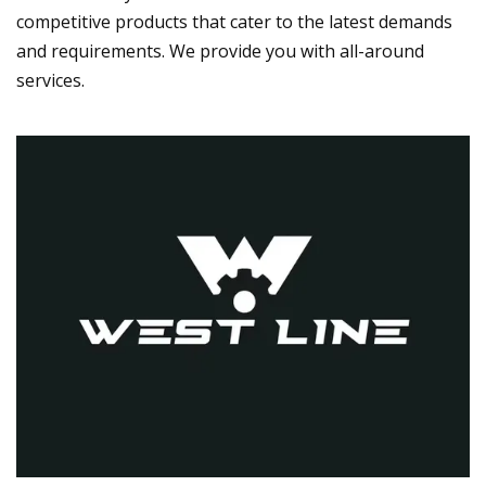
competitive products that cater to the latest demands
and requirements. We provide you with all-around
services.