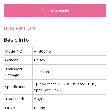
Send your inquiry
DESCRIPTION
Basic Info
Model NO.
V-fit001.5
Gender
Unisex
Transport
in Carton
Package
1pc: 60*55*5cm; 2pcs: 60*55*10cm;
Specification
5pcs: 60*55*23
Trademark
V-great
Origin
Beijing