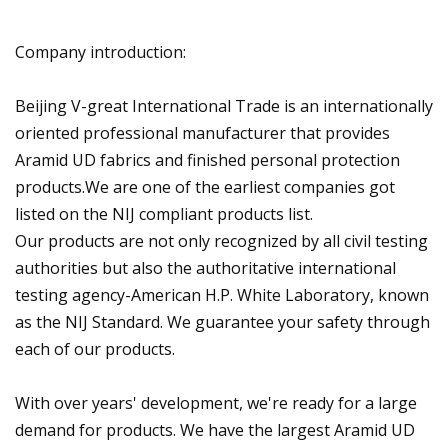
Company introduction:
Beijing V-great International Trade is an internationally
oriented professional manufacturer that provides
Aramid UD fabrics and finished personal protection
products.We are one of the earliest companies got
listed on the NIJ compliant products list.
Our products are not only recognized by all civil testing
authorities but also the authoritative international
testing agency-American H.P. White Laboratory, known
as the NIJ Standard. We guarantee your safety through
each of our products.
With over years' development, we're ready for a large
demand for products. We have the largest Aramid UD