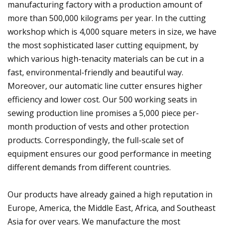
manufacturing factory with a production amount of
more than 500,000 kilograms per year. In the cutting
workshop which is 4,000 square meters in size, we have
the most sophisticated laser cutting equipment, by
which various high-tenacity materials can be cut in a
fast, environmental-friendly and beautiful way.
Moreover, our automatic line cutter ensures higher
efficiency and lower cost. Our 500 working seats in
sewing production line promises a 5,000 piece per-
month production of vests and other protection
products. Correspondingly, the full-scale set of
equipment ensures our good performance in meeting
different demands from different countries.
Our products have already gained a high reputation in
Europe, America, the Middle East, Africa, and Southeast
Asia for over years. We manufacture the most