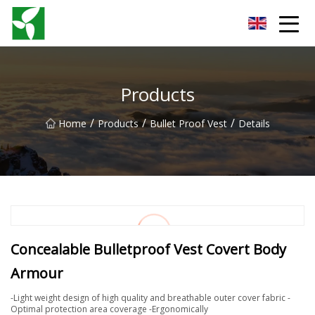
Yancheng Anti Riot Gear Group
Products
/
/
/
Home
Products
Bullet Proof Vest
Details
Concealable Bulletproof Vest Covert Body
Armour
-Light weight design of high quality and breathable outer cover fabric -
Optimal protection area coverage -Ergonomically