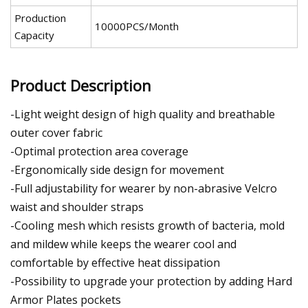
Production
10000PCS/Month
Capacity
Product Description
-Light weight design of high quality and breathable
outer cover fabric
-Optimal protection area coverage
-Ergonomically side design for movement
-Full adjustability for wearer by non-abrasive Velcro
waist and shoulder straps
-Cooling mesh which resists growth of bacteria, mold
and mildew while keeps the wearer cool and
comfortable by effective heat dissipation
-Possibility to upgrade your protection by adding Hard
Armor Plates pockets