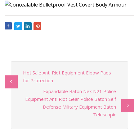
Hot Sale Anti Riot Equipment Elbow Pads
for Protection
Expandable Baton Nex N21 Police
Equipment Anti Riot Gear Police Baton Self
Defense Military Equipment Baton
Telescopic