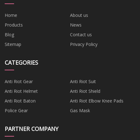
Home
About us
Products
News
Blog
Contact us
Sitemap
Privacy Policy
CATEGORIES
Anti Riot Gear
Anti Riot Suit
Anti Riot Helmet
Anti Riot Shield
Anti Riot Baton
Anti Riot Elbow Knee Pads
Police Gear
Gas Mask
PARTNER COMPANY