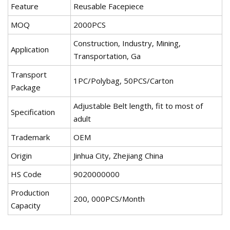
Feature
Reusable Facepiece
MOQ
2000PCS
Construction, Industry, Mining,
Application
Transportation, Ga
Transport
1PC/Polybag, 50PCS/Carton
Package
Adjustable Belt length, fit to most of
Specification
adult
Trademark
OEM
Origin
Jinhua City, Zhejiang China
HS Code
9020000000
Production
200, 000PCS/Month
Capacity