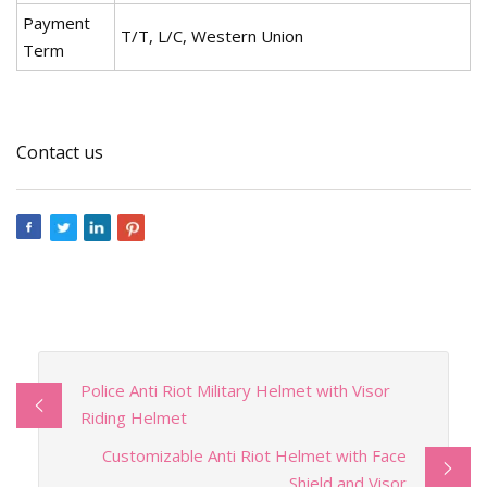
Payment
T/T, L/C, Western Union
Term
Contact us
Police Anti Riot Military Helmet with Visor
Riding Helmet
Customizable Anti Riot Helmet with Face
Shield and Visor