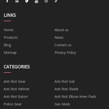
LINKS
Home
About us
Products
News
Blog
Contact us
Sitemap
Privacy Policy
CATEGORIES
Anti Riot Gear
Anti Riot Suit
Anti Riot Helmet
Anti Riot Shield
Anti Riot Baton
Anti Riot Elbow Knee Pads
Police Gear
Gas Mask