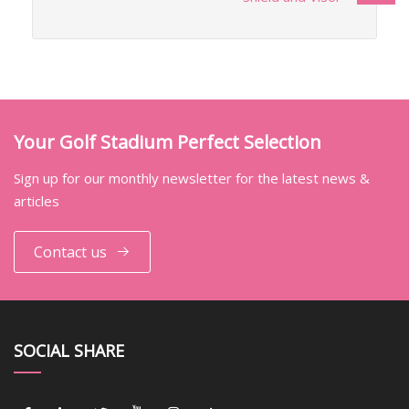
Your Golf Stadium Perfect Selection
Sign up for our monthly newsletter for the latest news &
articles
Contact us
SOCIAL SHARE