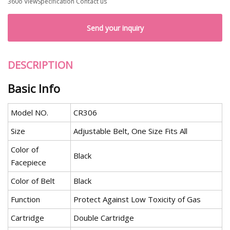
360o ViewSpecification Contact us
Send your inquiry
DESCRIPTION
Basic Info
Model NO.
CR306
Size
Adjustable Belt, One Size Fits All
Color of
Black
Facepiece
Color of Belt
Black
Function
Protect Against Low Toxicity of Gas
Cartridge
Double Cartridge