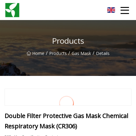
Yancheng Anti Riot Gear Group
Products
/
/
/
Home
Products
Gas Mask
Details
Double Filter Protective Gas Mask Chemical
Respiratory Mask (CR306)