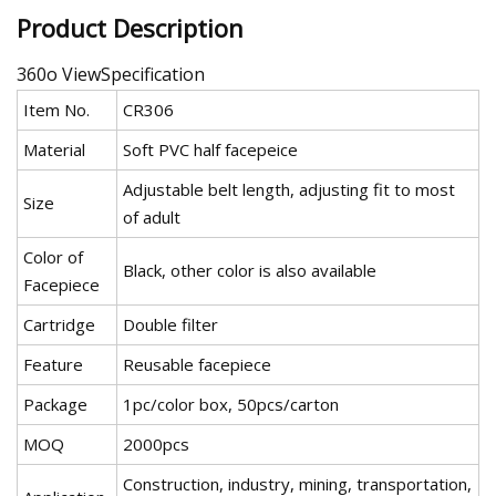
Product Description
360o ViewSpecification
Item No.
CR306
Material
Soft PVC half facepeice
Adjustable belt length, adjusting fit to most
Size
of adult
Color of
Black, other color is also available
Facepiece
Cartridge
Double filter
Feature
Reusable facepiece
Package
1pc/color box, 50pcs/carton
MOQ
2000pcs
Construction, industry, mining, transportation,