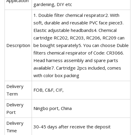
Application
gardening, DIY etc
1. Double filter chemical respirator2. With
soft, durable and reusable PVC face piece3.
Elastic adjustable headbands4. Chemical
cartridge RC202, RC203, RC206, RC209 can
Description
be bought separately5. You can choose Duble
filters chemical respirator of Code: CR3066.
Head harness assembly and spare parts
available7. Cartridge 2pcs included, comes
with color box packing
Delivery
FOB, C&F, CIF,
Term
Delivery
Ningbo port, China
Port
Delivery
30-45 days after receive the deposit
Time