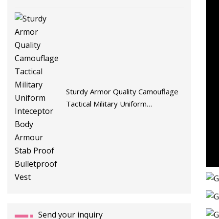
Sturdy Armor Quality Camouflage
Tactical Military Uniform
Inteceptor Body Armour Stab
Proof Bulletproof Vest
Send your inquiry