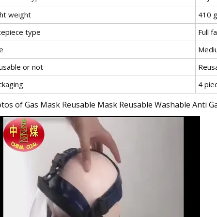
ght weight
410 
cepiece type
Full f
e
Medi
usable or not
Reus
ckaging
4 pie
tos of Gas Mask Reusable Mask Reusable Washable Anti Ga