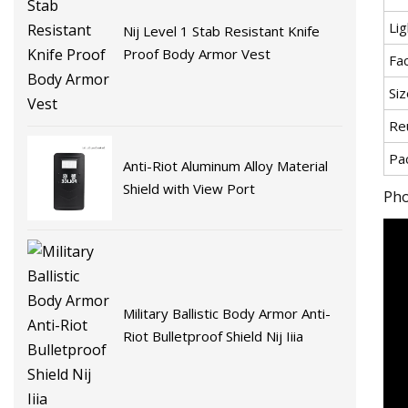
Li
Nij Level 1 Stab Resistant Knife
Proof Body Armor Vest
Fa
Siz
Re
Pa
Anti-Riot Aluminum Alloy Material
Shield with View Port
Pho
Military Ballistic Body Armor Anti-
Riot Bulletproof Shield Nij Iiia