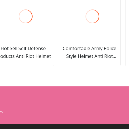
Hot Sell Self Defense
Comfortable Army Police
oducts Anti Riot Helmet
Style Helmet Anti Riot
Helmet Riot Control Gear
es