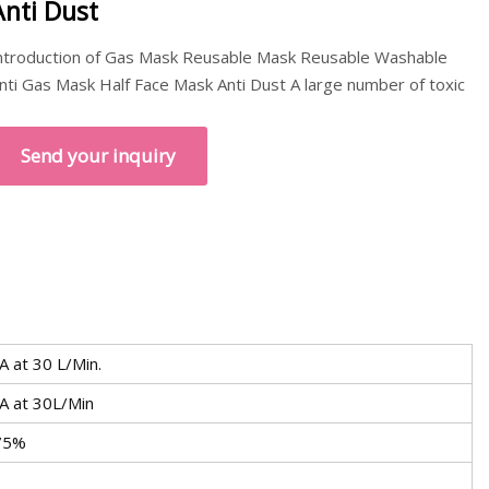
Anti Dust
ntroduction of Gas Mask Reusable Mask Reusable Washable
nti Gas Mask Half Face Mask Anti Dust A large number of toxic
Send your inquiry
 at 30 L/Min.
A at 30L/Min
 75%