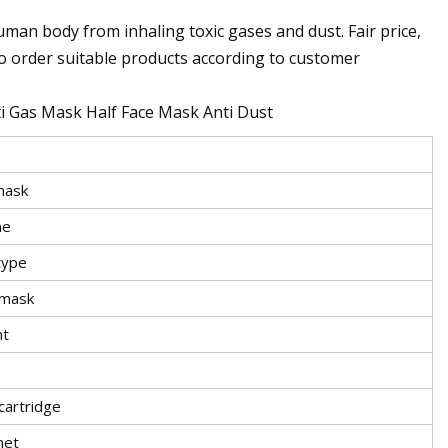
an body from inhaling toxic gases and dust. Fair price,
so order suitable products according to customer
 Gas Mask Half Face Mask Anti Dust
mask
ne
type
 mask
nt
cartridge
net