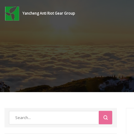
Yancheng Anti Riot Gear Group