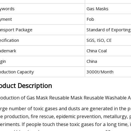
ywords
Gas Masks
yment
Fob
ansport Package
Standard of Exportin
cification
SGS, ISO, CE
ademark
China Coal
gin
China
oduction Capacity
3000t/Month
oduct Description
roduction of Gas Mask Reusable Mask Reusable Washable An
arge number of toxic gases and dusts are generated in the p
e production, fire rescue, epidemic prevention, metallurgy, 
eriments. If people touch these toxic gases for a long time, it