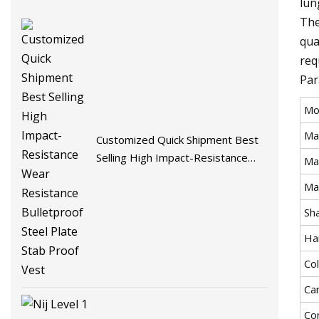
lun
The
qua
req
Par
Mo
Ma
Customized Quick Shipment Best
Selling High Impact-Resistance
Mat
Wear Resistance Bulletproof Steel
Ma
Plate Stab Proof Vest
Sh
Ha
Co
Ca
Co