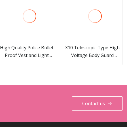
High Quality Police Bullet
X10 Telescopic Type High
Proof Vest and Light
Voltage Body Guard
Weight Stab-Proof Safety
Reinforcement Electric
Protect Vest
Shocker Device Aluminum
Alloy Stun Gun
Contact us