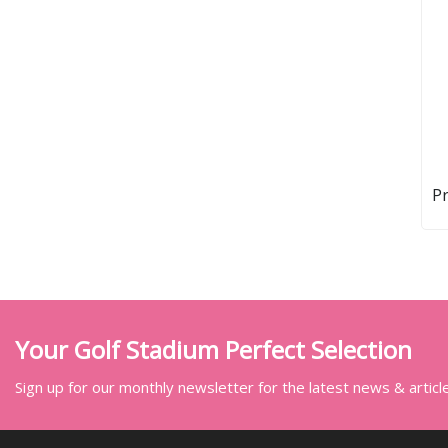
Pr
Your Golf Stadium Perfect Selection
Sign up for our monthly newsletter for the latest news & articl