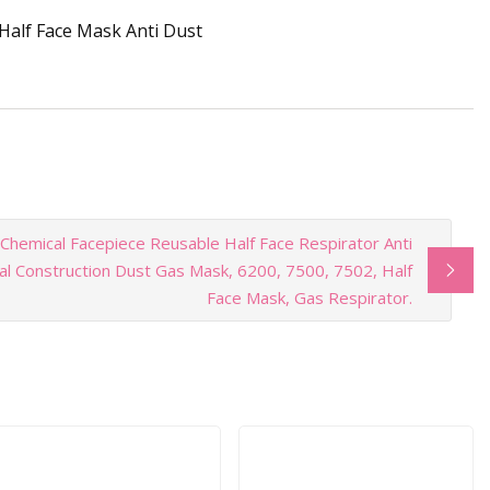
 Chemical Facepiece Reusable Half Face Respirator Anti
ial Construction Dust Gas Mask, 6200, 7500, 7502, Half
Face Mask, Gas Respirator.