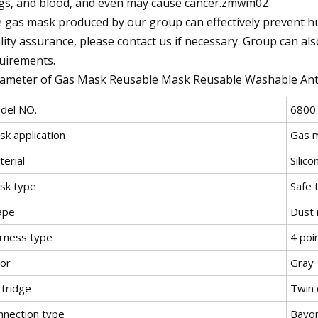
gs, and blood, and even may cause cancer.zmwm02
 gas mask produced by our group can effectively prevent hum
lity assurance, please contact us if necessary. Group can al
uirements.
ameter of Gas Mask Reusable Mask Reusable Washable Anti
del NO.
6800
sk application
Gas 
erial
Silico
sk type
Safe 
ape
Dust
rness type
4 poi
lor
Gray
rtridge
Twin 
nnection type
Bayo