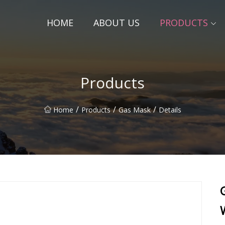
HOME
ABOUT US
PRODUCTS
Products
/
/
/
Home
Products
Gas Mask
Details