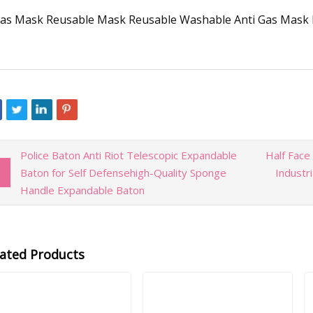
Police Baton Anti Riot Telescopic Expandable
Half Face
Baton for Self Defensehigh-Quality Sponge
Industr
Handle Expandable Baton
lated Products