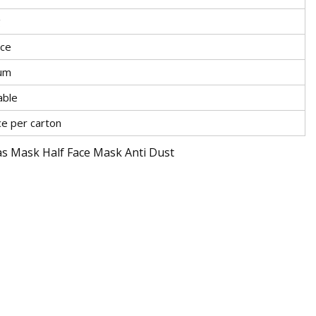
g
ace
um
able
ce per carton
s Mask Half Face Mask Anti Dust