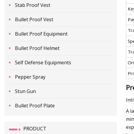
Stab Proof Vest
Ke
Bullet Proof Vest
Pa
Tr
Bullet Proof Equipment
Spe
Bullet Proof Helmet
Tr
Self Defense Equipments
Ori
Pr
Pepper Spray
Pr
Stun Gun
Int
Bullet Proof Plate
A l
min
exp
PRODUCT