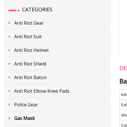
CATEGORIES
Anti Riot Gear
Anti Riot Suit
Anti Riot Helmet
Anti Riot Shield
DE
Anti Riot Baton
Ba
Anti Riot Elbow Knee Pads
Inh
Police Gear
Ex
Vis
Gas Mask
Co