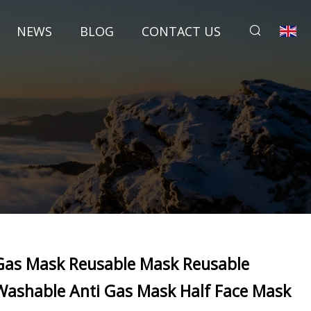
NEWS
BLOG
CONTACT US
Gas Mask Reusable Mask Reusable
Washable Anti Gas Mask Half Face Mask