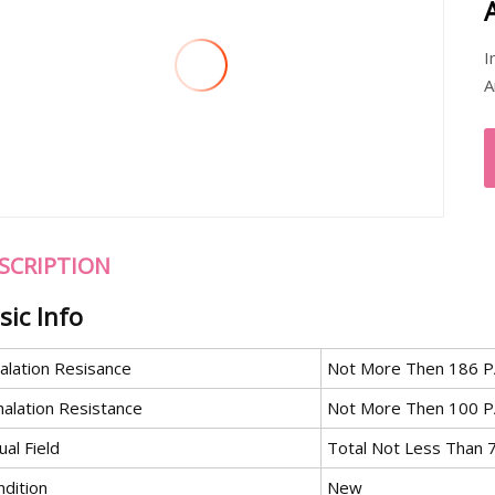
I
A
SCRIPTION
sic Info
alation Resisance
Not More Then 186 PA
halation Resistance
Not More Then 100 P
ual Field
Total Not Less Than
ndition
New