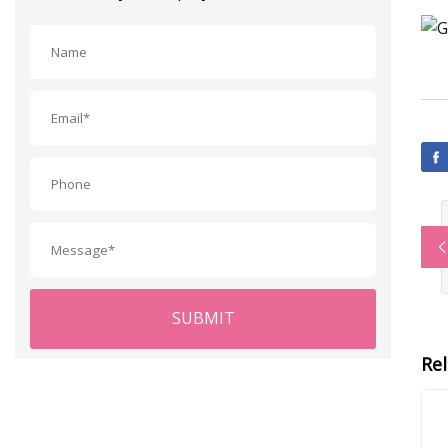
SUBMIT
Re