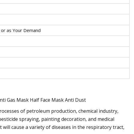
g or as Your Demand
ti Gas Mask Half Face Mask Anti Dust
rocesses of petroleum production, chemical industry,
pesticide spraying, painting decoration, and medical
 will cause a variety of diseases in the respiratory tract,