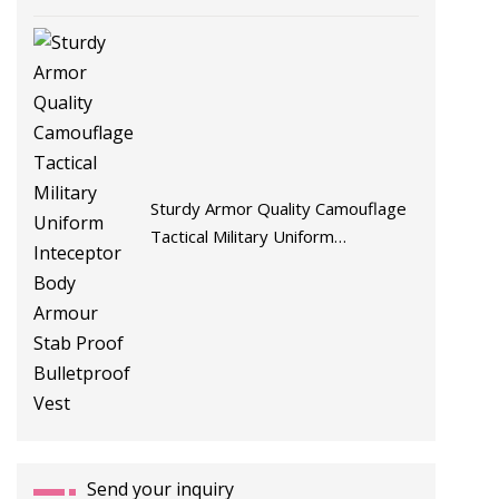
Sturdy Armor Quality Camouflage
Tactical Military Uniform
Inteceptor Body Armour Stab
Proof Bulletproof Vest
Send your inquiry