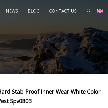
NEWS
BLOG
CONTACT US
Hard Stab-Proof Inner Wear White Color
Vest Spv0803