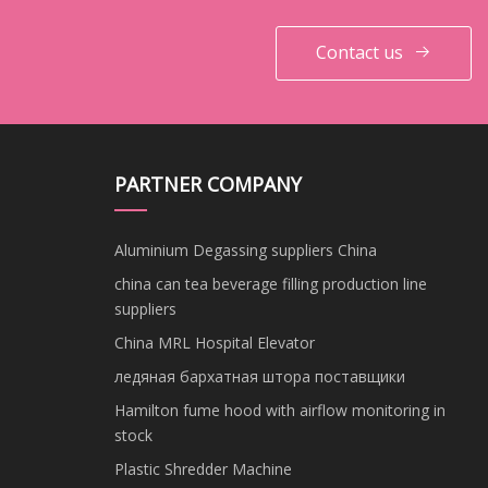
Contact us
PARTNER COMPANY
Aluminium Degassing suppliers China
china can tea beverage filling production line
suppliers
China MRL Hospital Elevator
ледяная бархатная штора поставщики
Hamilton fume hood with airflow monitoring in
stock
Plastic Shredder Machine