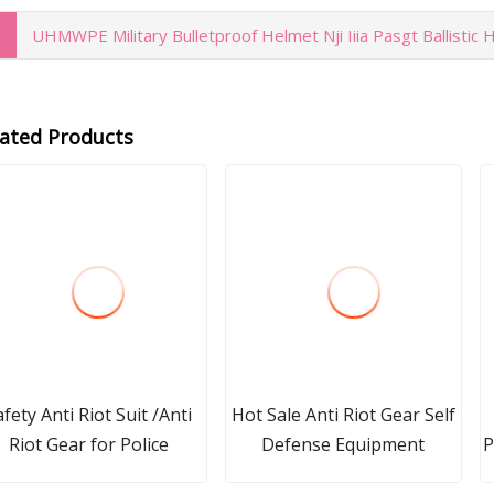
UHMWPE Military Bulletproof Helmet Nji Iiia Pasgt Ballistic
lated Products
afety Anti Riot Suit /Anti
Hot Sale Anti Riot Gear Self
Riot Gear for Police
Defense Equipment
P