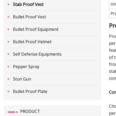
Ori
Stab Proof Vest
Pr
Bullet Proof Vest
Pr
Bullet Proof Equipment
Pro
Bullet Proof Helmet
per
fea
Self Defense Equipments
of 
fro
Pepper Spray
sta
com
Stun Gun
Bullet Proof Plate
Com
Cho
PRODUCT
per