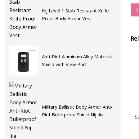
Nij Level 1 Stab Resistant Knife
Proof Body Armor Vest
Re
Anti-Riot Aluminum Alloy Material
Shield with View Port
Military Ballistic Body Armor Anti-
Riot Bulletproof Shield Nij Iiia
S