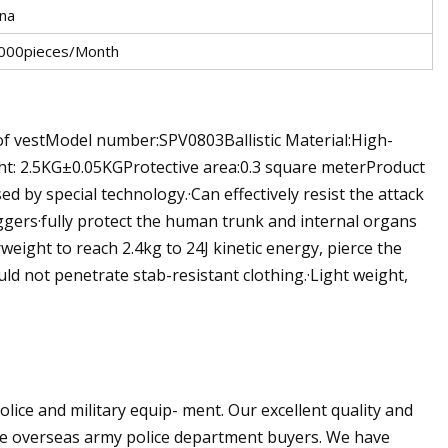
ina
000pieces/Month
f vestModel number:SPV0803Ballistic Material:High-
ht: 2.5KG±0.05KGProtective area:0.3 square meterProduct
d by special technology.·Can effectively resist the attack
ggers·fully protect the human trunk and internal organs
rweight to reach 2.4kg to 24J kinetic energy, pierce the
uld not penetrate stab-resistant clothing.·Light weight,
ice and military equip- ment. Our excellent quality and
re overseas army police department buyers. We have