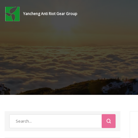
Yancheng Anti Riot Gear Group