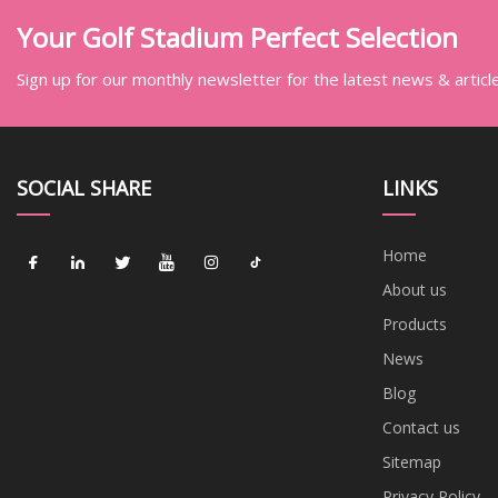
Your Golf Stadium Perfect Selection
Sign up for our monthly newsletter for the latest news & articl
SOCIAL SHARE
LINKS
Home
About us
Products
News
Blog
Contact us
Sitemap
Privacy Policy