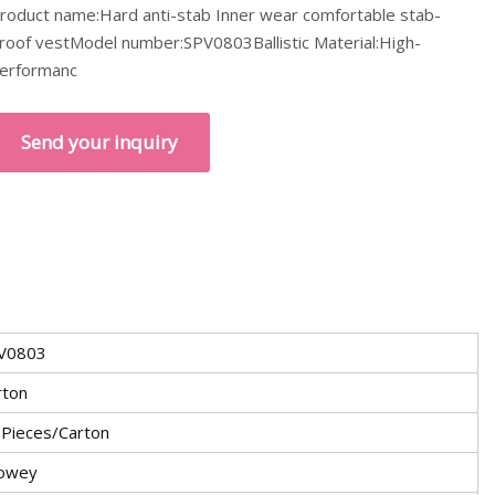
roduct name:Hard anti-stab Inner wear comfortable stab-
roof vestModel number:SPV0803Ballistic Material:High-
erformanc
Send your inquiry
V0803
rton
 Pieces/Carton
owey