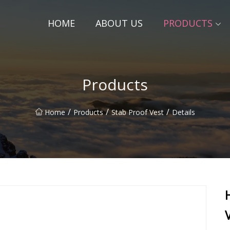
HOME
ABOUT US
PRODUCTS
Products
/
/
/
Home
Products
Stab Proof Vest
Details