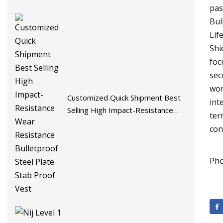
pas
Bul
Lif
Shi
foc
sec
wor
Customized Quick Shipment Best
int
Selling High Impact-Resistance
ter
Wear Resistance Bulletproof Steel
con
Plate Stab Proof Vest
Pho