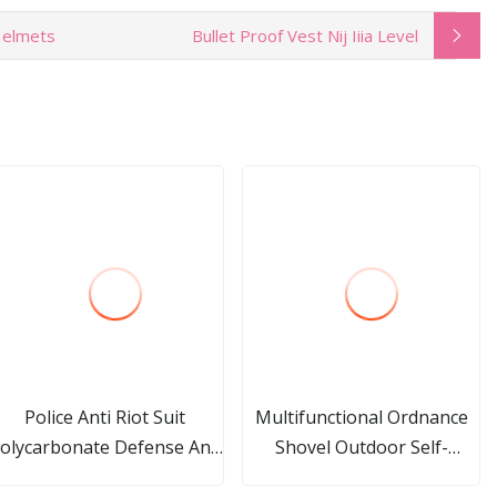
 Helmets
Bullet Proof Vest Nij Iiia Level
Police Anti Riot Suit
Multifunctional Ordnance
olycarbonate Defense Anti
Shovel Outdoor Self-
Riot T Baton Military
Defense Equipment Small