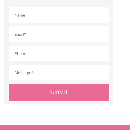
SUBMIT