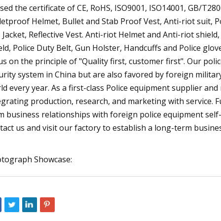
sed the certificate of CE, RoHS, ISO9001, ISO14001, GB/T280
letproof Helmet, Bullet and Stab Proof Vest, Anti-riot suit, P
e Jacket, Reflective Vest. Anti-riot Helmet and Anti-riot shie
eld, Police Duty Belt, Gun Holster, Handcuffs and Police glo
us on the principle of "Quality first, customer first". Our p
urity system in China but are also favored by foreign militar
ld every year. As a first-class Police equipment supplier an
egrating production, research, and marketing with service.
m business relationships with foreign police equipment sel
tact us and visit our factory to establish a long-term busine
tograph Showcase: