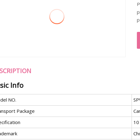
P
p
p
SCRIPTION
sic Info
del NO.
SP
ansport Package
Ca
cification
10
ademark
Ch