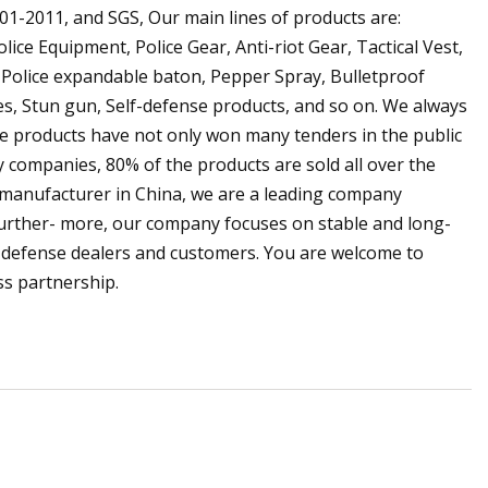
01-2011, and SGS, Our main lines of products are:
olice Equipment, Police Gear, Anti-riot Gear, Tactical Vest,
ld, Police expandable baton, Pepper Spray, Bulletproof
ves, Stun gun, Self-defense products, and so on. We always
olice products have not only won many tenders in the public
y companies, 80% of the products are sold all over the
d manufacturer in China, we are a leading company
 Further- more, our company focuses on stable and long-
f-defense dealers and customers. You are welcome to
ss partnership.