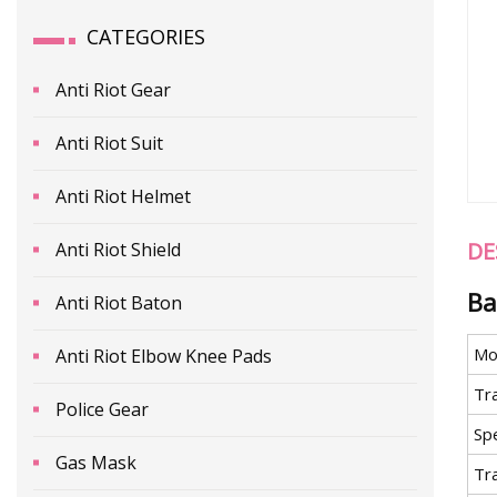
CATEGORIES
Anti Riot Gear
Anti Riot Suit
Anti Riot Helmet
DE
Anti Riot Shield
Ba
Anti Riot Baton
Mo
Anti Riot Elbow Knee Pads
Tr
Police Gear
Spe
Gas Mask
Tr