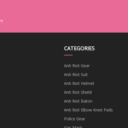
es
CATEGORIES
Anti Riot Gear
Anti Riot Suit
Anti Riot Helmet
Anti Riot Shield
Anti Riot Baton
Anti Riot Elbow Knee Pads
Police Gear
Gas Mask