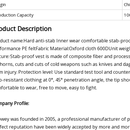
gin
Ch
oduction Capacity
10
oduct Description
duct name:Hard anti-stab Inner wear comfortable stab-proo
formance PE feltFabric Material:Oxford cloth 600DUnit weig
ture:·Stab-proof vest is made of composite fiber and processe
thorns, cuts and cuts of cold weapons such as knives and da
m injury.·Protection level: Use standard test tool and counte
b-resistant clothing at 0°, 45° penetration angle, the tip sho
fortable to wear, free to move, easy to fight.
pany Profile:
wey was founded in 2005, a professional manufacturer of pol
fect reputation have been widely accepted by more and mo