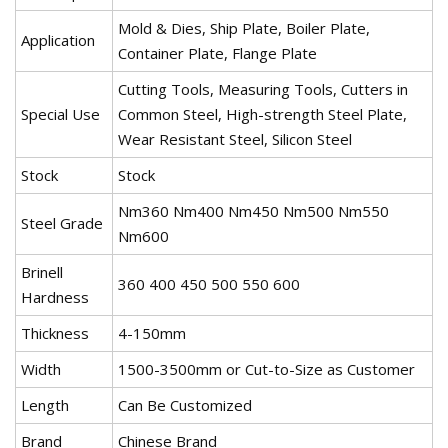
Mold & Dies, Ship Plate, Boiler Plate,
Application
Container Plate, Flange Plate
Cutting Tools, Measuring Tools, Cutters in
Special Use
Common Steel, High-strength Steel Plate,
Wear Resistant Steel, Silicon Steel
Stock
Stock
Nm360 Nm400 Nm450 Nm500 Nm550
Steel Grade
Nm600
Brinell
360 400 450 500 550 600
Hardness
Thickness
4-150mm
Width
1500-3500mm or Cut-to-Size as Customer
Length
Can Be Customized
Brand
Chinese Brand