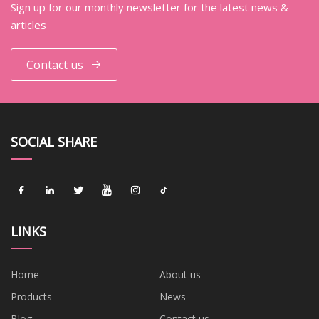
Sign up for our monthly newsletter for the latest news &
articles
Contact us
SOCIAL SHARE
LINKS
Home
About us
Products
News
Blog
Contact us