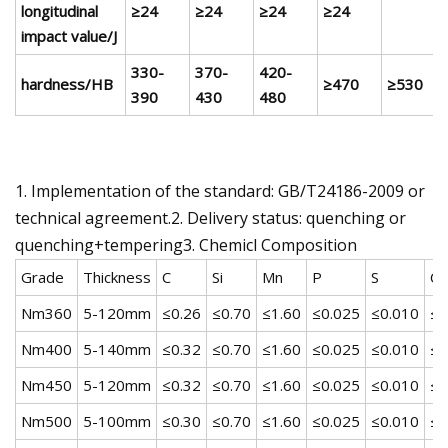
longitudinal
≥24
≥24
≥24
≥24
impact value/J
330-
370-
420-
hardness/HB
≥470
≥530
390
430
480
1. Implementation of the standard: GB/T24186-2009 or
technical agreement.2. Delivery status: quenching or
quenching+tempering3. Chemicl Composition
Grade
Thickness
C
Si
Mn
P
S
Cr
Nm360
5-120mm
≤0.26
≤0.70
≤1.60
≤0.025
≤0.010
≤1
Nm400
5-140mm
≤0.32
≤0.70
≤1.60
≤0.025
≤0.010
≤1
Nm450
5-120mm
≤0.32
≤0.70
≤1.60
≤0.025
≤0.010
≤1
Nm500
5-100mm
≤0.30
≤0.70
≤1.60
≤0.025
≤0.010
≤1