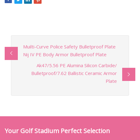
Muilti-Curve Police Safety Bulletproof Plate
Nij IV PE Body Armor Bulletproof Plate
Ak47/5.56 PE Alumina Silicon Carbide/
Bulletproof/7.62 Ballistic Ceramic Armor
Plate
Your Golf Stadium Perfect Selection