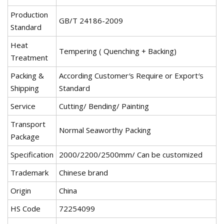
Production
GB/T 24186-2009
Standard
Heat
Tempering ( Quenching + Backing)
Treatment
Packing &
According Customer′s Require or Export′s
Shipping
Standard
Service
Cutting/ Bending/ Painting
Transport
Normal Seaworthy Packing
Package
Specification
2000/2200/2500mm/ Can be customized
Trademark
Chinese brand
Origin
China
HS Code
72254099