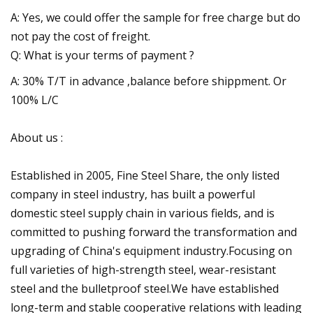
A: Yes, we could offer the sample for free charge but do
not pay the cost of freight.
Q: What is your terms of payment ?
A: 30% T/T in advance ,balance before shippment. Or
100% L/C
About us :
Established in 2005, Fine Steel Share, the only listed
company in steel industry, has built a powerful
domestic steel supply chain in various fields, and is
committed to pushing forward the transformation and
upgrading of China's equipment industry.Focusing on
full varieties of high-strength steel, wear-resistant
steel and the bulletproof steel.We have established
long-term and stable cooperative relations with leading