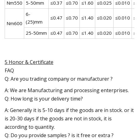
Nm550
5-50mm
≤0.37
≤0.70
≤1.60
≤0.025
≤0.010
≤1
6-
≤0.47
≤0.70
≤1.40
≤0.020
≤0.010
≤1
(25)mm
Nm600
25-50mm
≤0.47
≤0.70
≤1.40
≤0.020
≤0.010
≤1
5 Honor & Certificate
FAQ
Q: Are you trading company or manufacturer ?
A: We are Manufacturing and processing enterprises.
Q: How long is your delivery time?
A: Generally it is 5-10 days if the goods are in stock. or it
is 20-30 days if the goods are not in stock, it is
according to quantity.
Q: Do you provide samples ? is it free or extra ?