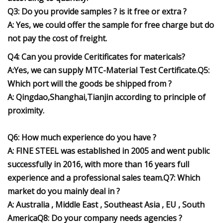
Q3: Do you provide samples ? is it free or extra ?
A: Yes, we could offer the sample for free charge but do
not pay the cost of freight.
Q4: Can you provide Ceritificates for matericals?
A:Yes, we can supply MTC-Material Test Certificate.Q5:
Which port will the goods be shipped from ?
A: Qingdao,Shanghai,Tianjin according to principle of
proximity.
Q6: How much experience do you have ?
A: FINE STEEL was established in 2005 and went public
successfully in 2016, with more than 16 years full
experience and a professional sales team.Q7: Which
market do you mainly deal in ?
A: Australia , Middle East , Southeast Asia , EU , South
AmericaQ8: Do your company needs agencies ?