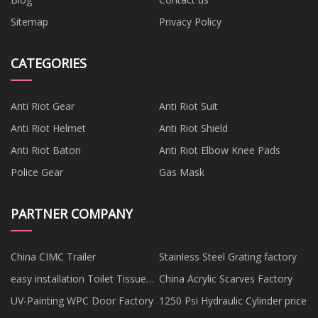
Sitemap
Privacy Policy
CATEGORIES
Anti Riot Gear
Anti Riot Suit
Anti Riot Helmet
Anti Riot Shield
Anti Riot Baton
Anti Riot Elbow Knee Pads
Police Gear
Gas Mask
PARTNER COMPANY
China CIMC Trailer
Stainless Steel Grating factory
easy installation Toilet Tissue
China Acrylic Scarves Factory
Holder
UV-Painting WPC Door Factory
1250 Psi Hydraulic Cylinder price