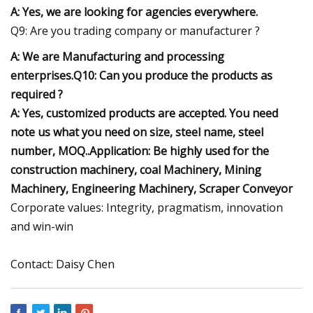
A: Yes, we are looking for agencies everywhere.
Q9: Are you trading company or manufacturer ?
A: We are Manufacturing and processing
enterprises.Q10: Can you produce the products as
required ?
A: Yes, customized products are accepted. You need
note us what you need on size, steel name, steel
number, MOQ..Application: Be highly used for the
construction machinery, coal Machinery, Mining
Machinery, Engineering Machinery, Scraper Conveyor
Corporate values: Integrity, pragmatism, innovation
and win-win
Contact: Daisy Chen