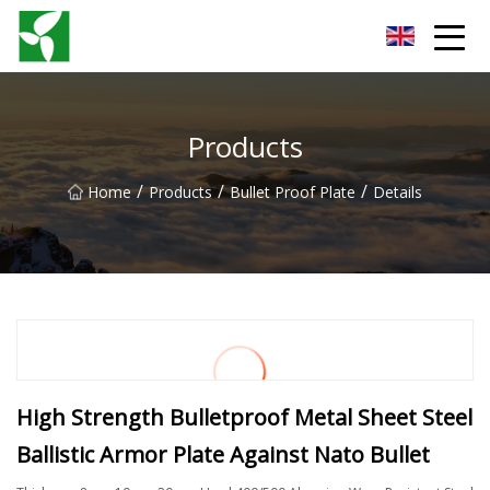
Yancheng Anti Riot Gear Group
Products
/
/
/
Home
Products
Bullet Proof Plate
Details
High Strength Bulletproof Metal Sheet Steel
Ballistic Armor Plate Against Nato Bullet