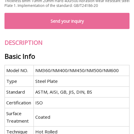
Thickness 8mm 10mm 20mm Hard 400/500 Abrasion Wear Resistant Steel
Plate 1. Implementation of the standard: GB/T24186-20
Send your inquiry
DESCRIPTION
Basic Info
Model NO.
NM360/NM400/NM450/NM500/NM600
Type
Steel Plate
Standard
ASTM, AISI, GB, JIS, DIN, BS
Certification
ISO
Surface
Coated
Treatment
Technique
Hot Rolled