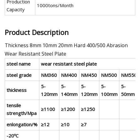
Production
1000tons/Month
Capacity
Product Description
Thickness 8mm 10mm 20mm Hard 400/500 Abrasion
Wear Resistant Steel Plate
steel name
wear resistant steel plate
steel grade
NM360
NM400
NM450
NM500
NM550
5-
5-
5-
5-
5-
thickness
120mm
140mm
120mm
100mm
50mm
tensile
≥1100
≥1200
≥1250
strength/Mpa
enlongation/%
≥12
≥10
≥7
-20ºC