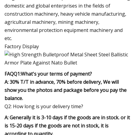
domestic and global enterprises in the fields of
construction machinery, heavy vehicle manufacturing,
agricultural machinery, mining machinery,
environmental protection equipment machinery and
etc.
Factory Display
FAQ
Q1:What's your terms of payment?
A: 30% T/T in advance, 70% before delivery, We will
show you the photos and package before you pay the
balance.
Q2: How long is your delivery time?
A: Generally it is 3-10 days if the goods are in stock. or it
is 15-20 days if the goods are not in stock, it is
according to quantity.