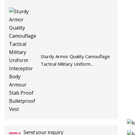
Sturdy Armor Quality Camouflage
Tactical Military Uniform
Inteceptor Body Armour Stab
Proof Bulletproof Vest
Send your inquiry