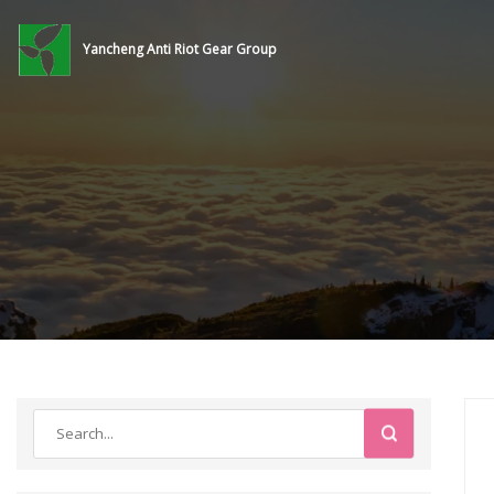
Yancheng Anti Riot Gear Group