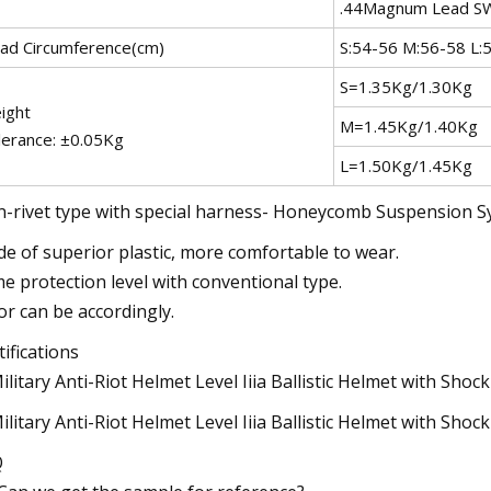
.44Magnum Lead 
ad Circumference(cm)
S:54-56 M:56-58 L:
S=1.35Kg/1.30Kg
ight
M=1.45Kg/1.40Kg
lerance: ±0.05Kg
L=1.50Kg/1.45Kg
-rivet type with special harness- Honeycomb Suspension 
e of superior plastic, more comfortable to wear.
e protection level with conventional type.
or can be accordingly.
tifications
Q