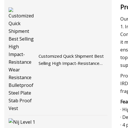
Pr
Our
1. 
Com
it 
ens
Customized Quick Shipment Best
top
Selling High Impact-Resistance
sup
Wear Resistance Bulletproof Steel
Pro
Plate Stab Proof Vest
IRD
fra
Fea
· H
· D
· 4