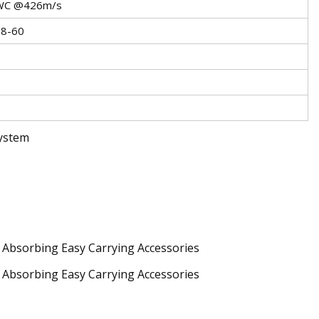
SWC @426m/s
58-60
System