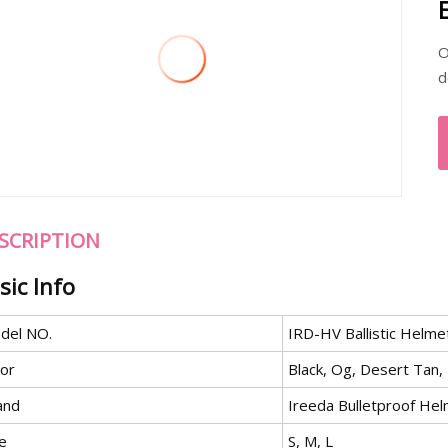
O
d
SCRIPTION
sic Info
del NO.
IRD-HV Ballistic Helme
lor
Black, Og, Desert Tan,
and
Ireeda Bulletproof He
e
S, M, L