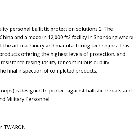
lity personal ballistic protection solutions.2. The
hina and a modern 12,000 ft2 facility in Shandong where
 of the art machinery and manufacturing techniques. This
products offering the highest levels of protection, and
esistance tesing facility for continuous quality
the final inspection of completed products.
ps) is designed to protect against ballistic threats and
nd Military Personnel
ijin TWARON