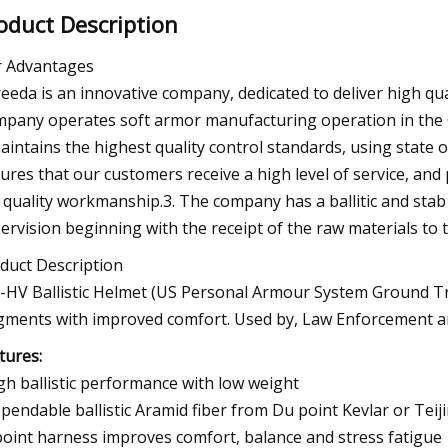
oduct Description
 Advantages
Ireeda is an innovative company, dedicated to deliver high qua
pany operates soft armor manufacturing operation in the C
maintains the highest quality control standards, using state
ures that our customers receive a high level of service, and 
 quality workmanship.3. The company has a ballitic and stab r
ervision beginning with the receipt of the raw materials to 
duct Description
-HV Ballistic Helmet (US Personal Armour System Ground Troo
gments with improved comfort. Used by, Law Enforcement a
tures:
igh ballistic performance with low weight
ependable ballistic Aramid fiber from Du point Kevlar or Te
 point harness improves comfort, balance and stress fatigue