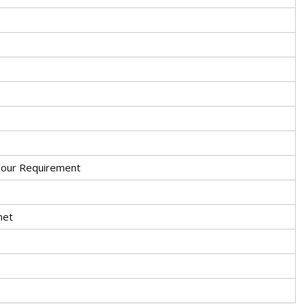
Your Requirement
met