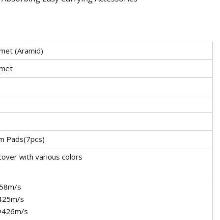
lmet (Aramid)
lmet
m Pads(7pcs)
cover with various colors
58m/s
425m/s
@426m/s