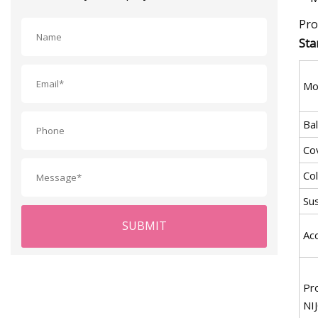
Pro
Sta
Mo
Bal
Cov
Co
Su
SUBMIT
Ac
Pr
NI