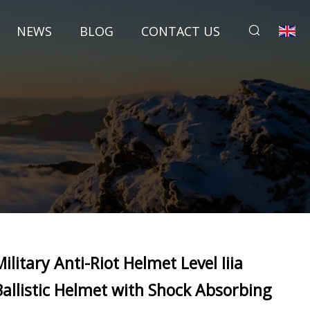
NEWS
BLOG
CONTACT US
Military Anti-Riot Helmet Level Iiia
Ballistic Helmet with Shock Absorbing