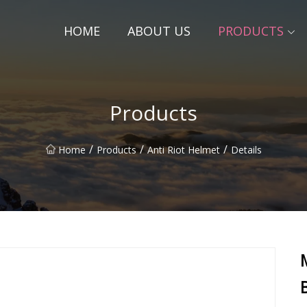
HOME
ABOUT US
PRODUCTS
Products
/
/
/
Home
Products
Anti Riot Helmet
Details