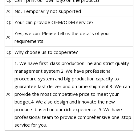
A:
No, Temporarily not supported
Q:
Your can provide OEM/ODM service?
Yes, we can. Please tell us the details of your
A:
requirements
Q:
Why choose us to cooperate?
1. We have first-class production line and strict quality
management system.2. We have professional
procedure system and big production capacity to
guarantee fast deliver and on time shipment.3. We can
A:
provide the most competitive price to meet your
budget.4. We also design and innovate the new
products based on our rich experience .5. We have
professional team to provide comprehensive one-stop
service for you.