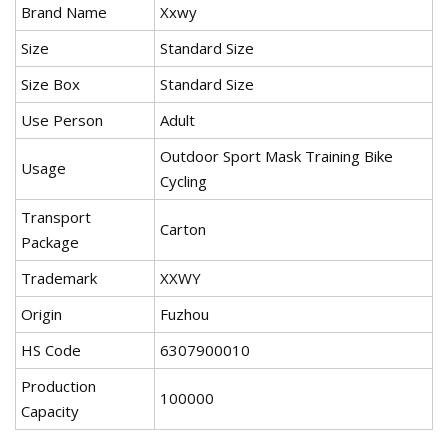
Brand Name
Xxwy
Size
Standard Size
Size Box
Standard Size
Use Person
Adult
Outdoor Sport Mask Training Bike
Usage
Cycling
Transport
Carton
Package
Trademark
XXWY
Origin
Fuzhou
HS Code
6307900010
Production
100000
Capacity