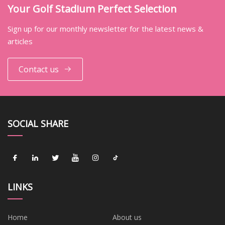
Your Golf Stadium Perfect Selection
Sign up for our monthly newsletter for the latest news &
articles
Contact us
SOCIAL SHARE
LINKS
Home
About us