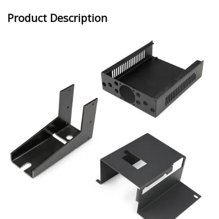
Product Description