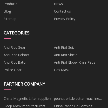
Products
News
Blog
Contact us
Sitemap
Privacy Policy
CATEGORIES
Anti Riot Gear
Anti Riot Suit
Anti Riot Helmet
Anti Riot Shield
Anti Riot Baton
Anti Riot Elbow Knee Pads
Police Gear
Gas Mask
PARTNER COMPANY
China Magnetic Lifter suppliers
peanut brittle cutter machine
for sale
Sleep Mask manufacturers
China Paper Lid Forming