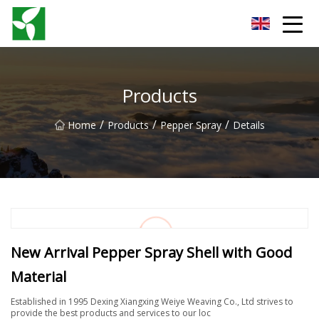
Yancheng Anti Riot Gear Group
Products
/
/
/
Home
Products
Pepper Spray
Details
New Arrival Pepper Spray Shell with Good
Material
Established in 1995 Dexing Xiangxing Weiye Weaving Co., Ltd strives to
provide the best products and services to our loc