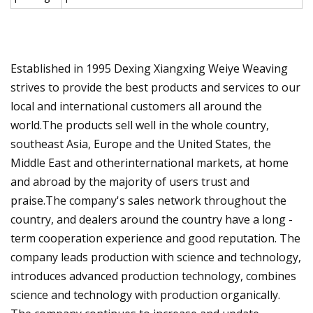
Established in 1995 Dexing Xiangxing Weiye Weaving
strives to provide the best products and services to our
local and international customers all around the
world.The products sell well in the whole country,
southeast Asia, Europe and the United States, the
Middle East and otherinternational markets, at home
and abroad by the majority of users trust and
praise.The company's sales network throughout the
country, and dealers around the country have a long -
term cooperation experience and good reputation. The
company leads production with science and technology,
introduces advanced production technology, combines
science and technology with production organically.