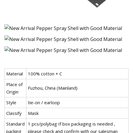
Material
100% cotton + C
Place of
Fuzhou, China (Mainland)
Origin
Style
tie-on / earloop
Classify
Mask
Standard
1 pcs/polybag If box packaging is needed ,
packing
please check and confirm with our salesman