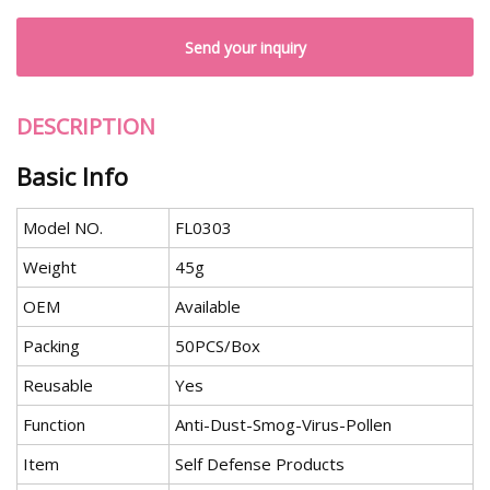
Send your inquiry
DESCRIPTION
Basic Info
Model NO.
FL0303
Weight
45g
OEM
Available
Packing
50PCS/Box
Reusable
Yes
Function
Anti-Dust-Smog-Virus-Pollen
Item
Self Defense Products