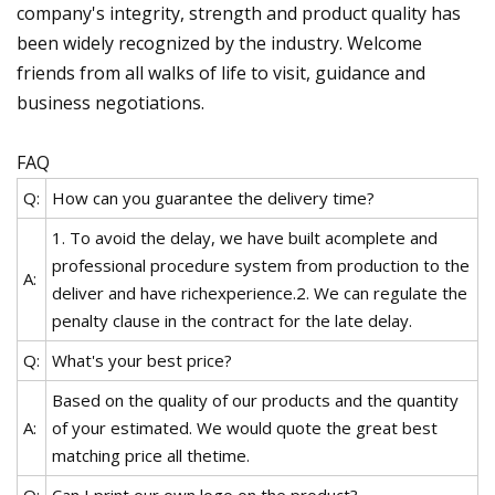
company's integrity, strength and product quality has
been widely recognized by the industry. Welcome
friends from all walks of life to visit, guidance and
business negotiations.
FAQ
Q:
How can you guarantee the delivery time?
1. To avoid the delay, we have built acomplete and
professional procedure system from production to the
A:
deliver and have richexperience.2. We can regulate the
penalty clause in the contract for the late delay.
Q:
What's your best price?
Based on the quality of our products and the quantity
A:
of your estimated. We would quote the great best
matching price all thetime.
Q:
Can I print our own logo on the product?