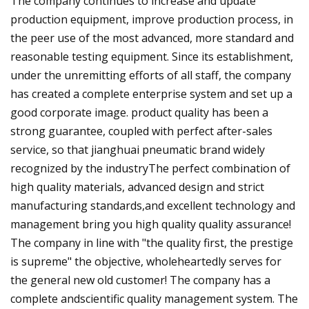
The company continues to increase and update
production equipment, improve production process, in
the peer use of the most advanced, more standard and
reasonable testing equipment. Since its establishment,
under the unremitting efforts of all staff, the company
has created a complete enterprise system and set up a
good corporate image. product quality has been a
strong guarantee, coupled with perfect after-sales
service, so that jianghuai pneumatic brand widely
recognized by the industryThe perfect combination of
high quality materials, advanced design and strict
manufacturing standards,and excellent technology and
management bring you high quality quality assurance!
The company in line with "the quality first, the prestige
is supreme" the objective, wholeheartedly serves for
the general new old customer! The company has a
complete andscientific quality management system. The