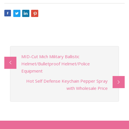
MID-Cut Mich Military Ballistic
Helmet/Bulletproof Helmet/Police
Equipment
Hot Self Defense Keychain Pepper Spray
with Wholesale Price