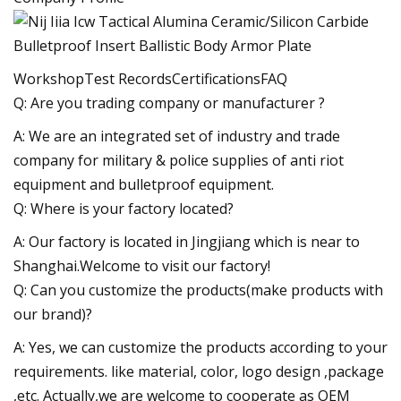
WorkshopTest RecordsCertificationsFAQ
Q: Are you trading company or manufacturer ?
A: We are an integrated set of industry and trade
company for military & police supplies of anti riot
equipment and bulletproof equipment.
Q: Where is your factory located?
A: Our factory is located in Jingjiang which is near to
Shanghai.Welcome to visit our factory!
Q: Can you customize the products(make products with
our brand)?
A: Yes, we can customize the products according to your
requirements. like material, color, logo design ,package
,etc. Actually,we are welcome to cooperate as OEM