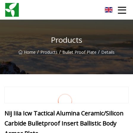
Yancheng Anti Riot Gear Group
Products
/
/
/
Home
Products
Bullet Proof Plate
Details
Nij Iiia Icw Tactical Alumina Ceramic/Silicon
Carbide Bulletproof Insert Ballistic Body