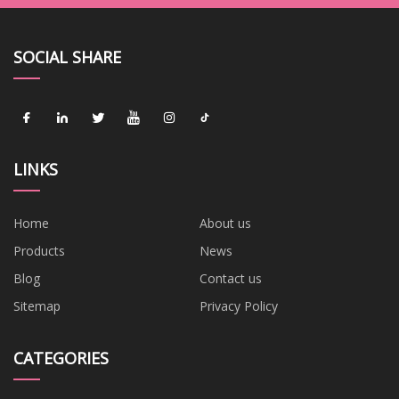
SOCIAL SHARE
LINKS
Home
About us
Products
News
Blog
Contact us
Sitemap
Privacy Policy
CATEGORIES