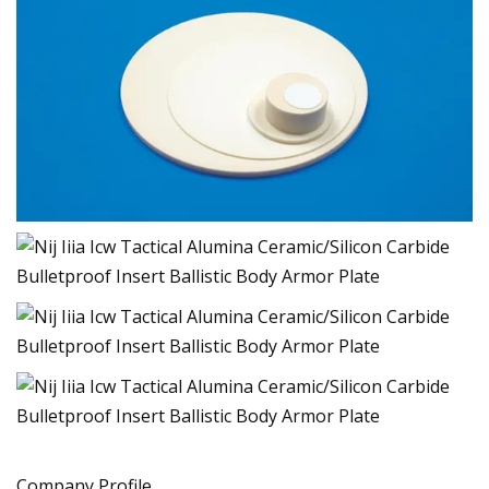
Company Profile