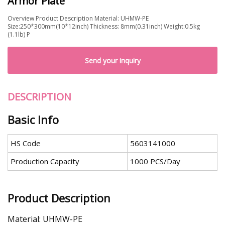
Armor Plate
Overview Product Description Material: UHMW-PE
Size:250*300mm(10*12inch) Thickness: 8mm(0.31inch) Weight:0.5kg
(1.1lb) P
Send your inquiry
DESCRIPTION
Basic Info
HS Code
5603141000
Production Capacity
1000 PCS/Day
Product Description
Material: UHMW-PE