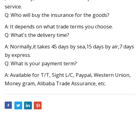
service.
Q: Who will buy the insurance for the goods?
A: It depends on what trade terms you choose.
Q: What's the delivery time?
A: Normally,it takes 45 days by sea,15 days by air,7 days
by express.
Q: What is your payment term?
A: Available for T/T, Sight L/C, Paypal, Western Union,
Money gram, Alibaba Trade Assurance, etc.