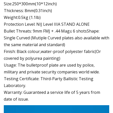
Size:250*300mm(10*12inch)
Thickness: 8mm(0.31inch)
Weight:0.5kg (1.1lb)
Protection Level: NIJ Level IIIA STAND ALONE
Bullet Threats: 9mm FMJ + .44 Mag≤ 6 shotsShape:
Single Curved (Mutiple Curved plates also available with
the same material and standard)
Finish: Black colour,water-proof polyester fabric(Or
covered by polyurea painting)
Usage: The bulletproof plate are used by police,
military and private security companies world wide.
Testing Certificate: Third-Party Ballistic Testing
Laboratory.
Warranty: Guaranteed a service life of 5 years from
date of issue.