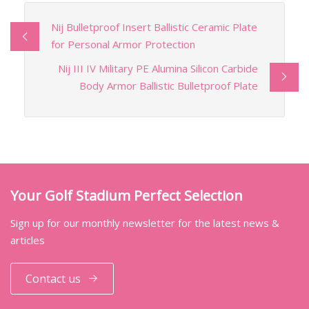
Nij Bulletproof Insert Ballistic Ceramic Plate
for Personal Armor Protection
Nij III IV Military PE Alumina Silicon Carbide
Body Armor Ballistic Bulletproof Plate
Your Golf Stadium Perfect Selection
Sign up for our monthly newsletter for the latest news &
articles
Contact us