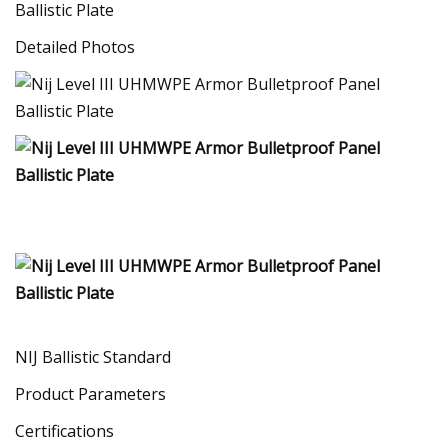
Detailed Photos
NIJ Ballistic Standard
Product Parameters
Certifications