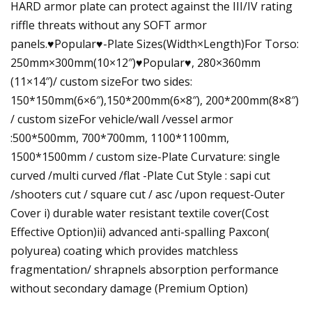
HARD armor plate can protect against the III/IV rating
riffle threats without any SOFT armor
panels.♥Popular♥-Plate Sizes(Width×Length)For Torso:
250mm×300mm(10×12″)♥Popular♥, 280×360mm
(11×14″)/ custom sizeFor two sides:
150*150mm(6×6″),150*200mm(6×8″), 200*200mm(8×8″)
/ custom sizeFor vehicle/wall /vessel armor
:500*500mm, 700*700mm, 1100*1100mm,
1500*1500mm / custom size-Plate Curvature: single
curved /multi curved /flat -Plate Cut Style : sapi cut
/shooters cut / square cut / asc /upon request-Outer
Cover i) durable water resistant textile cover(Cost
Effective Option)ii) advanced anti-spalling Paxcon(
polyurea) coating which provides matchless
fragmentation/ shrapnels absorption performance
without secondary damage (Premium Option)