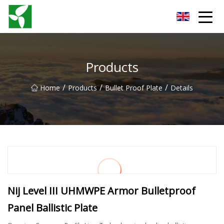
Yancheng Anti Riot Gear Group
Products
/
/
/
Home
Products
Bullet Proof Plate
Details
Nij Level III UHMWPE Armor Bulletproof
Panel Ballistic Plate