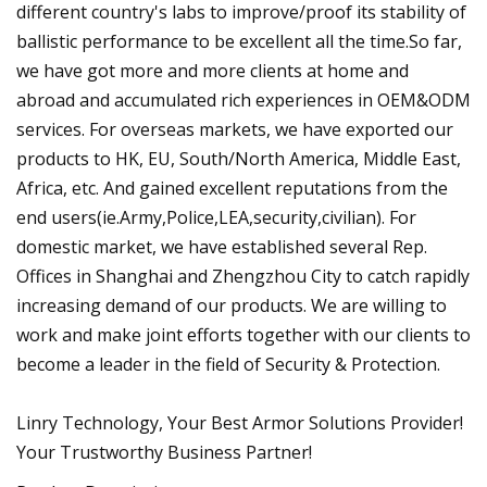
different country's labs to improve/proof its stability of
ballistic performance to be excellent all the time.So far,
we have got more and more clients at home and
abroad and accumulated rich experiences in OEM&ODM
services. For overseas markets, we have exported our
products to HK, EU, South/North America, Middle East,
Africa, etc. And gained excellent reputations from the
end users(ie.Army,Police,LEA,security,civilian). For
domestic market, we have established several Rep.
Offices in Shanghai and Zhengzhou City to catch rapidly
increasing demand of our products. We are willing to
work and make joint efforts together with our clients to
become a leader in the field of Security & Protection.
Linry Technology, Your Best Armor Solutions Provider!
Your Trustworthy Business Partner!