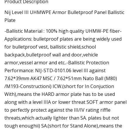
Product Description
Nij Level III UHMWPE Armor Bulletproof Panel Ballistic
Plate
-Ballistic Material : 100% high quality UHMW-PE fiber-
Applications: bulletproof plates are being widely used
for bulletproof vest, ballistic shield,school
backpack,bulletproof wall and door,vehicle
armor,vessel armor and etc..-Ballistic Protection
Performance: NIJ-STD-0101.06 level III against
7.62*39mm AK47 MSC / 7.62*51mm Nato Ball (M80)
/M193-Constructioni) ICW.(short for In Conjuction
With),means the HARD armor plate has to be used
along with a level IIIA or lower threat SOFT armor panel
to perfectly protect against the III/IV rating riffle
threats,which actually lighter than SA. plates but not
tough enoughii) SA.(short for Stand Alone),means the