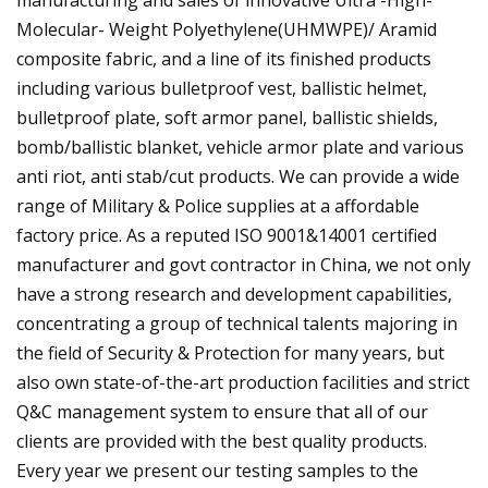
Molecular- Weight Polyethylene(UHMWPE)/ Aramid
composite fabric, and a line of its finished products
including various bulletproof vest, ballistic helmet,
bulletproof plate, soft armor panel, ballistic shields,
bomb/ballistic blanket, vehicle armor plate and various
anti riot, anti stab/cut products. We can provide a wide
range of Military & Police supplies at a affordable
factory price. As a reputed ISO 9001&14001 certified
manufacturer and govt contractor in China, we not only
have a strong research and development capabilities,
concentrating a group of technical talents majoring in
the field of Security & Protection for many years, but
also own state-of-the-art production facilities and strict
Q&C management system to ensure that all of our
clients are provided with the best quality products.
Every year we present our testing samples to the