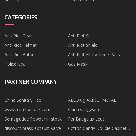
CATEGORIES
Anti Riot Gear
Anti Riot Suit
Anti Riot Helmet
Anti Riot Shield
Anti Riot Baton
Anti Riot Elbow Knee Pads
Police Gear
Gas Mask
PARTNER COMPANY
China Sanitary Tee
ALLOK (JIAXING) METAL
MATERIALS CO.,LTD
www.minghoulock.com
China yangwang
Semaglutide Powder in stock
For Bridgelux Leds
discount brass exhaust valve
Cotton Candy Double Cabinet
Vending Machine factory