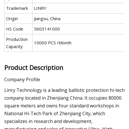
Trademark
LINRY
Origin
Jiangsu, China
HS Code
5603141000
Production
10000 PCS /Month
Capacity
Product Description
Company Profile
Linry Technology is a leading ballistic protection hi-tech
company located in Zhenjiang China. It occupies 80000
square meters and owns four standard workshops in
National Hi-Tech Park of Zhenjiang City, which
specializes in research and development,
manufacturing and sales of innovative Ultra -High-