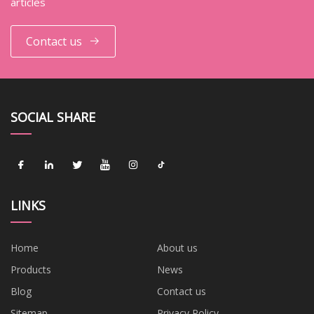
articles
Contact us
SOCIAL SHARE
LINKS
Home
About us
Products
News
Blog
Contact us
Sitemap
Privacy Policy