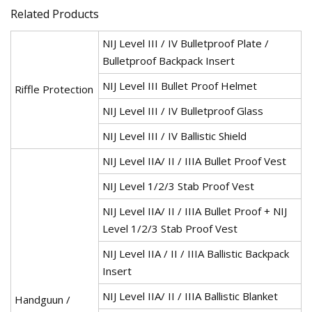
Related Products
NIJ Level III / IV Bulletproof Plate /
Bulletproof Backpack Insert
NIJ Level III Bullet Proof Helmet
Riffle Protection
NIJ Level III / IV Bulletproof Glass
NIJ Level III / IV Ballistic Shield
NIJ Level IIA/ II / IIIA Bullet Proof Vest
NIJ Level 1/2/3 Stab Proof Vest
NIJ Level IIA/ II / IIIA Bullet Proof + NIJ
Level 1/2/3 Stab Proof Vest
NIJ Level IIA / II / IIIA Ballistic Backpack
Insert
NIJ Level IIA/ II / IIIA Ballistic Blanket
Handguun /