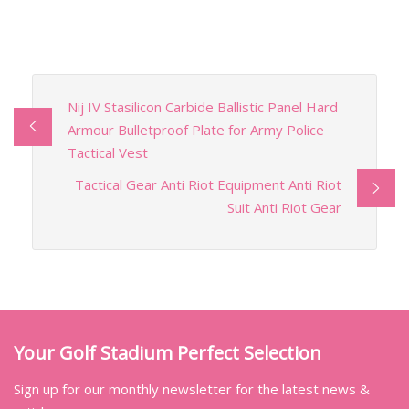
Nij IV Stasilicon Carbide Ballistic Panel Hard
Armour Bulletproof Plate for Army Police
Tactical Vest
Tactical Gear Anti Riot Equipment Anti Riot
Suit Anti Riot Gear
Your Golf Stadium Perfect Selection
Sign up for our monthly newsletter for the latest news &