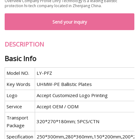
Overview Company Profile Linry Technology is a leading ballistic
protection hi-tech company located in Zhenjiang China.
Send your inquiry
DESCRIPTION
Basic Info
Model NO.
LY-PFZ
Key Words
UHMW-PE Ballistic Plates
Logo
Accept Customized Logo Printing
Service
Accept OEM / ODM
Transport
320*270*180mm; 5PCS/CTN
Package
Specification
250*300mm,280*360mm,150*200mm,200*2