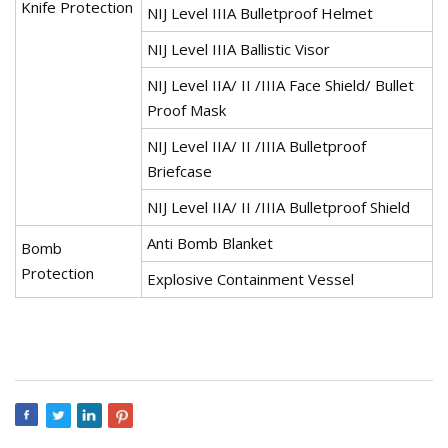
Knife Protection
NIJ Level IIIA Bulletproof Helmet
NIJ Level IIIA Ballistic Visor
NIJ Level IIA/ II /IIIA Face Shield/ Bullet
Proof Mask
NIJ Level IIA/ II /IIIA Bulletproof
Briefcase
NIJ Level IIA/ II /IIIA Bulletproof Shield
Anti Bomb Blanket
Bomb
Protection
Explosive Containment Vessel