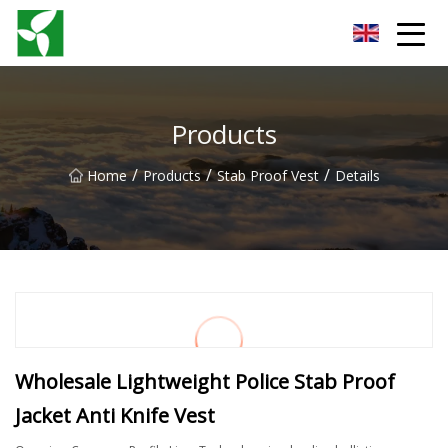
Yancheng Anti Riot Gear Group
Products
/
/
/
Home
Products
Stab Proof Vest
Details
Wholesale Lightweight Police Stab Proof
Jacket Anti Knife Vest