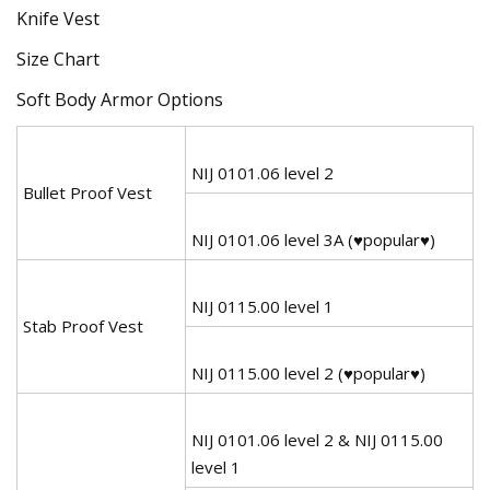
Size Chart
Soft Body Armor Options
NIJ 0101.06 level 2
Bullet Proof Vest
NIJ 0101.06 level 3A (♥popular♥)
NIJ 0115.00 level 1
Stab Proof Vest
NIJ 0115.00 level 2 (♥popular♥)
NIJ 0101.06 level 2 & NIJ 0115.00
level 1