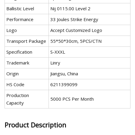
Ballistic Level
Nij 0115.00 Level 2
Performance
33 Joules Strike Energy
Logo
Accept Customized Logo
Transport Package
55*50*30cm, 5PCS/CTN
Specification
S-XXXL
Trademark
Linry
Origin
Jiangsu, China
HS Code
6211399099
Production
5000 PCS Per Month
Capacity
Product Description