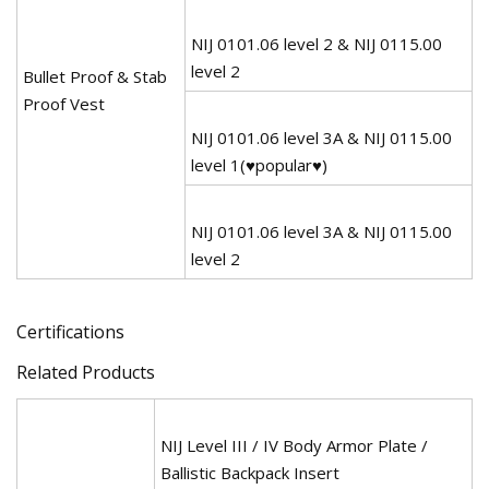
NIJ 0101.06 level 2 & NIJ 0115.00
level 2
Bullet Proof & Stab
Proof Vest
NIJ 0101.06 level 3A & NIJ 0115.00
level 1(♥popular♥)
NIJ 0101.06 level 3A & NIJ 0115.00
level 2
Certifications
Related Products
NIJ Level III / IV Body Armor Plate /
Ballistic Backpack Insert