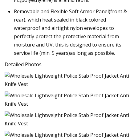
Removable and Flexible Soft Armor Panel(front &
rear), which heat sealed in black colored
waterproof and airtight nylon envelopes to
perfectly protect the protective material from
moisture and UV, this is designed to ensure its
service life (min. 5 years)as long as possible.
Detailed Photos