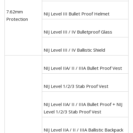
7.62mm
NIJ Level III Bullet Proof Helmet
Protection
NIJ Level III / IV Bulletproof Glass
NIJ Level III / IV Ballistic Shield
NIJ Level IIA/ II / IIIA Bullet Proof Vest
NIJ Level 1/2/3 Stab Proof Vest
NIJ Level IIA/ II / IIIA Bullet Proof + NIJ
Level 1/2/3 Stab Proof Vest
NIJ Level IIA / II / IIIA Ballistic Backpack