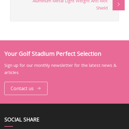
Aluminum Metal Light Weight Anti Riot
Shield
Your Golf Stadium Perfect Selection
Sign up for our monthly newsletter for the latest news &
articles
Contact us
SOCIAL SHARE