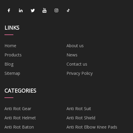
LINKS
Home
About us
Products
News
Blog
Contact us
Sitemap
Privacy Policy
CATEGORIES
Anti Riot Gear
Anti Riot Suit
Anti Riot Helmet
Anti Riot Shield
Anti Riot Baton
Anti Riot Elbow Knee Pads