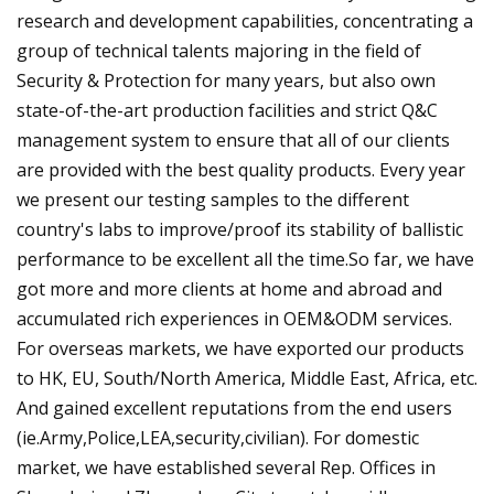
research and development capabilities, concentrating a
group of technical talents majoring in the field of
Security & Protection for many years, but also own
state-of-the-art production facilities and strict Q&C
management system to ensure that all of our clients
are provided with the best quality products. Every year
we present our testing samples to the different
country's labs to improve/proof its stability of ballistic
performance to be excellent all the time.So far, we have
got more and more clients at home and abroad and
accumulated rich experiences in OEM&ODM services.
For overseas markets, we have exported our products
to HK, EU, South/North America, Middle East, Africa, etc.
And gained excellent reputations from the end users
(ie.Army,Police,LEA,security,civilian). For domestic
market, we have established several Rep. Offices in