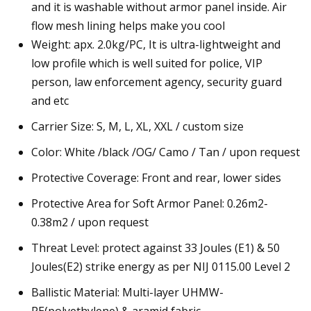
and it is washable without armor panel inside. Air
flow mesh lining helps make you cool
Weight: apx. 2.0kg/PC, It is ultra-lightweight and
low profile which is well suited for police, VIP
person, law enforcement agency, security guard
and etc
Carrier Size: S, M, L, XL, XXL / custom size
Color: White /black /OG/ Camo / Tan / upon request
Protective Coverage: Front and rear, lower sides
Protective Area for Soft Armor Panel: 0.26m2-
0.38m2 / upon request
Threat Level: protect against 33 Joules (E1) & 50
Joules(E2) strike energy as per NIJ 0115.00 Level 2
Ballistic Material: Multi-layer UHMW-
PE(polyethylene) & aramid fabric