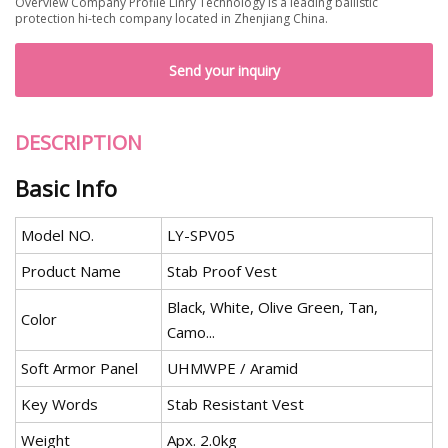
Overview Company Profile Linry Technology is a leading ballistic
protection hi-tech company located in Zhenjiang China.
Send your inquiry
DESCRIPTION
Basic Info
Model NO.
LY-SPV05
Product Name
Stab Proof Vest
Black, White, Olive Green, Tan,
Color
Camo...
Soft Armor Panel
UHMWPE / Aramid
Key Words
Stab Resistant Vest
Weight
Apx. 2.0kg