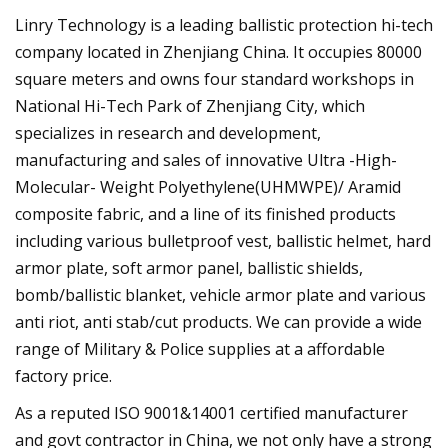
Linry Technology is a leading ballistic protection hi-tech
company located in Zhenjiang China. It occupies 80000
square meters and owns four standard workshops in
National Hi-Tech Park of Zhenjiang City, which
specializes in research and development,
manufacturing and sales of innovative Ultra -High-
Molecular- Weight Polyethylene(UHMWPE)/ Aramid
composite fabric, and a line of its finished products
including various bulletproof vest, ballistic helmet, hard
armor plate, soft armor panel, ballistic shields,
bomb/ballistic blanket, vehicle armor plate and various
anti riot, anti stab/cut products. We can provide a wide
range of Military & Police supplies at a affordable
factory price.
As a reputed ISO 9001&14001 certified manufacturer
and govt contractor in China, we not only have a strong