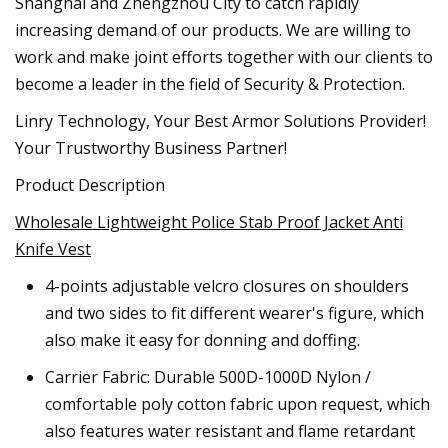
Shanghai and Zhengzhou City to catch rapidly
increasing demand of our products. We are willing to
work and make joint efforts together with our clients to
become a leader in the field of Security & Protection.
Linry Technology, Your Best Armor Solutions Provider!
Your Trustworthy Business Partner!
Product Description
Wholesale Lightweight Police Stab Proof Jacket Anti
Knife Vest
4-points adjustable velcro closures on shoulders
and two sides to fit different wearer's figure, which
also make it easy for donning and doffing.
Carrier Fabric: Durable 500D-1000D Nylon /
comfortable poly cotton fabric upon request, which
also features water resistant and flame retardant