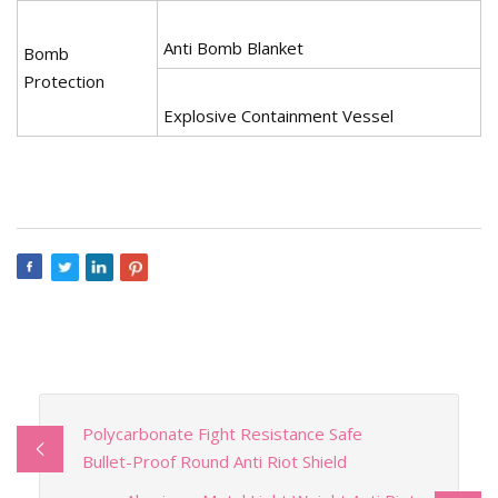
Anti Bomb Blanket
Bomb
Protection
Explosive Containment Vessel
Polycarbonate Fight Resistance Safe
Bullet-Proof Round Anti Riot Shield