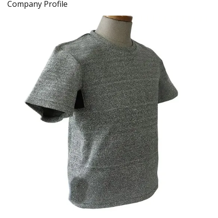
Company Profile