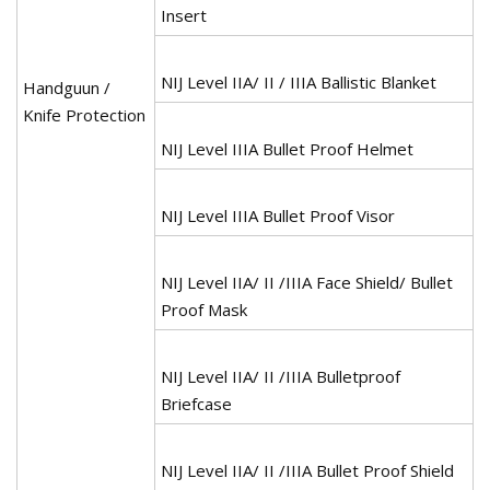
Insert
NIJ Level IIA/ II / IIIA Ballistic Blanket
Handguun /
Knife Protection
NIJ Level IIIA Bullet Proof Helmet
NIJ Level IIIA Bullet Proof Visor
NIJ Level IIA/ II /IIIA Face Shield/ Bullet
Proof Mask
NIJ Level IIA/ II /IIIA Bulletproof
Briefcase
NIJ Level IIA/ II /IIIA Bullet Proof Shield