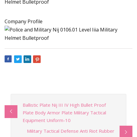
Company Profile
Ballistic Plate Nij III IV High Bullet Proof
Plate Body Armor Plate Military Tactical
Equipment Uniform-10
Military Tactical Defense Anti Riot Rubber