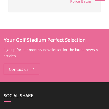
Police Baton
Your Golf Stadium Perfect Selection
Sign up for our monthly newsletter for the latest news &
articles
Contact us
SOCIAL SHARE