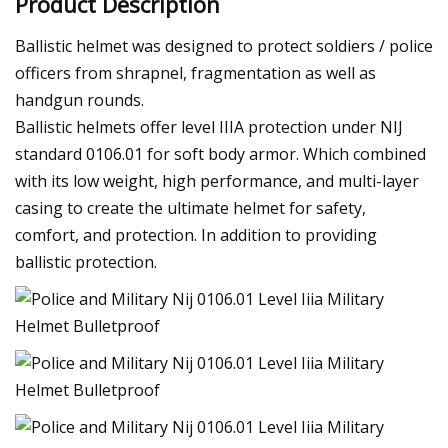
Product Description
Ballistic helmet was designed to protect soldiers / police
officers from shrapnel, fragmentation as well as
handgun rounds.
Ballistic helmets offer level IIIA protection under NIJ
standard 0106.01 for soft body armor. Which combined
with its low weight, high performance, and multi-layer
casing to create the ultimate helmet for safety,
comfort, and protection. In addition to providing
ballistic protection.