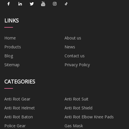
LINKS
Home
About us
Products
News
Blog
Contact us
Sitemap
Privacy Policy
CATEGORIES
Anti Riot Gear
Anti Riot Suit
Anti Riot Helmet
Anti Riot Shield
Anti Riot Baton
Anti Riot Elbow Knee Pads
Police Gear
Gas Mask