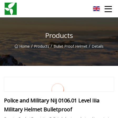
Yancheng Anti Riot Gear Group
Products
/
/
/
Home
Products
Bullet Proof Helmet
Details
Police and Military Nij 0106.01 Level Iiia
Military Helmet Bulletproof