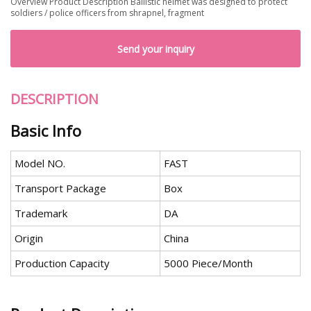
Overview Product Description Ballistic helmet was designed to protect
soldiers / police officers from shrapnel, fragment
Send your inquiry
DESCRIPTION
Basic Info
Model NO.
FAST
Transport Package
Box
Trademark
DA
Origin
China
Production Capacity
5000 Piece/Month