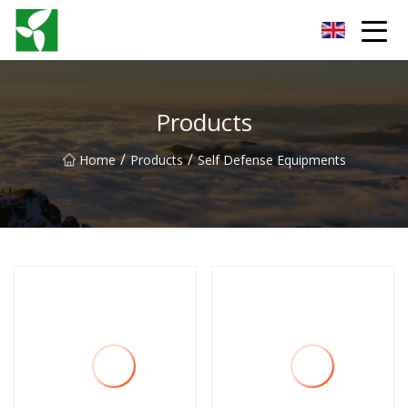
Yancheng Anti Riot Gear Group
Products
/
/
Home
Products
Self Defense Equipments