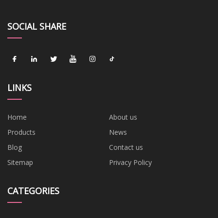
SOCIAL SHARE
LINKS
Home
About us
Products
News
Blog
Contact us
Sitemap
Privacy Policy
CATEGORIES