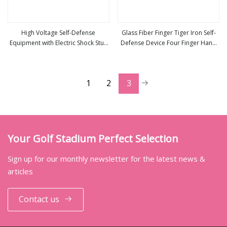
High Voltage Self-Defense
Glass Fiber Finger Tiger Iron Self-
Equipment with Electric Shock Stun
Defense Device Four Finger Hand
view more
view more
Guns
Brace Fist Fist Ring Anti-Wolf Safety
Equipment
1
2
3
Your Golf Stadium Perfect Selection
Sign up for our monthly newsletter for the latest news &
articles
Contact us