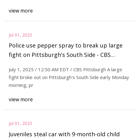
view more
Jul 01, 2025
Police use pepper spray to break up large
fight on Pittsburgh's South Side - CBS
Pittsburgh
July 1, 2025 / 12:50 AM EDT / CBS Pittsburgh A large
fight broke out on Pittsburgh's South Side early Monday
morning, pr
view more
Jul 01, 2025
Juveniles steal car with 9-month-old child