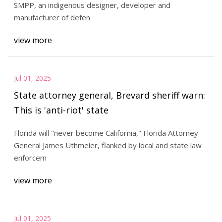
SMPP, an indigenous designer, developer and
manufacturer of defen
view more
Jul 01, 2025
State attorney general, Brevard sheriff warn:
This is 'anti-riot' state
Florida will "never become California," Florida Attorney
General James Uthmeier, flanked by local and state law
enforcem
view more
Jul 01, 2025