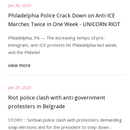
Jun 30, 2025
Philadelphia Police Crack Down on Anti-ICE
Marches Twice in One Week - UNICORN RIOT
Philadelphia, PA — The increasing tempo of pro-
immigrant, anti-ICE protests hit Philadelphia last week,
and the Philadel
view more
Jun 29, 2025
Riot police clash with anti-government
protesters in Belgrade
STORY: :: Serbian police clash with protesters demanding
snap elections and for the president to step down ::