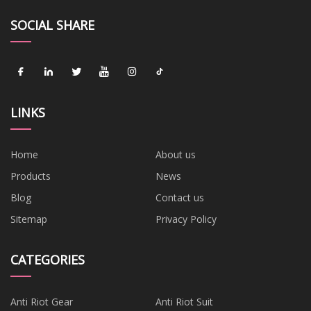
SOCIAL SHARE
LINKS
Home
About us
Products
News
Blog
Contact us
Sitemap
Privacy Policy
CATEGORIES
Anti Riot Gear
Anti Riot Suit