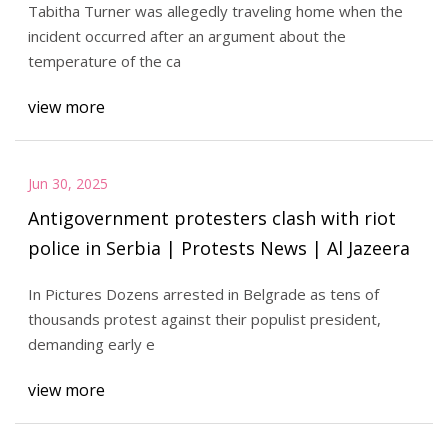
Tabitha Turner was allegedly traveling home when the
incident occurred after an argument about the
temperature of the ca
view more
Jun 30, 2025
Antigovernment protesters clash with riot
police in Serbia | Protests News | Al Jazeera
In Pictures Dozens arrested in Belgrade as tens of
thousands protest against their populist president,
demanding early e
view more