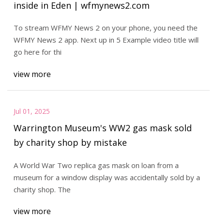
inside in Eden | wfmynews2.com
To stream WFMY News 2 on your phone, you need the
WFMY News 2 app. Next up in 5 Example video title will
go here for thi
view more
Jul 01, 2025
Warrington Museum's WW2 gas mask sold
by charity shop by mistake
A World War Two replica gas mask on loan from a
museum for a window display was accidentally sold by a
charity shop. The
view more