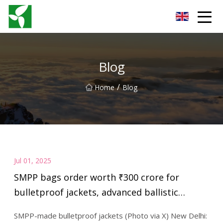
Yancheng Anti Riot Gear Group
Blog
/
Home
Blog
Jul 01, 2025
SMPP bags order worth ₹300 crore for
bulletproof jackets, advanced ballistic
helmets from Indian Army | India Sentinels –
SMPP-made bulletproof jackets (Photo via X) New Delhi:
India Defence News and Updates