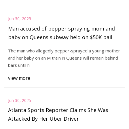
Jun 30, 2025
Man accused of pepper-spraying mom and
baby on Queens subway held on $50K bail
The man who allegedly pepper-sprayed a young mother
and her baby on an M train in Queens will remain behind
bars until h
view more
Jun 30, 2025
Atlanta Sports Reporter Claims She Was
Attacked By Her Uber Driver