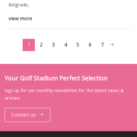
Belgrade,
view more
1
2
3
4
5
6
7
Your Golf Stadium Perfect Selection
Sign up for our monthly newsletter for the latest news &
articles
Contact us