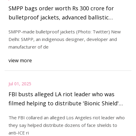
SMPP bags order worth Rs 300 crore for
bulletproof jackets, advanced ballistic
helmets from Indian Army | India Sentinels –
SMPP-made bulletproof jackets (Photo: Twitter) New
India Defence News and Updates
Delhi: SMPP, an indigenous designer, developer and
manufacturer of de
view more
Jul 01, 2025
FBI busts alleged LA riot leader who was
filmed helping to distribute 'Bionic Shield'
face masks to protesters
The FBI collared an alleged Los Angeles riot leader who
they say helped distribute dozens of face shields to
anti-ICE ri