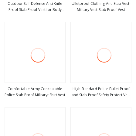
Outdoor Self-Defense Anti Knife
Ulletproof Clothing-Anti Stab Vest-
Proof Stab Proof Vest for Body
Military Vest-Stab Proof Vest
view more
view more
Protector
Comfortable Army Concealable
High Standard Police Bullet Proof
Police Stab Proof Militaryt Shirt Vest
and Stab-Proof Safety Protect Vest
view more
view more
Light Weight Body Armor Tactical
Combat Jacket for Army Swat
Police Military Body Armor