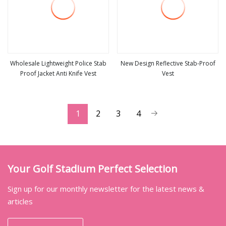
Wholesale Lightweight Police Stab
New Design Reflective Stab-Proof
Proof Jacket Anti Knife Vest
Vest
view more
view more
1
2
3
4
Your Golf Stadium Perfect Selection
Sign up for our monthly newsletter for the latest news &
articles