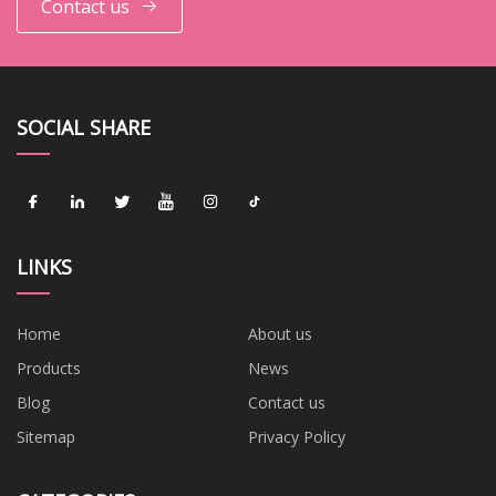
Contact us
SOCIAL SHARE
LINKS
Home
About us
Products
News
Blog
Contact us
Sitemap
Privacy Policy