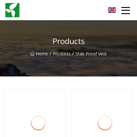
Yancheng Anti Riot Gear Group
Products
/
/
Home
Products
Stab Proof Vest