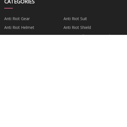
CATEGORIES
Anti Riot Gear
Anti Riot Suit
Anti Riot Helmet
Anti Riot Shield
Anti Riot Baton
Anti Riot Elbow Knee Pads
Police Gear
Gas Mask
PARTNER COMPANY
Custom 24V Series
China Stone Impact Crusher
Parts Factory
China Shotcrete Machine
China Membrane Element
Factory
Arbor Adaptor
Luoyang Dema Import & Export
Co., Ltd
aluminium extrusion computer
Vertical Shaft Impact Crusher
web server housing factory