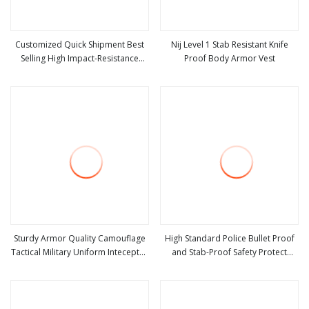
Customized Quick Shipment Best
Nij Level 1 Stab Resistant Knife
Selling High Impact-Resistance
Proof Body Armor Vest
view more
view more
Wear Resistance Bulletproof Steel
Plate Stab Proof Vest
Sturdy Armor Quality Camouflage
High Standard Police Bullet Proof
Tactical Military Uniform Inteceptor
and Stab-Proof Safety Protect
view more
view more
Body Armour Stab Proof
Vest/Light Weight Vest 355
Bulletproof Vest