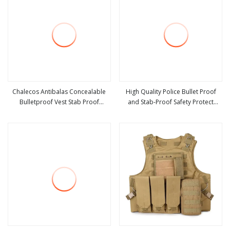
Chalecos Antibalas Concealable
High Quality Police Bullet Proof
Bulletproof Vest Stab Proof
and Stab-Proof Safety Protect
view more
view more
Clothing
Vest/Light Weight Vest Chip 136